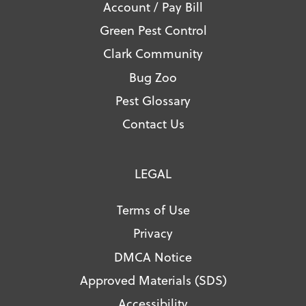
Account / Pay Bill
Green Pest Control
Clark Community
Bug Zoo
Pest Glossary
Contact Us
LEGAL
Terms of Use
Privacy
DMCA Notice
Approved Materials (SDS)
Accessibility