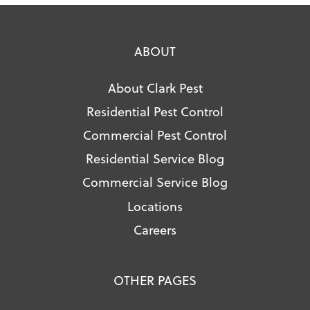
ABOUT
About Clark Pest
Residential Pest Control
Commercial Pest Control
Residential Service Blog
Commercial Service Blog
Locations
Careers
OTHER PAGES