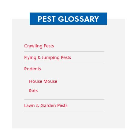
PEST GLOSSARY
Crawling Pests
Flying & Jumping Pests
Rodents
House Mouse
Rats
Lawn & Garden Pests