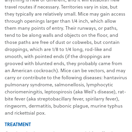
travel routes if necessary. Territories vary in size, but
they typically are relatively small. Mice may gain access
through openings larger than 1/4 inch, which allow
them many points of entry. Their runways, or paths,
tend to be along walls and objects on the floor, and
those paths are free of dust or cobwebs, but contain
droppings, which are 1/8 to 1/4 long, rod-like and
smooth, with pointed ends (if the droppings are
grooved with blunted ends, they probably came from
an American cockroach). Mice can be vectors, and may
carry or contribute to the following diseases: hantavirus
pulmonary syndrome, salmonellosis, lymphocytic
choriomeningitis, leptospirosis (aka Weil’s disease), rat-
bite fever (aka streptobacillary fever, spirilarry fever),
ringworm, dermatitis, bubonic plague, murine typhus
and rickettsial pox.
TREATMENT