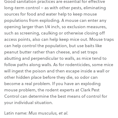
Good sanitation practices are essential for effective
long-term control – as with other pests, eliminating
sources for food and water help to keep mouse
populations from exploding. A mouse can enter any
opening larger than 1/4 inch, so exclusion measures,
such as screening, caulking or otherwise closing off
access points, also can help keep mice out. Mouse traps
can help control the population, but use baits like
peanut butter rather than cheese, and set traps
abutting and perpendicular to walls, as mice tend to
follow paths along walls. As for rodenticides, some mice
will ingest the poison and then escape inside a wall or
other hidden place before they die, so odor can
become a real problem. If you have an exploding
mouse problem, the rodent experts at Clark Pest
Control can determine the best means of control for
your individual situation.
Latin name:
Mus musculus, et al.