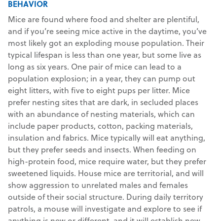
BEHAVIOR
Mice are found where food and shelter are plentiful,
and if you’re seeing mice active in the daytime, you’ve
most likely got an exploding mouse population. Their
typical lifespan is less than one year, but some live as
long as six years. One pair of mice can lead to a
population explosion; in a year, they can pump out
eight litters, with five to eight pups per litter. Mice
prefer nesting sites that are dark, in secluded places
with an abundance of nesting materials, which can
include paper products, cotton, packing materials,
insulation and fabrics. Mice typically will eat anything,
but they prefer seeds and insects. When feeding on
high-protein food, mice require water, but they prefer
sweetened liquids. House mice are territorial, and will
show aggression to unrelated males and females
outside of their social structure. During daily territory
patrols, a mouse will investigate and explore to see if
anything is new or different, and it will establish new