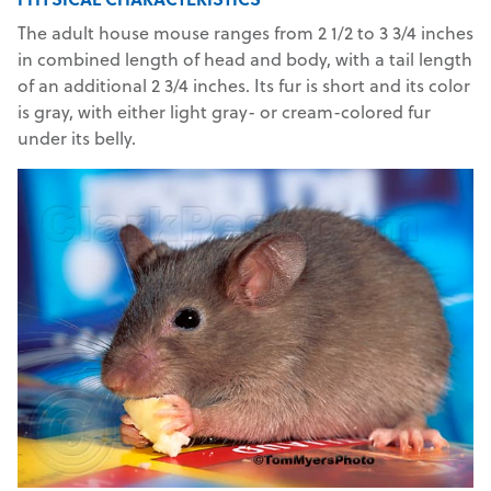
The adult house mouse ranges from 2 1/2 to 3 3/4 inches
in combined length of head and body, with a tail length
of an additional 2 3/4 inches. Its fur is short and its color
is gray, with either light gray- or cream-colored fur
under its belly.