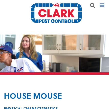
HOUSE MOUSE
PHYSICAL CHARACTERISTICS