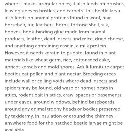
where it makes irregular holes; it also feeds on brushes,
leaving uneven bristles, and carpets. This beetle larva
also feeds on animal proteins found in wool, hair,
horsehair, fur, feathers, horns, tortoise shell, silk,
hooves, book-binding glue made from animal
products, leather, dead insects and mice, dried cheese,
and anything containing casein, a milk protein.
However, it needs keratin to pupate, found in plant
materials like wheat germ, rice, cottonseed cake,
apricot kernels and mold spores. Adult furniture carpet
beetles eat pollen and plant nectar. Breeding areas
include wall or ceiling voids where dead insects and
spiders may be found, old wasp or hornet nests in
attics, rodent bait in attics, crawl spaces or basements,
under eaves, around windows, behind baseboards,
around any animal trophy heads or bodies preserved
by taxidermy, in insulation or around the chimney –
anywhere food for the hatched beetle larvae might be
available.