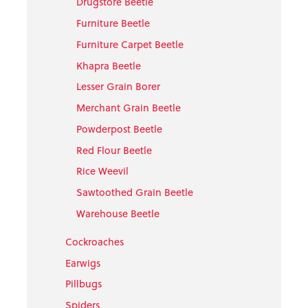
Drugstore Beetle
Furniture Beetle
Furniture Carpet Beetle
Khapra Beetle
Lesser Grain Borer
Merchant Grain Beetle
Powderpost Beetle
Red Flour Beetle
Rice Weevil
Sawtoothed Grain Beetle
Warehouse Beetle
Cockroaches
Earwigs
Pillbugs
Spiders