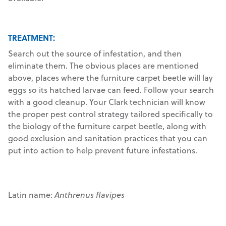
TREATMENT:
Search out the source of infestation, and then
eliminate them. The obvious places are mentioned
above, places where the furniture carpet beetle will lay
eggs so its hatched larvae can feed. Follow your search
with a good cleanup. Your Clark technician will know
the proper pest control strategy tailored specifically to
the biology of the furniture carpet beetle, along with
good exclusion and sanitation practices that you can
put into action to help prevent future infestations.
Latin name:
Anthrenus flavipes