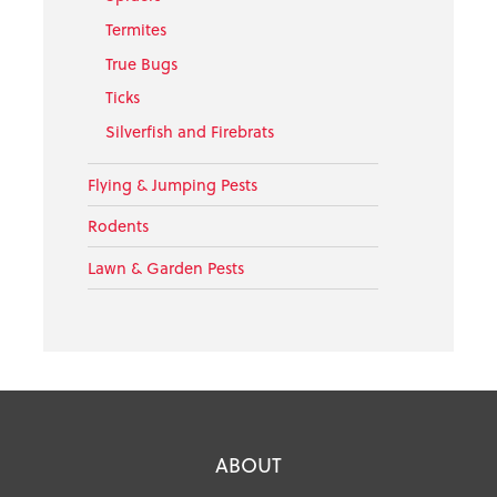
Termites
True Bugs
Ticks
Silverfish and Firebrats
Flying & Jumping Pests
Rodents
Lawn & Garden Pests
ABOUT