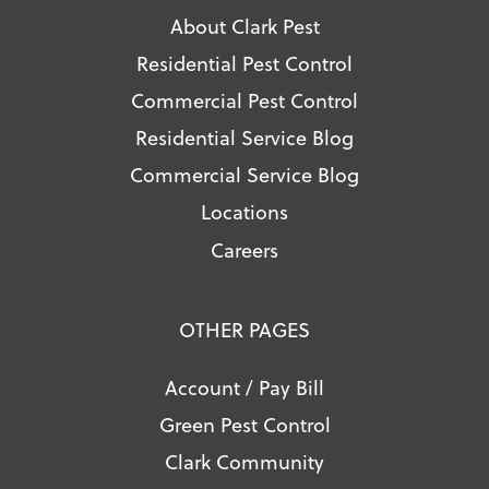
About Clark Pest
Residential Pest Control
Commercial Pest Control
Residential Service Blog
Commercial Service Blog
Locations
Careers
OTHER PAGES
Account / Pay Bill
Green Pest Control
Clark Community