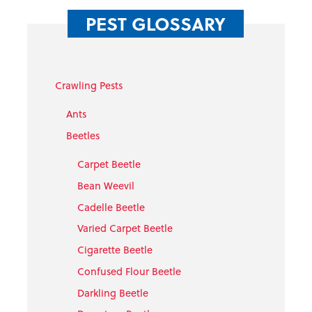
PEST GLOSSARY
Crawling Pests
Ants
Beetles
Carpet Beetle
Bean Weevil
Cadelle Beetle
Varied Carpet Beetle
Cigarette Beetle
Confused Flour Beetle
Darkling Beetle