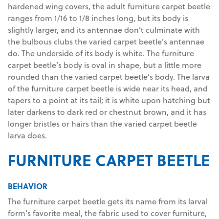
hardened wing covers, the adult furniture carpet beetle
ranges from 1/16 to 1/8 inches long, but its body is
slightly larger, and its antennae don’t culminate with
the bulbous clubs the varied carpet beetle’s antennae
do. The underside of its body is white. The furniture
carpet beetle’s body is oval in shape, but a little more
rounded than the varied carpet beetle’s body. The larva
of the furniture carpet beetle is wide near its head, and
tapers to a point at its tail; it is white upon hatching but
later darkens to dark red or chestnut brown, and it has
longer bristles or hairs than the varied carpet beetle
larva does.
FURNITURE CARPET BEETLE
BEHAVIOR
The furniture carpet beetle gets its name from its larval
form’s favorite meal, the fabric used to cover furniture,