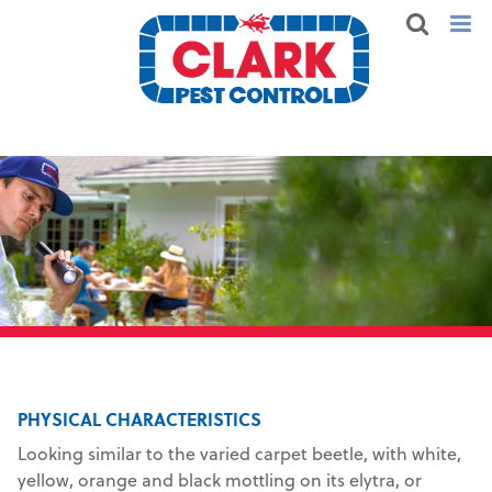
PHYSICAL CHARACTERISTICS
Looking similar to the varied carpet beetle, with white,
yellow, orange and black mottling on its elytra, or