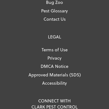
Bug Zoo
Pest Glossary
Contact Us
LEGAL
Terms of Use
Privacy
DMCA Notice
Approved Materials (SDS)
Accessibility
CONNECT WITH
CLARK PEST CONTROL