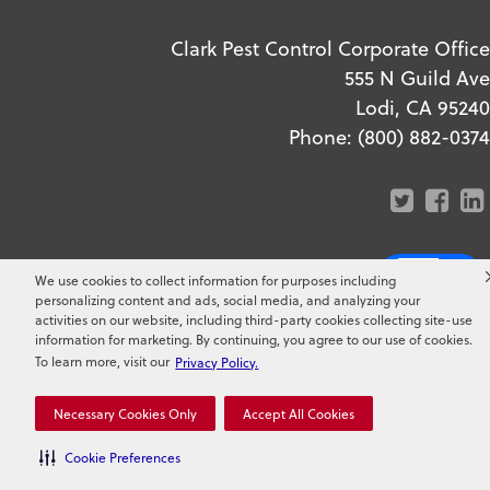
Clark Pest Control Corporate Office
555 N Guild Ave
Lodi, CA 95240
Phone:
(800) 882-0374
We use cookies to collect information for purposes including
personalizing content and ads, social media, and analyzing your
Copyright ©
2026
Clark Pest
activities on our website, including third-party cookies collecting site-use
information for marketing. By continuing, you agree to our use of cookies.
Control. All Rights Reserved.
To learn more, visit our
Privacy Policy.
Necessary Cookies Only
Accept All Cookies
Cookie Preferences