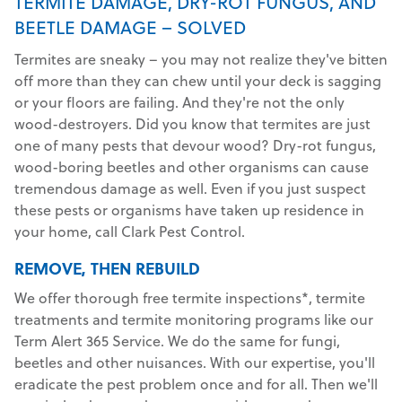
TERMITE DAMAGE, DRY-ROT FUNGUS, AND
BEETLE DAMAGE – SOLVED
Termites are sneaky – you may not realize they've bitten
off more than they can chew until your deck is sagging
or your floors are failing. And they're not the only
wood-destroyers. Did you know that termites are just
one of many pests that devour wood? Dry-rot fungus,
wood-boring beetles and other organisms can cause
tremendous damage as well. Even if you just suspect
these pests or organisms have taken up residence in
your home, call Clark Pest Control.
REMOVE, THEN REBUILD
We offer thorough free termite inspections*, termite
treatments and termite monitoring programs like our
Term Alert 365 Service. We do the same for fungi,
beetles and other nuisances. With our expertise, you'll
eradicate the pest problem once and for all. Then we'll