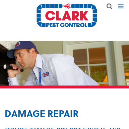
DAMAGE REPAIR