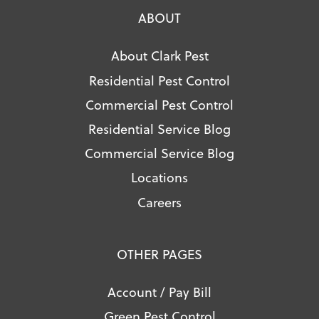
ABOUT
About Clark Pest
Residential Pest Control
Commercial Pest Control
Residential Service Blog
Commercial Service Blog
Locations
Careers
OTHER PAGES
Account / Pay Bill
Green Pest Control