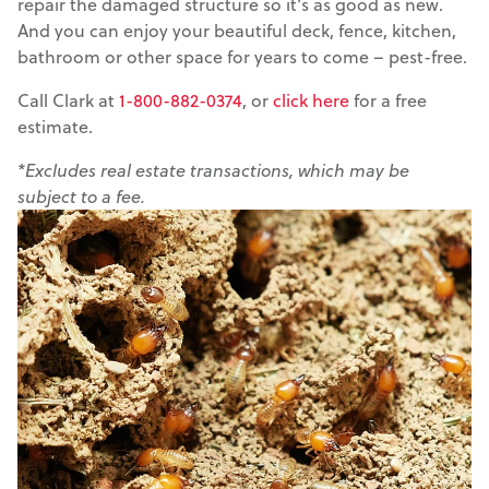
repair the damaged structure so it's as good as new.
And you can enjoy your beautiful deck, fence, kitchen,
bathroom or other space for years to come – pest-free.
Call Clark at
1-800-882-0374
, or
click here
for a free
estimate.
*Excludes real estate transactions, which may be
subject to a fee.