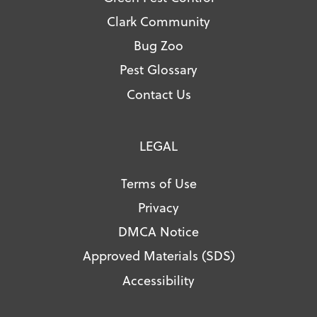
Clark Community
Bug Zoo
Pest Glossary
Contact Us
LEGAL
Terms of Use
Privacy
DMCA Notice
Approved Materials (SDS)
Accessibility