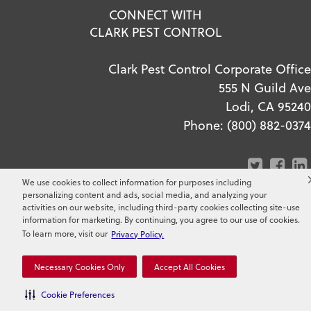
CONNECT WITH
CLARK PEST CONTROL
Clark Pest Control Corporate Office
555 N Guild Ave
Lodi, CA 95240
Phone:
(800) 882-0374
We use cookies to collect information for purposes including
personalizing content and ads, social media, and analyzing your
activities on our website, including third-party cookies collecting site-use
information for marketing. By continuing, you agree to our use of cookies.
To learn more, visit our
Privacy Policy.
Copyright ©
2026
Clark Pest
Control. All Rights Reserved.
Necessary Cookies Only
Accept All Cookies
Cookie Preferences