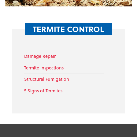
TERMITE CONTROL
Damage Repair
Termite Inspections
Structural Fumigation
5 Signs of Termites