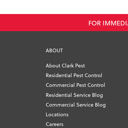
FOR IMMEDI
ABOUT
About Clark Pest
Residential Pest Control
Commercial Pest Control
Residential Service Blog
Commercial Service Blog
Locations
Careers