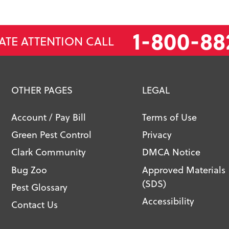
1-800-88
ATE ATTENTION CALL
OTHER PAGES
LEGAL
Account / Pay Bill
Terms of Use
Green Pest Control
Privacy
Clark Community
DMCA Notice
Bug Zoo
Approved Materials
(SDS)
Pest Glossary
Accessibility
Contact Us