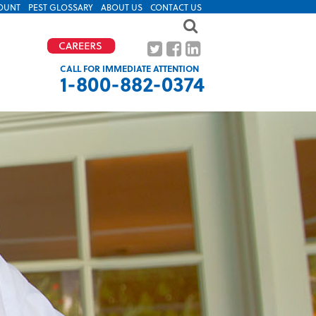
OUNT
PEST GLOSSARY
ABOUT US
CONTACT US
CALL FOR IMMEDIATE ATTENTION
1-800-882-0374