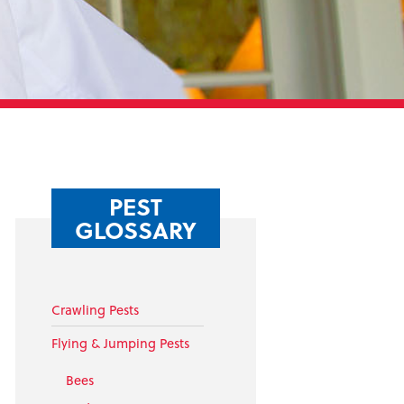
PEST
GLOSSARY
Crawling Pests
Flying & Jumping Pests
Bees