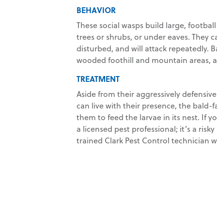
BEHAVIOR
These social wasps build large, footbal
trees or shrubs, or under eaves. They 
disturbed, and will attack repeatedly
wooded foothill and mountain areas, an
TREATMENT
Aside from their aggressively defensive 
can live with their presence, the bald-f
them to feed the larvae in its nest. If y
a licensed pest professional; it’s a risky
trained Clark Pest Control technician 