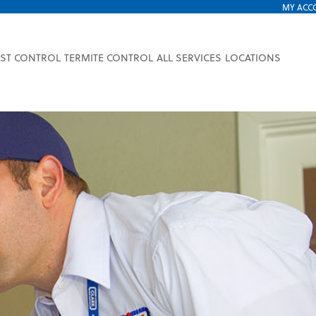
MY ACC
EST CONTROL
TERMITE CONTROL
ALL SERVICES
LOCATIONS