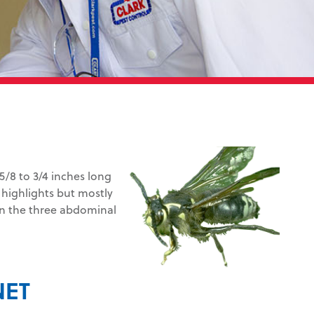
/8 to 3/4 inches long
k highlights but mostly
 on the three abdominal
NET