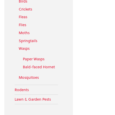
Birds
Crickets
Fleas
Flies
Moths
Springtails
Wasps
Paper Wasps
Bald-faced Hornet
Mosquitoes
Rodents
Lawn & Garden Pests