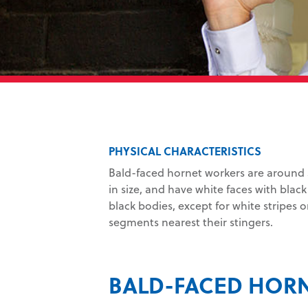
PHYSICAL CHARACTERISTICS
Bald-faced hornet workers are around 5
in size, and have white faces with blac
black bodies, except for white stripes
segments nearest their stingers.
BALD-FACED HOR