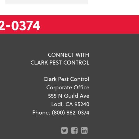
2-0374
CONNECT WITH
CLARK PEST CONTROL
Clark Pest Control
Corporate Office
555 N Guild Ave
Lodi, CA 95240
Phone:
(800) 882-0374