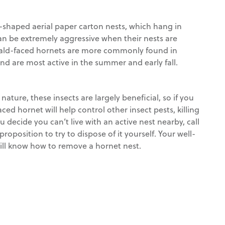
l-shaped aerial paper carton nests, which hang in
can be extremely aggressive when their nests are
. Bald-faced hornets are more commonly found in
d are most active in the summer and early fall.
nature, these insects are largely beneficial, so if you
aced hornet will help control other insect pests, killing
ou decide you can’t live with an active nest nearby, call
 proposition to try to dispose of it yourself. Your well-
will know how to remove a hornet nest.