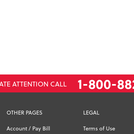
1-800-88
ATE ATTENTION CALL
OTHER PAGES
LEGAL
Account / Pay Bill
Terms of Use