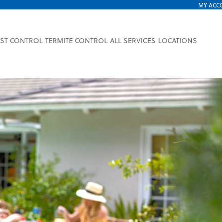
MY ACC
EST CONTROL
TERMITE CONTROL
ALL SERVICES
LOCATIONS