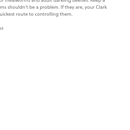
s shouldn’t be a problem. If they are, your Clark
uickest route to controlling them.
us