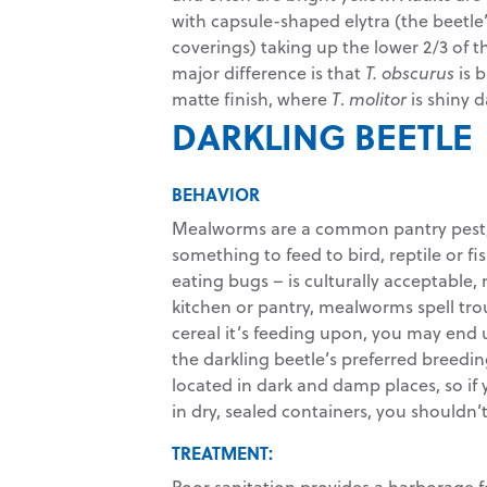
with capsule-shaped elytra (the beetl
coverings) taking up the lower 2/3 of t
major difference is that
T. obscurus
is b
matte finish, where
T
.
molitor
is shiny d
DARKLING BEETLE
BEHAVIOR
Mealworms are a common pantry pest, a
something to feed to bird, reptile or 
eating bugs – is culturally acceptable
kitchen or pantry, mealworms spell trou
cereal it’s feeding upon, you may end
the darkling beetle’s preferred breedin
located in dark and damp places, so if 
in dry, sealed containers, you should
TREATMENT:
Poor sanitation provides a harborage 