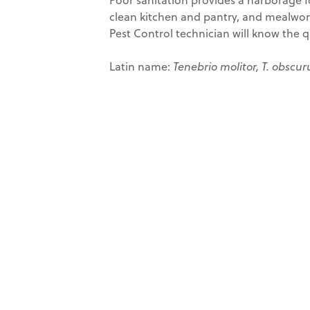
clean kitchen and pantry, and mealworm
Pest Control technician will know the q
Latin name:
Tenebrio molitor, T. obscur