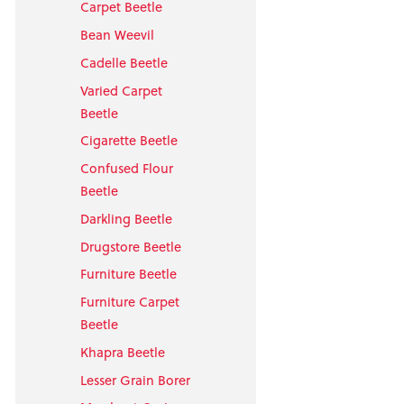
Carpet Beetle
Bean Weevil
Cadelle Beetle
Varied Carpet
Beetle
Cigarette Beetle
Confused Flour
Beetle
Darkling Beetle
Drugstore Beetle
Furniture Beetle
Furniture Carpet
Beetle
Khapra Beetle
Lesser Grain Borer