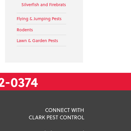
Silverfish and Firebrats
Flying & Jumping Pests
Rodents
Lawn & Garden Pests
2-0374
CONNECT WITH
CLARK PEST CONTROL