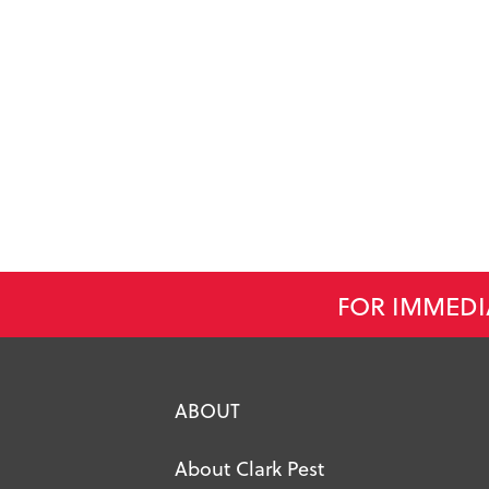
FOR IMMEDI
ABOUT
About Clark Pest