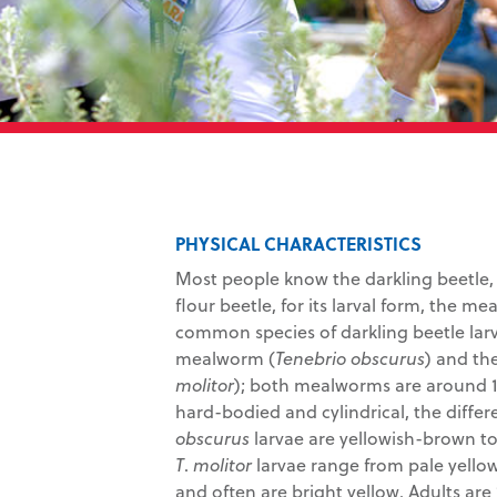
PHYSICAL CHARACTERISTICS
Most people know the darkling beetle,
flour beetle, for its larval form, the m
common species of darkling beetle larv
mealworm (
Tenebrio obscurus
) and th
molitor
); both mealworms are around 1
hard-bodied and cylindrical, the diffe
obscurus
larvae are yellowish-brown to
T
.
molitor
larvae range from pale yellow
and often are bright yellow. Adults are 