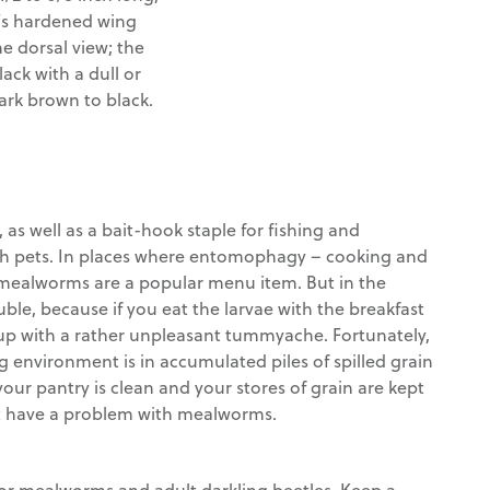
e’s hardened wing
he dorsal view; the
lack with a dull or
ark brown to black.
s well as a bait-hook staple for fishing and
fish pets. In places where entomophagy – cooking and
, mealworms are a popular menu item. But in the
ble, because if you eat the larvae with the breakfast
 up with a rather unpleasant tummyache. Fortunately,
g environment is in accumulated piles of spilled grain
your pantry is clean and your stores of grain are kept
n’t have a problem with mealworms.
for mealworms and adult darkling beetles. Keep a