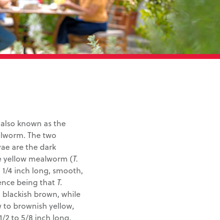
 also known as the
ealworm. The two
ae are the dark
e yellow mealworm (
T.
 1/4 inch long, smooth,
rence being that
T.
 blackish brown, while
 to brownish yellow,
1/2 to 5/8 inch long,