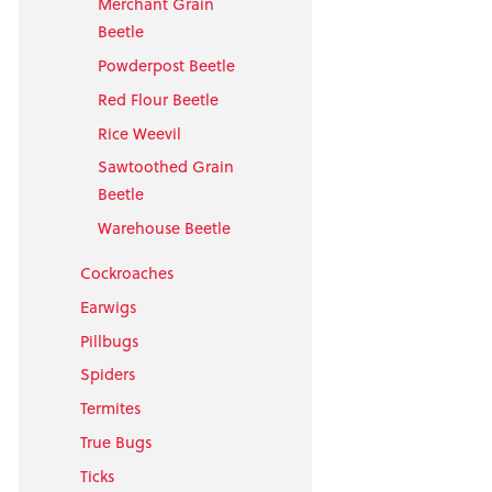
Merchant Grain
Beetle
Powderpost Beetle
Red Flour Beetle
Rice Weevil
Sawtoothed Grain
Beetle
Warehouse Beetle
Cockroaches
Earwigs
Pillbugs
Spiders
Termites
True Bugs
Ticks