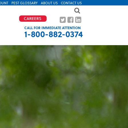
OUNT
PEST GLOSSARY
ABOUT US
CONTACT US
CALL FOR IMMEDIATE ATTENTION
1-800-882-0374