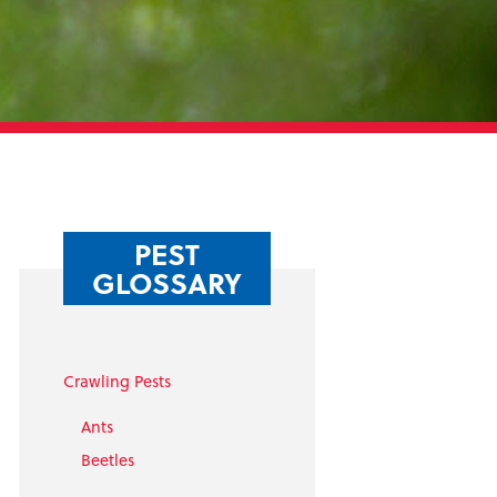
PEST
GLOSSARY
Crawling Pests
Ants
Beetles