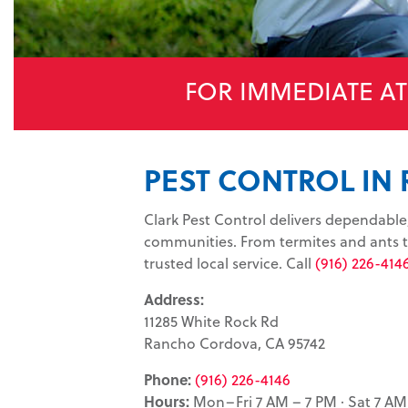
FOR IMMEDIATE A
PEST CONTROL IN
Clark Pest Control delivers dependab
communities. From termites and ants to
trusted local service. Call
(916) 226-414
Address:
11285 White Rock Rd
Rancho Cordova, CA 95742
Phone:
(916) 226-4146
Hours:
Mon–Fri 7 AM – 7 PM · Sat 7 AM