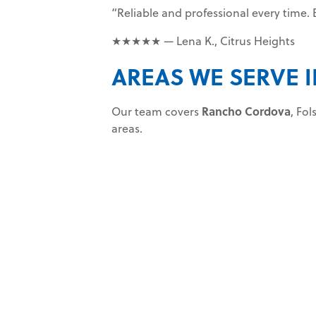
“Reliable and professional every time
★★★★★ — Lena K., Citrus Heights
AREAS WE SERVE
Our team covers
Rancho Cordova
, Fo
areas.