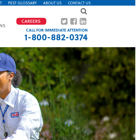
T
PEST GLOSSARY
ABOUT US
CONTACT US
ONS
CALL FOR IMMEDIATE ATTENTION
1-800-882-0374