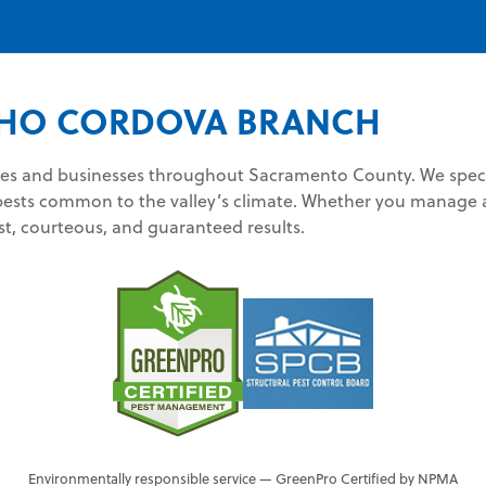
HO CORDOVA BRANCH
 and businesses throughout Sacramento County. We special
pests common to the valley’s climate. Whether you manage a
st, courteous, and guaranteed results.
Environmentally responsible service — GreenPro Certified by NPMA