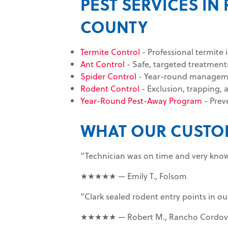
PEST SERVICES 
COUNTY
Termite Control
- Professional termite 
Ant Control
- Safe, targeted treatments
Spider Control
- Year-round management
Rodent Control
- Exclusion, trapping, 
Year-Round Pest-Away Program
- Prev
WHAT OUR CUSTO
“Technician was on time and very know
★★★★★ — Emily T., Folsom
“Clark sealed rodent entry points in o
★★★★★ — Robert M., Rancho Cordov