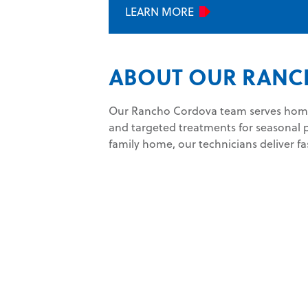
LEARN MORE
ABOUT OUR RANC
Our Rancho Cordova team serves homes
and targeted treatments for seasonal 
family home, our technicians deliver fa