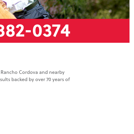
882-0374
in Rancho Cordova and nearby
ults backed by over 70 years of