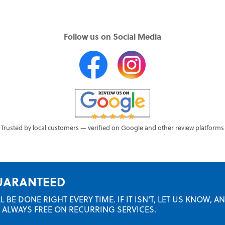
Follow us on Social Media
Trusted by local customers — verified on Google and other review platforms
GUARANTEED
BE DONE RIGHT EVERY TIME. IF IT ISN'T, LET US KNOW, A
RE ALWAYS FREE ON RECURRING SERVICES.