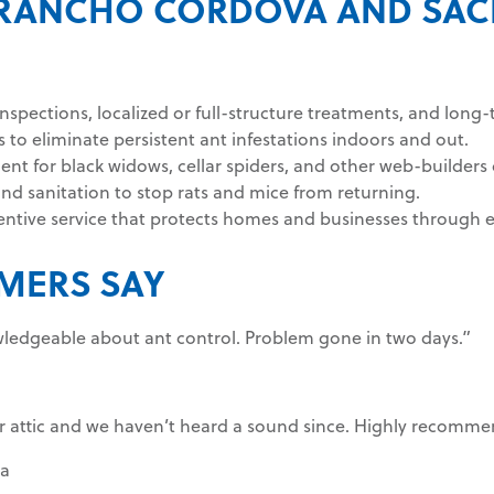
IN RANCHO CORDOVA AND SA
inspections, localized or full-structure treatments, and long
 to eliminate persistent ant infestations indoors and out.
 for black widows, cellar spiders, and other web-builders 
and sanitation to stop rats and mice from returning.
entive service that protects homes and businesses through e
MERS SAY
ledgeable about ant control. Problem gone in two days.”
ur attic and we haven’t heard a sound since. Highly recomme
a