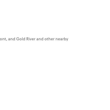
mont, and Gold River and other nearby