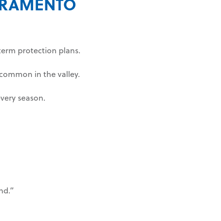
CRAMENTO
-term protection plans.
common in the valley.
very season.
nd.”