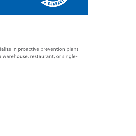
ize in proactive prevention plans
 warehouse, restaurant, or single-