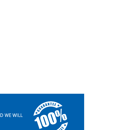
ND WE WILL