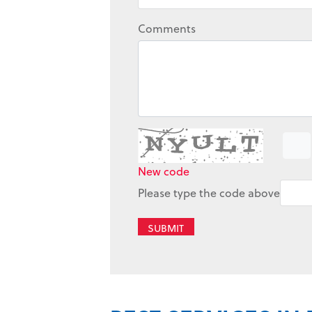
Comments
New code
Please type the code above
SUBMIT