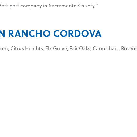
. Best pest company in Sacramento County.”
 IN RANCHO CORDOVA
lsom, Citrus Heights, Elk Grove, Fair Oaks, Carmichael, Rose