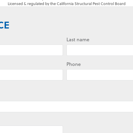
Licensed & regulated by the California Structural Pest Control Board
CE
Last name
Phone