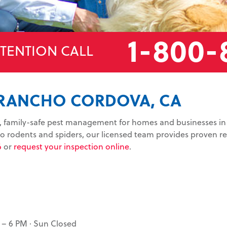
1-800-
TTENTION CALL
 RANCHO CORDOVA, CA
le, family-safe pest management for homes and businesses 
 rodents and spiders, our licensed team provides proven res
6
or
request your inspection online
.
 – 6 PM · Sun Closed