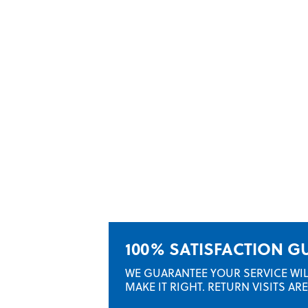
100% SATISFACTION 
WE GUARANTEE YOUR SERVICE WILL 
MAKE IT RIGHT. RETURN VISITS A