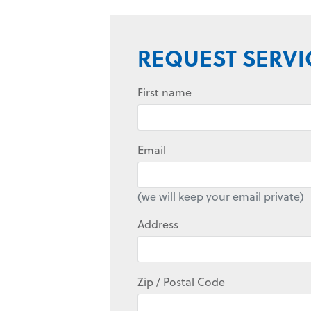
REQUEST SERVI
First name
Email
(we will keep your email private)
Address
Zip / Postal Code