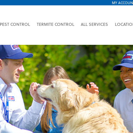
MY ACCOUN
PEST CONTROL
TERMITE CONTROL
ALL SERVICES
LOCATI