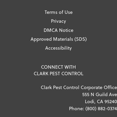
Terms of Use
Privacy
DMCA Notice
Approved Materials (SDS)
Accessibility
CONNECT WITH
CLARK PEST CONTROL
Clark Pest Control Corporate Office
555 N Guild Ave
Lodi, CA 95240
Phone:
(800) 882-0374