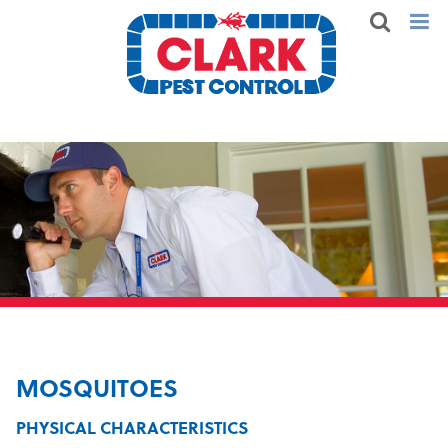
MOSQUITOES
PHYSICAL CHARACTERISTICS