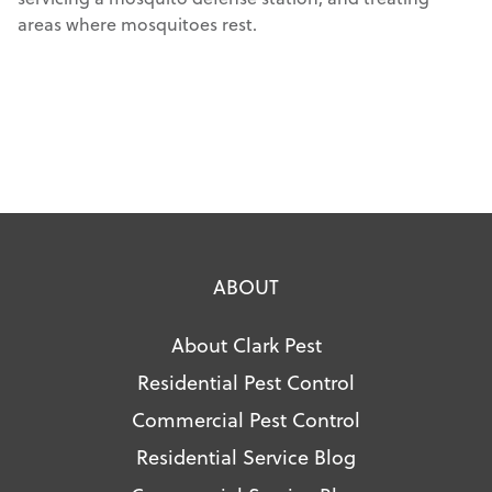
areas where mosquitoes rest.
ABOUT
About Clark Pest
Residential Pest Control
Commercial Pest Control
Residential Service Blog