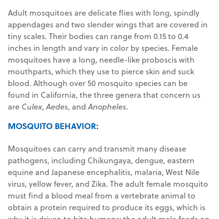
Adult mosquitoes are delicate flies with long, spindly
appendages and two slender wings that are covered in
tiny scales. Their bodies can range from 0.15 to 0.4
inches in length and vary in color by species. Female
mosquitoes have a long, needle-like proboscis with
mouthparts, which they use to pierce skin and suck
blood. Although over 50 mosquito species can be
found in California, the three genera that concern us
are
Culex
,
Aedes
, and
Anopheles
.
MOSQUITO BEHAVIOR:
Mosquitoes can carry and transmit many disease
pathogens, including Chikungaya, dengue, eastern
equine and Japanese encephalitis, malaria, West Nile
virus, yellow fever, and Zika. The adult female mosquito
must find a blood meal from a vertebrate animal to
obtain a protein required to produce its eggs, which is
why it is driven to bite humans; the adult male feeds on