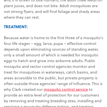
plant juices, and does not bite. Adult mosquitoes are
not strong flyers, and will find foliage and shady areas
where they can rest.
TREATMENT:
Because water is home to the first three of a mosquito’s
four life stages – egg, larva, pupa – effective control
depends upon eliminating sources of standing water,
only a small amount of which is needed for mosquito
eggs to hatch and grow into airborne adults. Public
mosquito and vector control agencies monitor and
treat for mosquitoes in waterways, catch basins, and
areas accessible to the public, but private property is
often outside those agencies’ range of influence. This is
why Clark created our
mosquito control service
to
provide an extra level of protection for our customers
by removing and treating breeding sites, installing and
servicing a mosquito defense station, and treating