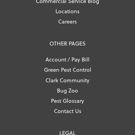
Commercial Service Blog
Locations
Careers
OTHER PAGES
Account / Pay Bill
Green Pest Control
Clark Community
Bug Zoo
Pest Glossary
Contact Us
LEGAL