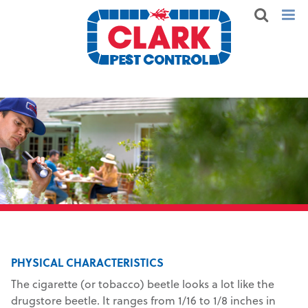
PHYSICAL CHARACTERISTICS
The cigarette (or tobacco) beetle looks a lot like the
drugstore beetle. It ranges from 1/16 to 1/8 inches in