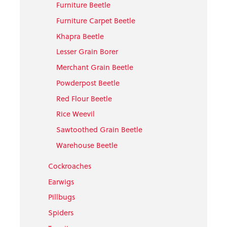
Furniture Beetle
Furniture Carpet Beetle
Khapra Beetle
Lesser Grain Borer
Merchant Grain Beetle
Powderpost Beetle
Red Flour Beetle
Rice Weevil
Sawtoothed Grain Beetle
Warehouse Beetle
Cockroaches
Earwigs
Pillbugs
Spiders