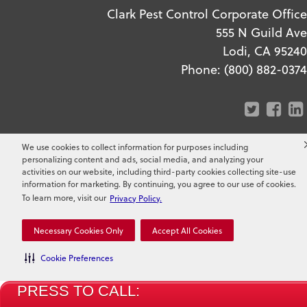
Clark Pest Control Corporate Office
555 N Guild Ave
Lodi, CA 95240
Phone:
(800) 882-0374
We use cookies to collect information for purposes including
personalizing content and ads, social media, and analyzing your
activities on our website, including third-party cookies collecting site-use
Copyright ©
2026
Clark Pest
information for marketing. By continuing, you agree to our use of cookies.
To learn more, visit our
Privacy Policy.
Control. All Rights Reserved.
Necessary Cookies Only
Accept All Cookies
Cookie Preferences
PRESS TO CALL: