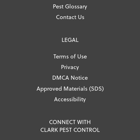
Pest Glossary
Contact Us
LEGAL
Terms of Use
Privacy
DMCA Notice
Approved Materials (SDS)
Accessibility
CONNECT WITH
CLARK PEST CONTROL