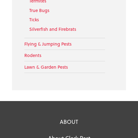
Termites
True Bugs
Ticks
Silverfish and Firebrats
Flying & Jumping Pests
Rodents
Lawn & Garden Pests
ABOUT
About Clark Pest