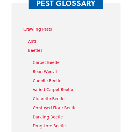
PEST GLOSSARY
Crawling Pests
Ants
Beetles
Carpet Beetle
Bean Weevil
Cadelle Beetle
Varied Carpet Beetle
Cigarette Beetle
Confused Flour Beetle
Darkling Beetle
Drugstore Beetle