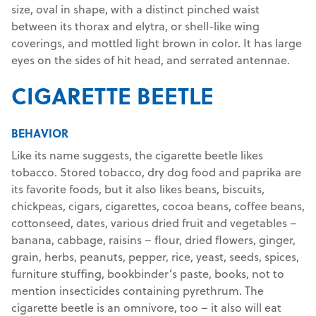
size, oval in shape, with a distinct pinched waist
between its thorax and elytra, or shell-like wing
coverings, and mottled light brown in color. It has large
eyes on the sides of hit head, and serrated antennae.
CIGARETTE BEETLE
BEHAVIOR
Like its name suggests, the cigarette beetle likes
tobacco. Stored tobacco, dry dog food and paprika are
its favorite foods, but it also likes beans, biscuits,
chickpeas, cigars, cigarettes, cocoa beans, coffee beans,
cottonseed, dates, various dried fruit and vegetables –
banana, cabbage, raisins – flour, dried flowers, ginger,
grain, herbs, peanuts, pepper, rice, yeast, seeds, spices,
furniture stuffing, bookbinder’s paste, books, not to
mention insecticides containing pyrethrum. The
cigarette beetle is an omnivore, too – it also will eat