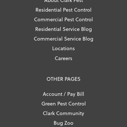
Residential Pest Control
Commercial Pest Control
Residential Service Blog
Commercial Service Blog
Locations
Careers
OTHER PAGES
Account / Pay Bill
Green Pest Control
Clark Community
Bug Zoo