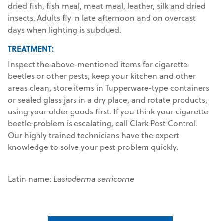
dried fish, fish meal, meat meal, leather, silk and dried
insects. Adults fly in late afternoon and on overcast
days when lighting is subdued.
TREATMENT:
Inspect the above-mentioned items for cigarette
beetles or other pests, keep your kitchen and other
areas clean, store items in Tupperware-type containers
or sealed glass jars in a dry place, and rotate products,
using your older goods first. If you think your cigarette
beetle problem is escalating, call Clark Pest Control.
Our highly trained technicians have the expert
knowledge to solve your pest problem quickly.
Latin name:
Lasioderma serricorne