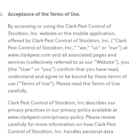
Acceptance of the Terms of Use.
By accessing or using the Clark Pest Control of
Stockton, Inc. website or the mobile application,
offered by Clark Pest Control of Stockton, Inc. (“Clark
Pest Control of Stockton, Inc.,” “we,” “us” or “our”) at
www.clarkpest.com and all associated pages and
services (collectively referred to as our “Website”), you
(the “User” or “you”) confirm that you have read,
understand and agree to be bound by these terms of
use (“Terms of Use”). Please read the Terms of Use
carefully.
Clark Pest Control of Stockton, Inc.describes our
privacy practices in our privacy policy available at
www.clarkpest.com/privacy-policy. Please review
carefully for more information on how Clark Pest
Control of Stockton, Inc. handles personal data