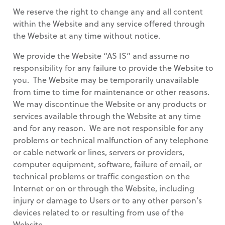
We reserve the right to change any and all content
within the Website and any service offered through
the Website at any time without notice.
We provide the Website “AS IS” and assume no
responsibility for any failure to provide the Website to
you. The Website may be temporarily unavailable
from time to time for maintenance or other reasons.
We may discontinue the Website or any products or
services available through the Website at any time
and for any reason. We are not responsible for any
problems or technical malfunction of any telephone
or cable network or lines, servers or providers,
computer equipment, software, failure of email, or
technical problems or traffic congestion on the
Internet or on or through the Website, including
injury or damage to Users or to any other person’s
devices related to or resulting from use of the
Website.