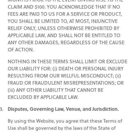
CLAIM AND $100. YOU ACKNOWLEDGE THAT IF NO
FEES ARE PAID TO US FOR A SERVICE OR PRODUCT,
YOU SHALL BE LIMITED TO, AT MOST, INJUNCTIVE
RELIEF ONLY, UNLESS OTHERWISE PROHIBITED BY
APPLICABLE LAW, AND SHALL NOT BE ENTITLED TO
ANY OTHER DAMAGES, REGARDLESS OF THE CAUSE
OF ACTION.
NOTHING IN THESE TERMS SHALL LIMIT OR EXCLUDE
OUR LIABILITY FOR: (i) DEATH OR PERSONAL INJURY
RESULTING FROM OUR WILLFUL MISCONDUCT; (ii)
FRAUD OR FRAUDULENT MISREPRESENTATIONS; OR
(iii) ANY OTHER LIABILITY THAT CANNOT BE
EXCLUDED BY APPLICABLE LAW.
Disputes, Governing Law, Venue, and Jurisdiction.
By using the Website, you agree that these Terms of
Use shall be governed by the laws of the State of