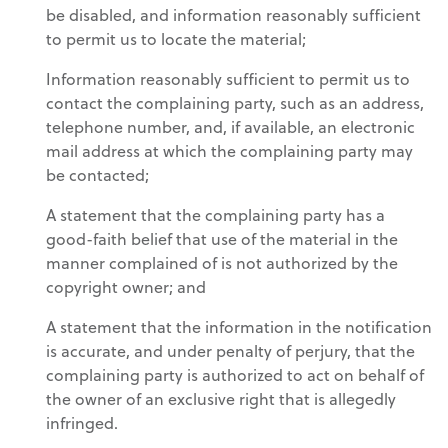
be disabled, and information reasonably sufficient
to permit us to locate the material;
Information reasonably sufficient to permit us to
contact the complaining party, such as an address,
telephone number, and, if available, an electronic
mail address at which the complaining party may
be contacted;
A statement that the complaining party has a
good-faith belief that use of the material in the
manner complained of is not authorized by the
copyright owner; and
A statement that the information in the notification
is accurate, and under penalty of perjury, that the
complaining party is authorized to act on behalf of
the owner of an exclusive right that is allegedly
infringed.