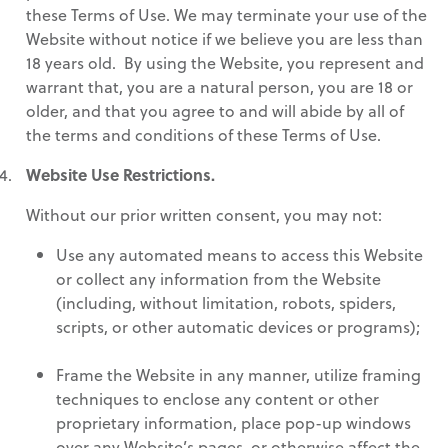
these Terms of Use. We may terminate your use of the
Website without notice if we believe you are less than
18 years old. By using the Website, you represent and
warrant that, you are a natural person, you are 18 or
older, and that you agree to and will abide by all of
the terms and conditions of these Terms of Use.
Website Use Restrictions.
Without our prior written consent, you may not:
Use any automated means to access this Website
or collect any information from the Website
(including, without limitation, robots, spiders,
scripts, or other automatic devices or programs);
Frame the Website in any manner, utilize framing
techniques to enclose any content or other
proprietary information, place pop-up windows
over any Website’s pages, or otherwise affect the