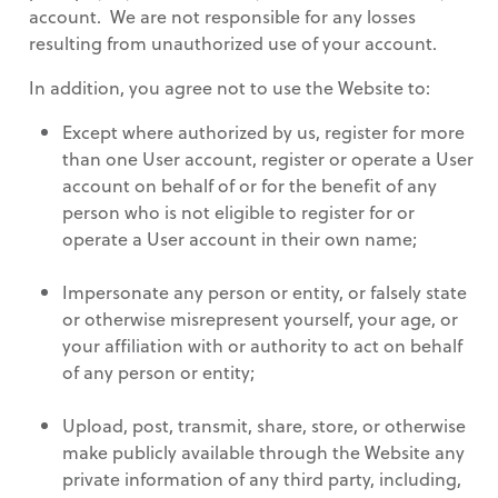
account. We are not responsible for any losses
resulting from unauthorized use of your account.
In addition, you agree not to use the Website to:
Except where authorized by us, register for more
than one User account, register or operate a User
account on behalf of or for the benefit of any
person who is not eligible to register for or
operate a User account in their own name;
Impersonate any person or entity, or falsely state
or otherwise misrepresent yourself, your age, or
your affiliation with or authority to act on behalf
of any person or entity;
Upload, post, transmit, share, store, or otherwise
make publicly available through the Website any
private information of any third party, including,