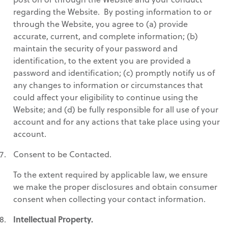
regarding the Website. By posting information to or
through the Website, you agree to (a) provide
accurate, current, and complete information; (b)
maintain the security of your password and
identification, to the extent you are provided a
password and identification; (c) promptly notify us of
any changes to information or circumstances that
could affect your eligibility to continue using the
Website; and (d) be fully responsible for all use of your
account and for any actions that take place using your
account.
Consent to be Contacted.
To the extent required by applicable law, we ensure
we make the proper disclosures and obtain consumer
consent when collecting your contact information.
Intellectual Property.