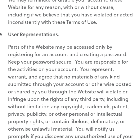
Website for any reason, with or without cause,
including if we believe that you have violated or acted
inconsistently with these Terms of Use.
User Representations.
Parts of the Website may be accessed only by
registering for an account and creating a password.
Keep your password secure. You are responsible for
the activities on your account. You represent,
warrant, and agree that no materials of any kind
submitted through your account or otherwise posted
or shared by you through the Website will violate or
infringe upon the rights of any third party, including
without limitation any copyright, trademark, patent,
privacy, publicity, or other personal or intellectual
property rights; or contain libelous, defamatory, or
otherwise unlawful material. You will notify us
promptly if you discover any unauthorized use of your