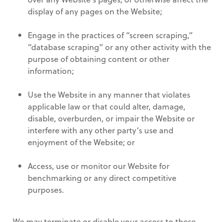
display of any pages on the Website;
Engage in the practices of “screen scraping,”
“database scraping” or any other activity with the
purpose of obtaining content or other
information;
Use the Website in any manner that violates
applicable law or that could alter, damage,
disable, overburden, or impair the Website or
interfere with any other party’s use and
enjoyment of the Website; or
Access, use or monitor our Website for
benchmarking or any direct competitive
purposes.
We may terminate or disable your access to these