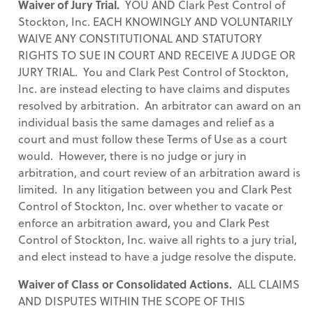
Waiver of Jury Trial.
YOU AND Clark Pest Control of
Stockton, Inc. EACH KNOWINGLY AND VOLUNTARILY
WAIVE ANY CONSTITUTIONAL AND STATUTORY
RIGHTS TO SUE IN COURT AND RECEIVE A JUDGE OR
JURY TRIAL. You and Clark Pest Control of Stockton,
Inc. are instead electing to have claims and disputes
resolved by arbitration. An arbitrator can award on an
individual basis the same damages and relief as a
court and must follow these Terms of Use as a court
would. However, there is no judge or jury in
arbitration, and court review of an arbitration award is
limited. In any litigation between you and Clark Pest
Control of Stockton, Inc. over whether to vacate or
enforce an arbitration award, you and Clark Pest
Control of Stockton, Inc. waive all rights to a jury trial,
and elect instead to have a judge resolve the dispute.
Waiver of Class or Consolidated Actions.
ALL CLAIMS
AND DISPUTES WITHIN THE SCOPE OF THIS