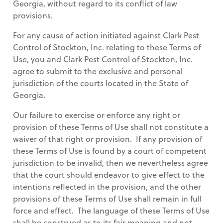
Georgia, without regard to its conflict of law
provisions.
For any cause of action initiated against Clark Pest
Control of Stockton, Inc. relating to these Terms of
Use, you and Clark Pest Control of Stockton, Inc.
agree to submit to the exclusive and personal
jurisdiction of the courts located in the State of
Georgia.
Our failure to exercise or enforce any right or
provision of these Terms of Use shall not constitute a
waiver of that right or provision. If any provision of
these Terms of Use is found by a court of competent
jurisdiction to be invalid, then we nevertheless agree
that the court should endeavor to give effect to the
intentions reflected in the provision, and the other
provisions of these Terms of Use shall remain in full
force and effect. The language of these Terms of Use
shall be construed as to its fair meaning and not