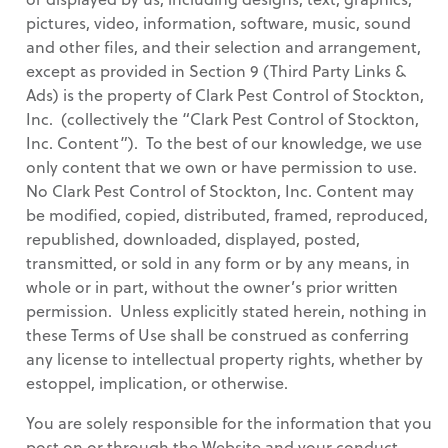
pictures, video, information, software, music, sound
and other files, and their selection and arrangement,
except as provided in Section 9 (Third Party Links &
Ads) is the property of Clark Pest Control of Stockton,
Inc. (collectively the “Clark Pest Control of Stockton,
Inc. Content”). To the best of our knowledge, we use
only content that we own or have permission to use.
No Clark Pest Control of Stockton, Inc. Content may
be modified, copied, distributed, framed, reproduced,
republished, downloaded, displayed, posted,
transmitted, or sold in any form or by any means, in
whole or in part, without the owner’s prior written
permission. Unless explicitly stated herein, nothing in
these Terms of Use shall be construed as conferring
any license to intellectual property rights, whether by
estoppel, implication, or otherwise.
You are solely responsible for the information that you
post on or through the Website and your conduct