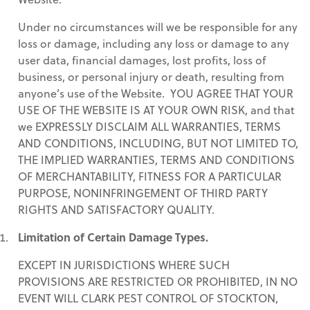
Under no circumstances will we be responsible for any
loss or damage, including any loss or damage to any
user data, financial damages, lost profits, loss of
business, or personal injury or death, resulting from
anyone’s use of the Website. YOU AGREE THAT YOUR
USE OF THE WEBSITE IS AT YOUR OWN RISK, and that
we EXPRESSLY DISCLAIM ALL WARRANTIES, TERMS
AND CONDITIONS, INCLUDING, BUT NOT LIMITED TO,
THE IMPLIED WARRANTIES, TERMS AND CONDITIONS
OF MERCHANTABILITY, FITNESS FOR A PARTICULAR
PURPOSE, NONINFRINGEMENT OF THIRD PARTY
RIGHTS AND SATISFACTORY QUALITY.
Limitation of Certain Damage Types.
EXCEPT IN JURISDICTIONS WHERE SUCH
PROVISIONS ARE RESTRICTED OR PROHIBITED, IN NO
EVENT WILL CLARK PEST CONTROL OF STOCKTON,