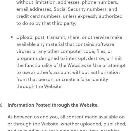
without limitation, addresses, phone numbers,
email addresses, Social Security numbers, and
credit card numbers, unless expressly authorized
to do so by that third party;
Upload, post, transmit, share, or otherwise make
available any material that contains software
viruses or any other computer code, files, or
programs designed to interrupt, destroy, or limit
the functionality of the Website; or Use or attempt
to use another’s account without authorization
from that person, or create a false identity
through the Website.
Information Posted through the Website.
As between us and you, all content made available on
or through the Website, whether uploaded, published,
or displayed by us, including designs, text, graphics,