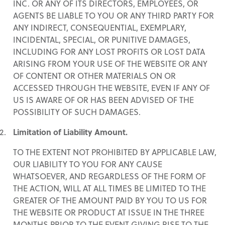
INC. OR ANY OF ITS DIRECTORS, EMPLOYEES, OR
AGENTS BE LIABLE TO YOU OR ANY THIRD PARTY FOR
ANY INDIRECT, CONSEQUENTIAL, EXEMPLARY,
INCIDENTAL, SPECIAL, OR PUNITIVE DAMAGES,
INCLUDING FOR ANY LOST PROFITS OR LOST DATA
ARISING FROM YOUR USE OF THE WEBSITE OR ANY
OF CONTENT OR OTHER MATERIALS ON OR
ACCESSED THROUGH THE WEBSITE, EVEN IF ANY OF
US IS AWARE OF OR HAS BEEN ADVISED OF THE
POSSIBILITY OF SUCH DAMAGES.
Limitation of Liability Amount.
TO THE EXTENT NOT PROHIBITED BY APPLICABLE LAW,
OUR LIABILITY TO YOU FOR ANY CAUSE
WHATSOEVER, AND REGARDLESS OF THE FORM OF
THE ACTION, WILL AT ALL TIMES BE LIMITED TO THE
GREATER OF THE AMOUNT PAID BY YOU TO US FOR
THE WEBSITE OR PRODUCT AT ISSUE IN THE THREE
MONTHS PRIOR TO THE EVENT GIVING RISE TO THE