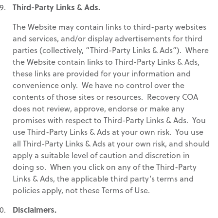
Third-Party Links & Ads.
The Website may contain links to third-party websites
and services, and/or display advertisements for third
parties (collectively, “Third-Party Links & Ads”). Where
the Website contain links to Third-Party Links & Ads,
these links are provided for your information and
convenience only. We have no control over the
contents of those sites or resources. Recovery COA
does not review, approve, endorse or make any
promises with respect to Third-Party Links & Ads. You
use Third-Party Links & Ads at your own risk. You use
all Third-Party Links & Ads at your own risk, and should
apply a suitable level of caution and discretion in
doing so. When you click on any of the Third-Party
Links & Ads, the applicable third party’s terms and
policies apply, not these Terms of Use.
Disclaimers.