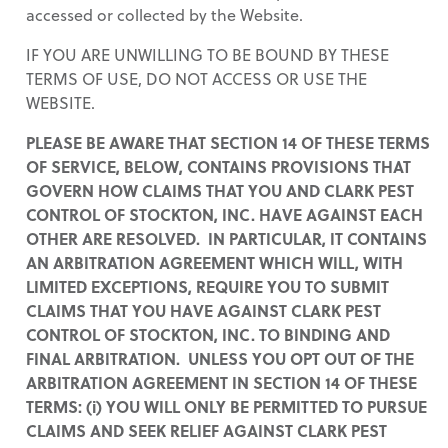
accessed or collected by the Website.
IF YOU ARE UNWILLING TO BE BOUND BY THESE
TERMS OF USE, DO NOT ACCESS OR USE THE
WEBSITE.
PLEASE BE AWARE THAT SECTION 14 OF THESE TERMS
OF SERVICE, BELOW, CONTAINS PROVISIONS THAT
GOVERN HOW CLAIMS THAT YOU AND CLARK PEST
CONTROL OF STOCKTON, INC. HAVE AGAINST EACH
OTHER ARE RESOLVED. IN PARTICULAR, IT CONTAINS
AN ARBITRATION AGREEMENT WHICH WILL, WITH
LIMITED EXCEPTIONS, REQUIRE YOU TO SUBMIT
CLAIMS THAT YOU HAVE AGAINST CLARK PEST
CONTROL OF STOCKTON, INC. TO BINDING AND
FINAL ARBITRATION. UNLESS YOU OPT OUT OF THE
ARBITRATION AGREEMENT IN SECTION 14 OF THESE
TERMS: (i) YOU WILL ONLY BE PERMITTED TO PURSUE
CLAIMS AND SEEK RELIEF AGAINST CLARK PEST