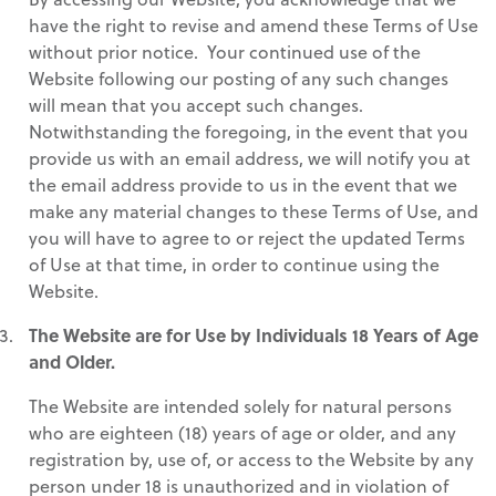
have the right to revise and amend these Terms of Use
without prior notice. Your continued use of the
Website following our posting of any such changes
will mean that you accept such changes.
Notwithstanding the foregoing, in the event that you
provide us with an email address, we will notify you at
the email address provide to us in the event that we
make any material changes to these Terms of Use, and
you will have to agree to or reject the updated Terms
of Use at that time, in order to continue using the
Website.
The Website are for Use by Individuals 18 Years of Age
and Older.
The Website are intended solely for natural persons
who are eighteen (18) years of age or older, and any
registration by, use of, or access to the Website by any
person under 18 is unauthorized and in violation of