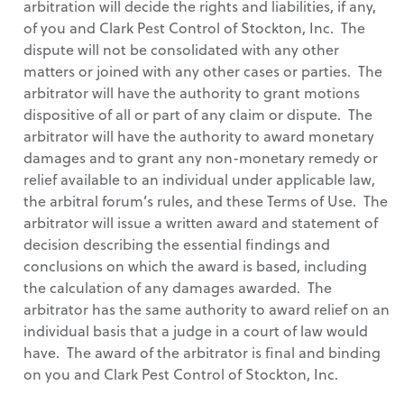
arbitration will decide the rights and liabilities, if any,
of you and Clark Pest Control of Stockton, Inc. The
dispute will not be consolidated with any other
matters or joined with any other cases or parties. The
arbitrator will have the authority to grant motions
dispositive of all or part of any claim or dispute. The
arbitrator will have the authority to award monetary
damages and to grant any non-monetary remedy or
relief available to an individual under applicable law,
the arbitral forum’s rules, and these Terms of Use. The
arbitrator will issue a written award and statement of
decision describing the essential findings and
conclusions on which the award is based, including
the calculation of any damages awarded. The
arbitrator has the same authority to award relief on an
individual basis that a judge in a court of law would
have. The award of the arbitrator is final and binding
on you and Clark Pest Control of Stockton, Inc.