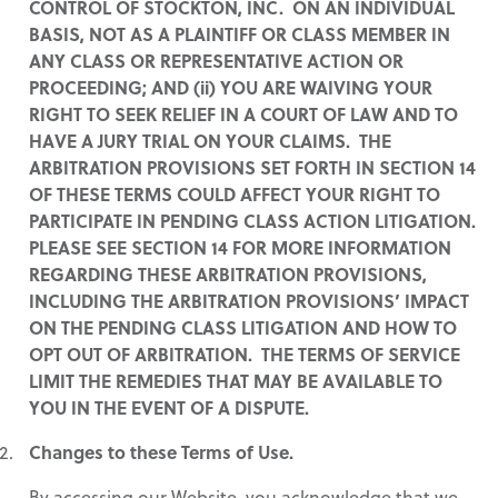
CONTROL OF STOCKTON, INC. ON AN INDIVIDUAL
BASIS, NOT AS A PLAINTIFF OR CLASS MEMBER IN
ANY CLASS OR REPRESENTATIVE ACTION OR
PROCEEDING; AND (ii) YOU ARE WAIVING YOUR
RIGHT TO SEEK RELIEF IN A COURT OF LAW AND TO
HAVE A JURY TRIAL ON YOUR CLAIMS. THE
ARBITRATION PROVISIONS SET FORTH IN SECTION 14
OF THESE TERMS COULD AFFECT YOUR RIGHT TO
PARTICIPATE IN PENDING CLASS ACTION LITIGATION.
PLEASE SEE SECTION 14 FOR MORE INFORMATION
REGARDING THESE ARBITRATION PROVISIONS,
INCLUDING THE ARBITRATION PROVISIONS’ IMPACT
ON THE PENDING CLASS LITIGATION AND HOW TO
OPT OUT OF ARBITRATION. THE TERMS OF SERVICE
LIMIT THE REMEDIES THAT MAY BE AVAILABLE TO
YOU IN THE EVENT OF A DISPUTE.
Changes to these Terms of Use.
By accessing our Website, you acknowledge that we