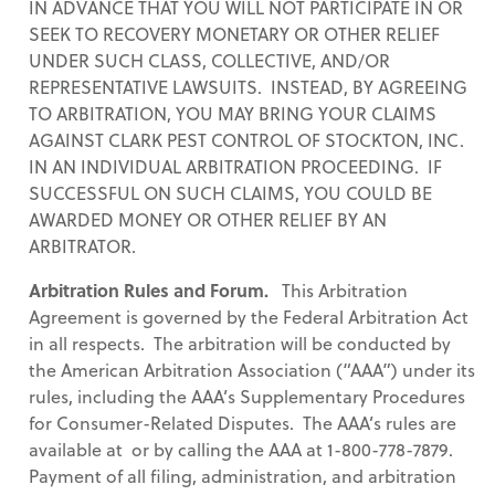
IN ADVANCE THAT YOU WILL NOT PARTICIPATE IN OR
SEEK TO RECOVERY MONETARY OR OTHER RELIEF
UNDER SUCH CLASS, COLLECTIVE, AND/OR
REPRESENTATIVE LAWSUITS. INSTEAD, BY AGREEING
TO ARBITRATION, YOU MAY BRING YOUR CLAIMS
AGAINST CLARK PEST CONTROL OF STOCKTON, INC.
IN AN INDIVIDUAL ARBITRATION PROCEEDING. IF
SUCCESSFUL ON SUCH CLAIMS, YOU COULD BE
AWARDED MONEY OR OTHER RELIEF BY AN
ARBITRATOR.
Arbitration Rules and Forum.
This Arbitration
Agreement is governed by the Federal Arbitration Act
in all respects. The arbitration will be conducted by
the American Arbitration Association (“AAA”) under its
rules, including the AAA’s Supplementary Procedures
for Consumer-Related Disputes. The AAA’s rules are
available at or by calling the AAA at 1-800-778-7879.
Payment of all filing, administration, and arbitration