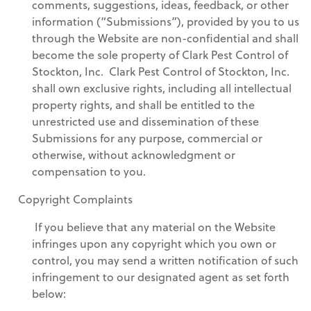
comments, suggestions, ideas, feedback, or other
information (“Submissions”), provided by you to us
through the Website are non-confidential and shall
become the sole property of Clark Pest Control of
Stockton, Inc. Clark Pest Control of Stockton, Inc.
shall own exclusive rights, including all intellectual
property rights, and shall be entitled to the
unrestricted use and dissemination of these
Submissions for any purpose, commercial or
otherwise, without acknowledgment or
compensation to you.
Copyright Complaints
If you believe that any material on the Website
infringes upon any copyright which you own or
control, you may send a written notification of such
infringement to our designated agent as set forth
below: