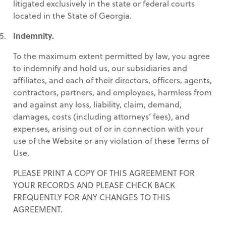
litigated exclusively in the state or federal courts
located in the State of Georgia.
Indemnity.
To the maximum extent permitted by law, you agree
to indemnify and hold us, our subsidiaries and
affiliates, and each of their directors, officers, agents,
contractors, partners, and employees, harmless from
and against any loss, liability, claim, demand,
damages, costs (including attorneys’ fees), and
expenses, arising out of or in connection with your
use of the Website or any violation of these Terms of
Use.
PLEASE PRINT A COPY OF THIS AGREEMENT FOR
YOUR RECORDS AND PLEASE CHECK BACK
FREQUENTLY FOR ANY CHANGES TO THIS
AGREEMENT.