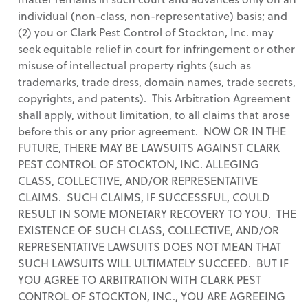
individual (non-class, non-representative) basis; and
(2) you or Clark Pest Control of Stockton, Inc. may
seek equitable relief in court for infringement or other
misuse of intellectual property rights (such as
trademarks, trade dress, domain names, trade secrets,
copyrights, and patents). This Arbitration Agreement
shall apply, without limitation, to all claims that arose
before this or any prior agreement. NOW OR IN THE
FUTURE, THERE MAY BE LAWSUITS AGAINST CLARK
PEST CONTROL OF STOCKTON, INC. ALLEGING
CLASS, COLLECTIVE, AND/OR REPRESENTATIVE
CLAIMS. SUCH CLAIMS, IF SUCCESSFUL, COULD
RESULT IN SOME MONETARY RECOVERY TO YOU. THE
EXISTENCE OF SUCH CLASS, COLLECTIVE, AND/OR
REPRESENTATIVE LAWSUITS DOES NOT MEAN THAT
SUCH LAWSUITS WILL ULTIMATELY SUCCEED. BUT IF
YOU AGREE TO ARBITRATION WITH CLARK PEST
CONTROL OF STOCKTON, INC., YOU ARE AGREEING