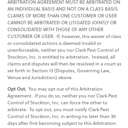
ARBITRATION AGREEMENT MUST BE ARBITRATED ON
AN INDIVIDUAL BASIS AND NOT ON A CLASS BASIS.
CLAIMS OF MORE THAN ONE CUSTOMER OR USER
CANNOT BE ARBITRATED OR LITIGATED JOINTLY OR
CONSOLIDATED WITH THOSE OF ANY OTHER
CUSTOMER OR USER. If, however, this waiver of class
or consolidated actions is deemed invalid or
unenforceable, neither you nor Clark Pest Control of
Stockton, Inc. is entitled to arbitration. Instead, all
claims and disputes will then be resolved in a court as
set forth in Section 13 (Disputes, Governing Law,
Venue and Jurisdiction) above.
Opt Out.
You may opt out of this Arbitration
Agreement. If you do so, neither you nor Clark Pest
Control of Stockton, Inc. can force the other to
arbitrate. To opt out, you must notify Clark Pest
Control of Stockton, Inc. in writing no later than 30
days after first becoming subject to this Arbitration