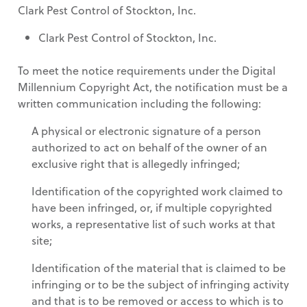
Clark Pest Control of Stockton, Inc.
Clark Pest Control of Stockton, Inc.
To meet the notice requirements under the Digital
Millennium Copyright Act, the notification must be a
written communication including the following:
A physical or electronic signature of a person
authorized to act on behalf of the owner of an
exclusive right that is allegedly infringed;
Identification of the copyrighted work claimed to
have been infringed, or, if multiple copyrighted
works, a representative list of such works at that
site;
Identification of the material that is claimed to be
infringing or to be the subject of infringing activity
and that is to be removed or access to which is to