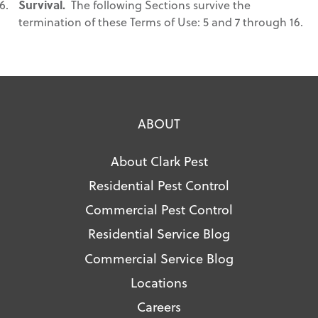
Survival.
The following Sections survive the
termination of these Terms of Use: 5 and 7 through 16.
ABOUT
About Clark Pest
Residential Pest Control
Commercial Pest Control
Residential Service Blog
Commercial Service Blog
Locations
Careers