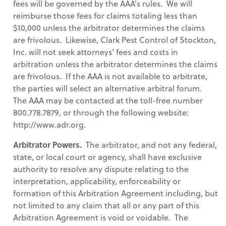
fees will be governed by the AAA’s rules. We will
reimburse those fees for claims totaling less than
$10,000 unless the arbitrator determines the claims
are frivolous. Likewise, Clark Pest Control of Stockton,
Inc. will not seek attorneys’ fees and costs in
arbitration unless the arbitrator determines the claims
are frivolous. If the AAA is not available to arbitrate,
the parties will select an alternative arbitral forum.
The AAA may be contacted at the toll-free number
800.778.7879, or through the following website:
http://www.adr.org.
Arbitrator Powers.
The arbitrator, and not any federal,
state, or local court or agency, shall have exclusive
authority to resolve any dispute relating to the
interpretation, applicability, enforceability or
formation of this Arbitration Agreement including, but
not limited to any claim that all or any part of this
Arbitration Agreement is void or voidable. The