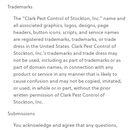
Trademarks
The “Clark Pest Control of Stockton, Inc.” name and
all associated graphics, logos, designs, page
headers, button icons, scripts, and service names
are registered trademarks, trademarks, or trade
dress in the United States. Clark Pest Control of
Stockton, Inc.’s trademarks and trade dress may
not be used, including as part of trademarks or as
part of domain names, in connection with any
product or service in any manner that is likely to
cause confusion and may not be copied, imitated,
or used, in whole or in part, without the prior
written permission of Clark Pest Control of
Stockton, Inc.
Submissions
You acknowledge and agree that any questions,