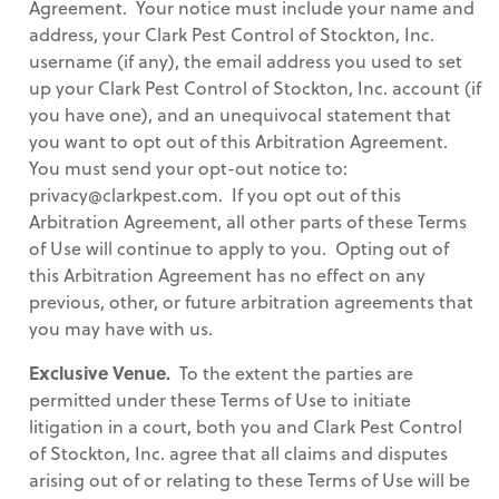
Agreement. Your notice must include your name and
address, your Clark Pest Control of Stockton, Inc.
username (if any), the email address you used to set
up your Clark Pest Control of Stockton, Inc. account (if
you have one), and an unequivocal statement that
you want to opt out of this Arbitration Agreement.
You must send your opt-out notice to:
privacy@clarkpest.com. If you opt out of this
Arbitration Agreement, all other parts of these Terms
of Use will continue to apply to you. Opting out of
this Arbitration Agreement has no effect on any
previous, other, or future arbitration agreements that
you may have with us.
Exclusive Venue.
To the extent the parties are
permitted under these Terms of Use to initiate
litigation in a court, both you and Clark Pest Control
of Stockton, Inc. agree that all claims and disputes
arising out of or relating to these Terms of Use will be