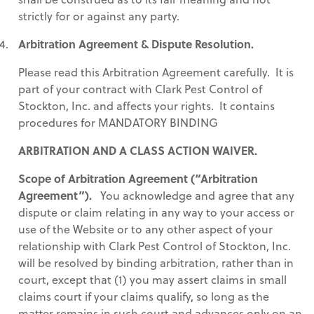
strictly for or against any party.
Arbitration Agreement & Dispute Resolution.
Please read this Arbitration Agreement carefully. It is
part of your contract with Clark Pest Control of
Stockton, Inc. and affects your rights. It contains
procedures for MANDATORY BINDING
ARBITRATION AND A CLASS ACTION WAIVER.
Scope of Arbitration Agreement (“Arbitration
Agreement”).
You acknowledge and agree that any
dispute or claim relating in any way to your access or
use of the Website or to any other aspect of your
relationship with Clark Pest Control of Stockton, Inc.
will be resolved by binding arbitration, rather than in
court, except that (1) you may assert claims in small
claims court if your claims qualify, so long as the
matter remains in such court and advances only on an