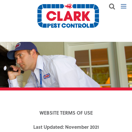
WEBSITE TERMS OF USE
Last Updated: November 2021