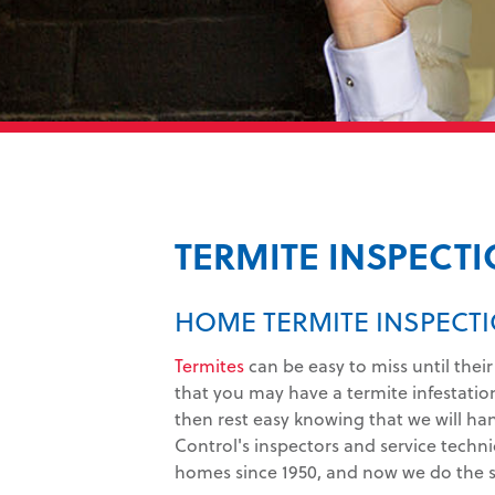
TERMITE INSPECT
HOME TERMITE INSPECTI
Termites
can be easy to miss until their
that you may have a termite infestatio
then rest easy knowing that we will ha
Control's inspectors and service techni
homes since 1950, and now we do the s