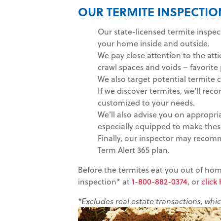
OUR TERMITE INSPECTI
Our state-licensed termite inspe
your home inside and outside.
We pay close attention to the at
crawl spaces and voids – favorit
We also target potential termite 
If we discover termites, we’ll r
customized to your needs.
We’ll also advise you on appropri
especially equipped to make these
Finally, our inspector may recom
Term Alert 365 plan.
Before the termites eat you out of home
inspection* at
1-800-882-0374
, or
click
*Excludes real estate transactions, whi