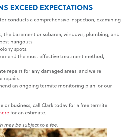
ONS EXCEED EXPECTATIONS
ctor conducts a comprehensive inspection, examining
tic, the basement or subarea, windows, plumbing, and
e pest hangouts.
colony spots.
ecommend the most effective treatment method,
ate repairs for any damaged areas, and we're
 repairs.
mend an ongoing termite monitoring plan, or our
 or business, call Clark today for a free termite
 here
for an estimate.
ch may be subject to a fee.