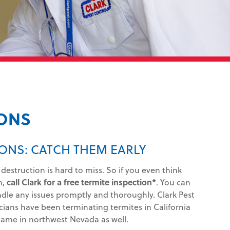
IONS
ONS: CATCH THEM EARLY
 destruction is hard to miss. So if you even think
n,
call Clark for a free termite inspection*
. You can
ndle any issues promptly and thoroughly. Clark Pest
cians have been terminating termites in California
ame in northwest Nevada as well.