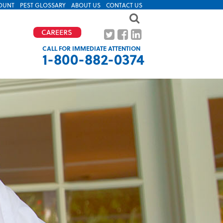
OUNT
PEST GLOSSARY
ABOUT US
CONTACT US
CALL FOR IMMEDIATE ATTENTION
1-800-882-0374