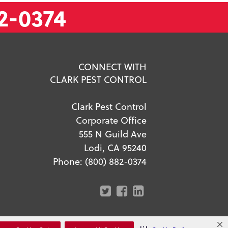
2-0374
CONNECT WITH
CLARK PEST CONTROL
Clark Pest Control
Corporate Office
555 N Guild Ave
Lodi, CA 95240
Phone:
(800) 882-0374