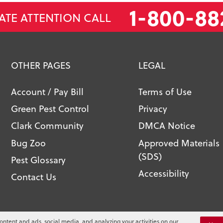
1-800-88
ATE ATTENTION CALL
OTHER PAGES
LEGAL
Account / Pay Bill
Terms of Use
Green Pest Control
Privacy
Clark Community
DMCA Notice
Bug Zoo
Approved Materials
(SDS)
Pest Glossary
Accessibility
Contact Us
l. All Rights Reserved.
ontent and ads, social media, and analyzing your activities on our