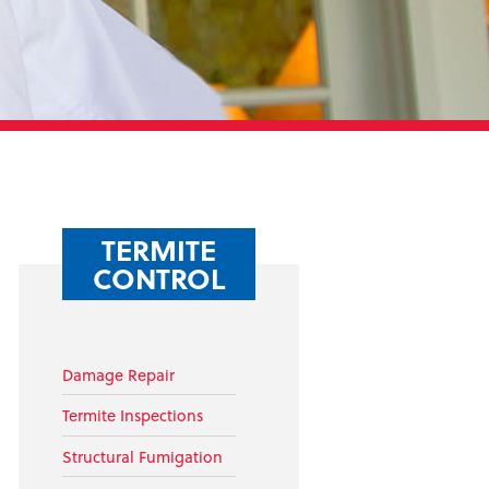
TERMITE
CONTROL
Damage Repair
Termite Inspections
Structural Fumigation