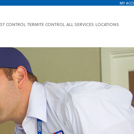
MY ACC
EST CONTROL
TERMITE CONTROL
ALL SERVICES
LOCATIONS