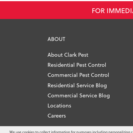
FOR IMMEDI
ABOUT
About Clark Pest
Residential Pest Control
Commercial Pest Control
Residential Service Blog
Commercial Service Blog
Locations
Careers
Copyright ©
2026
Clark Pest Contro
We use cookies to collect information for purposes including personalizing c