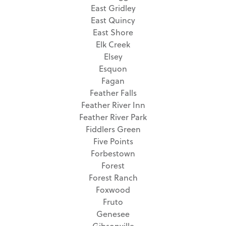
East Gridley
East Quincy
East Shore
Elk Creek
Elsey
Esquon
Fagan
Feather Falls
Feather River Inn
Feather River Park
Fiddlers Green
Five Points
Forbestown
Forest
Forest Ranch
Foxwood
Fruto
Genesee
Gibsonville