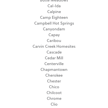
Cal-Ida
Calpine
Camp Eighteen
Campbell Hot Springs
Canyondam
Capay
Caribou
Carvin Creek Homesites
Cascade
Cedar Mill
Centerville
Chapmantown
Cherokee
Chester
Chico
Chilcoot
Chrome
Clio