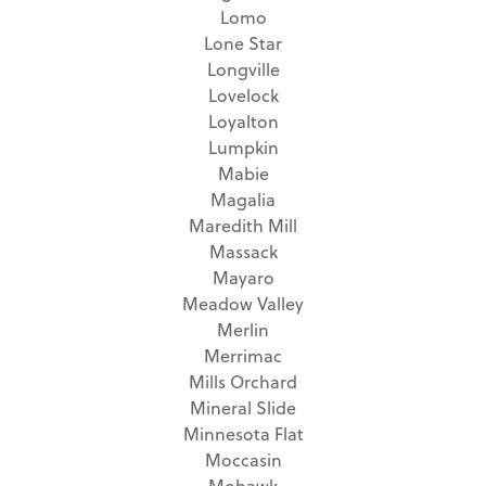
Lomo
Lone Star
Longville
Lovelock
Loyalton
Lumpkin
Mabie
Magalia
Maredith Mill
Massack
Mayaro
Meadow Valley
Merlin
Merrimac
Mills Orchard
Mineral Slide
Minnesota Flat
Moccasin
Mohawk