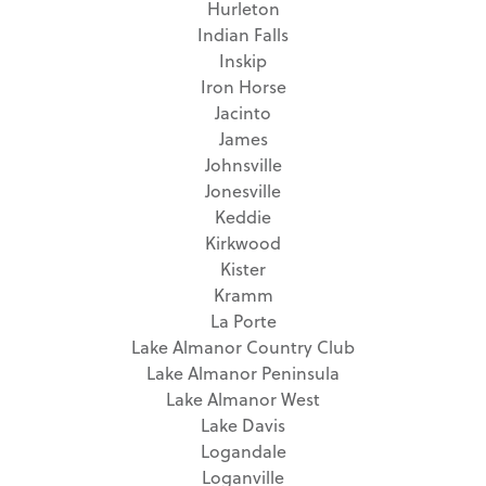
Hurleton
Indian Falls
Inskip
Iron Horse
Jacinto
James
Johnsville
Jonesville
Keddie
Kirkwood
Kister
Kramm
La Porte
Lake Almanor Country Club
Lake Almanor Peninsula
Lake Almanor West
Lake Davis
Logandale
Loganville