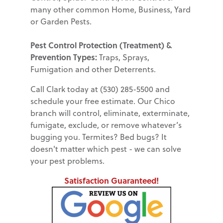
many other common Home, Business, Yard
or Garden Pests.
Pest Control Protection (Treatment) &
Prevention Types:
Traps, Sprays,
Fumigation and other Deterrents.
Call Clark today at (530) 285-5500 and
schedule your free estimate. Our Chico
branch will control, eliminate, exterminate,
fumigate, exclude, or remove whatever’s
bugging you. Termites? Bed bugs? It
doesn't matter which pest - we can solve
your pest problems.
Satisfaction Guaranteed!