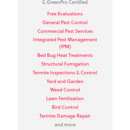
& GreenPro Certified
Free Evaluations
General Pest Control
Commercial Pest Services
Integrated Pest Management
(IPM)
Bed Bug
Heat Treatments
Structural Fumigation
Termite Inspections & Control
Yard and Garden
Weed Control
Lawn Fertilization
Bird Control
Termite Damage Repair
and more