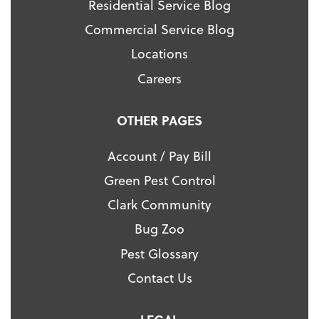
Residential Service Blog
Commercial Service Blog
Locations
Careers
OTHER PAGES
Account / Pay Bill
Green Pest Control
Clark Community
Bug Zoo
Pest Glossary
Contact Us