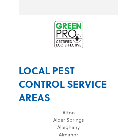
LOCAL PEST
CONTROL SERVICE
AREAS
Afton
Alder Springs
Alleghany
Almanor