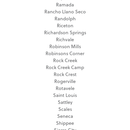
Ramada
Rancho Llano Seco
Randolph
Riceton
Richardson Springs
Richvale
Robinson Mills
Robinsons Corner
Rock Creek
Rock Creek Camp
Rock Crest
Rogerville
Rotavele
Saint Louis
Sattley
Scales
Seneca
Shippee
Sierra City