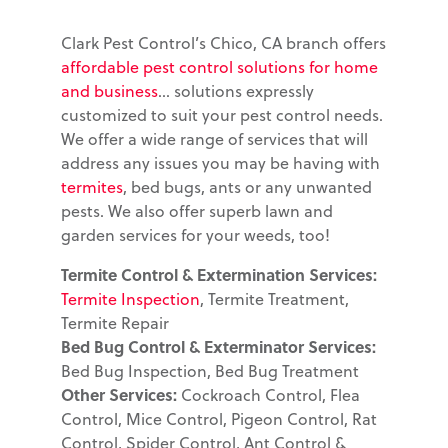
Clark Pest Control’s Chico, CA branch offers
affordable pest control solutions for home
and business
... solutions expressly
customized to suit your pest control needs.
We offer a wide range of services that will
address any issues you may be having with
termites
, bed bugs, ants or any unwanted
pests. We also offer superb lawn and
garden services for your weeds, too!
Termite Control & Extermination Services:
Termite Inspection
, Termite Treatment,
Termite Repair
Bed Bug Control & Exterminator Services:
Bed Bug Inspection, Bed Bug Treatment
Other Services:
Cockroach Control, Flea
Control, Mice Control, Pigeon Control, Rat
Control, Spider Control, Ant Control &