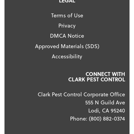
LEGAL
Terms of Use
Privacy
DMCA Notice
Approved Materials (SDS)
Accessibility
CONNECT WITH
CLARK PEST CONTROL
Clark Pest Control Corporate Office
555 N Guild Ave
Lodi, CA 95240
Phone:
(800) 882-0374