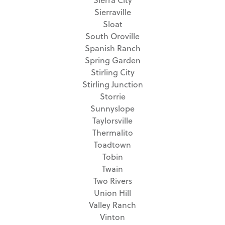
Sierraville
Sloat
South Oroville
Spanish Ranch
Spring Garden
Stirling City
Stirling Junction
Storrie
Sunnyslope
Taylorsville
Thermalito
Toadtown
Tobin
Twain
Two Rivers
Union Hill
Valley Ranch
Vinton