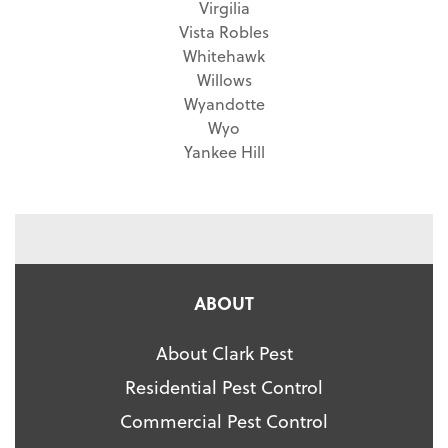
Virgilia
Vista Robles
Whitehawk
Willows
Wyandotte
Wyo
Yankee Hill
ABOUT
About Clark Pest
Residential Pest Control
Commercial Pest Control