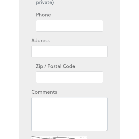
private)
Phone
Address
Zip / Postal Code
Comments