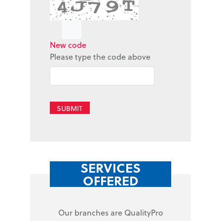
New code
Please type the code above
SUBMIT
SERVICES
OFFERED
Our branches are QualityPro