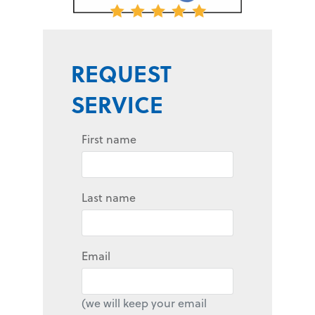
REQUEST
SERVICE
First name
Last name
Email
(we will keep your email