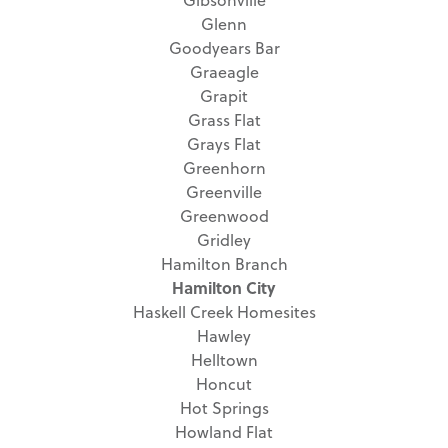
Glenn
Goodyears Bar
Graeagle
Grapit
Grass Flat
Grays Flat
Greenhorn
Greenville
Greenwood
Gridley
Hamilton Branch
Hamilton City
Haskell Creek Homesites
Hawley
Helltown
Honcut
Hot Springs
Howland Flat