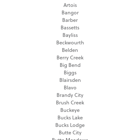
Artois
Bangor
Barber
Bassetts
Bayliss
Beckwourth
Belden
Berry Creek
Big Bend
Biggs
Blairsden
Blavo
Brandy City
Brush Creek
Buckeye
Bucks Lake
Bucks Lodge
Butte City
Butte Meadows