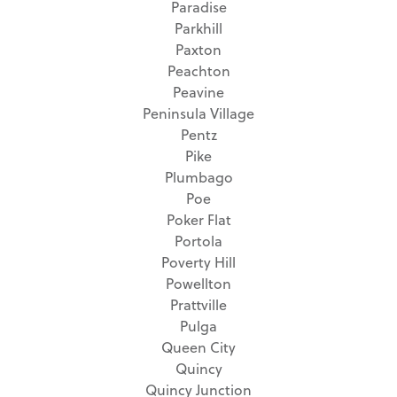
Paradise
Parkhill
Paxton
Peachton
Peavine
Peninsula Village
Pentz
Pike
Plumbago
Poe
Poker Flat
Portola
Poverty Hill
Powellton
Prattville
Pulga
Queen City
Quincy
Quincy Junction