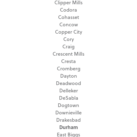
Clipper Mills
Codora
Cohasset
Concow
Copper City
Cory
Craig
Crescent Mills
Cresta
Cromberg
Dayton
Deadwood
Delleker
DeSabla
Dogtown
Downieville
Drakesbad
Durham
East Biggs