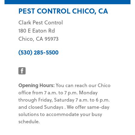
PEST CONTROL CHICO, CA
Clark Pest Control
180 E Eaton Rd
Chico, CA 95973
(530) 285-5500
Opening Hours:
You can reach our Chico
office from 7 a.m. to 7 p.m. Monday
through Friday, Saturday 7 a.m. to 6 p.m.
and closed Sundays . We offer same-day
solutions to accommodate your busy
schedule.