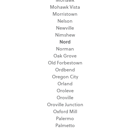
Mohawk Vista
Morristown
Nelson
Newville
Nimshew
Nord
Norman
Oak Grove
Old Forbestown
Ordbend
Oregon City
Orland
Oroleve
Oroville
Oroville Junction
Oxford Mill
Palermo
Palmetto