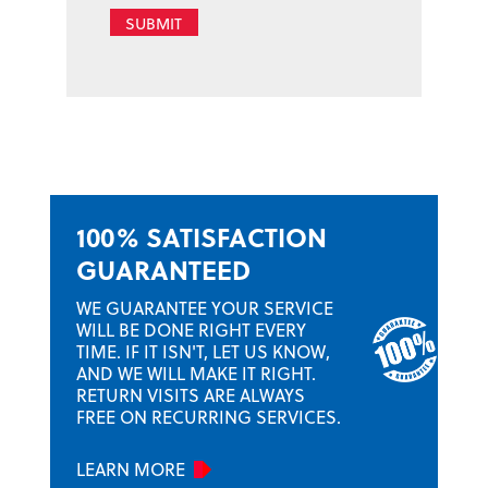
SUBMIT
100% SATISFACTION
GUARANTEED
WE GUARANTEE YOUR SERVICE
WILL BE DONE RIGHT EVERY
TIME. IF IT ISN'T, LET US KNOW,
AND WE WILL MAKE IT RIGHT.
RETURN VISITS ARE ALWAYS
FREE ON RECURRING SERVICES.
LEARN MORE