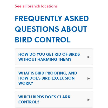
See all branch locations
FREQUENTLY ASKED
QUESTIONS ABOUT
BIRD CONTROL
HOW DO YOU GET RID OF BIRDS
WITHOUT HARMING THEM?
WHAT IS BIRD PROOFING, AND
HOW DOES BIRD EXCLUSION
WORK?
WHICH BIRDS DOES CLARK
CONTROL?