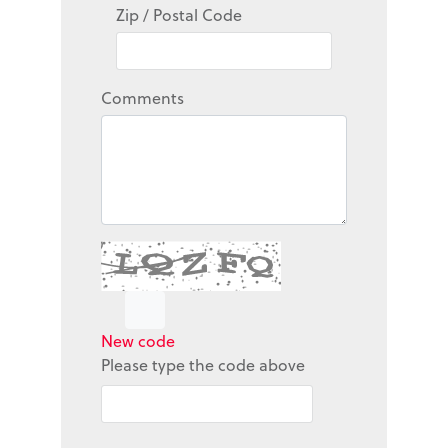
Zip / Postal Code
Comments
New code
Please type the code above