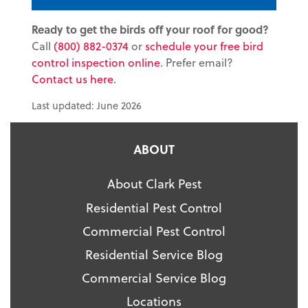
Ready to get the birds off your roof for good?
Call
(800) 882-0374
or
schedule your free bird
control inspection online
. Prefer email?
Contact us here
.
Last updated: June 2026
ABOUT
About Clark Pest
Residential Pest Control
Commercial Pest Control
Residential Service Blog
Commercial Service Blog
Locations