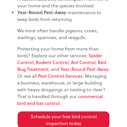
your home and the species involved
Year-Round Pest-Away
maintenance to
keep birds from returning
We most often handle pigeons, crows,
starlings, sparrows, and seagulls.
Protecting your home from more than
birds? Explore our other services:
Spider
Control
,
Rodent Control
,
Ant Control
,
Bed
Bug Treatment
, and
Year-Round Pest-Away
.
Or see all
Pest Control Services
. Managing
a business, warehouse, or large building
with heavy droppings or nesting to clear?
That is handled through our
commercial
bird and bat control
.
Schedule your free bird control
inspection today