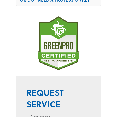
REQUEST
SERVICE
First name