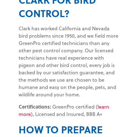
CONTROL?
Clark has worked California and Nevada
bird problems since 1950, and we field more
GreenPro certified technicians than any
other pest control company. Our licensed
technicians have real experience with
pigeon and other bird control, every job is
backed by our satisfaction guarantee, and
the methods we use are chosen to be
humane and easy on the people, pets, and
wildlife around your home.
Certifications:
GreenPro certified (
learn
more
), Licensed and Insured, BBB A+
HOW TO PREPARE