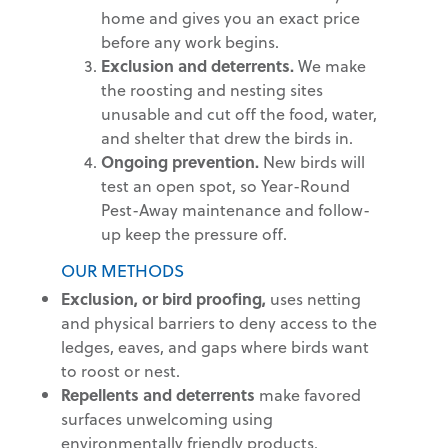
home and gives you an exact price
before any work begins.
Exclusion and deterrents.
We make
the roosting and nesting sites
unusable and cut off the food, water,
and shelter that drew the birds in.
Ongoing prevention.
New birds will
test an open spot, so Year-Round
Pest-Away maintenance and follow-
up keep the pressure off.
OUR METHODS
Exclusion, or bird proofing,
uses netting
and physical barriers to deny access to the
ledges, eaves, and gaps where birds want
to roost or nest.
Repellents and deterrents
make favored
surfaces unwelcoming using
environmentally friendly products.