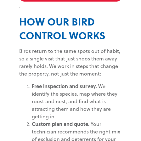
.
HOW OUR BIRD
CONTROL WORKS
Birds return to the same spots out of habit,
so a single visit that just shoos them away
rarely holds. We work in steps that change
the property, not just the moment:
Free inspection and survey.
We
identify the species, map where they
roost and nest, and find what is
attracting them and how they are
getting in.
Custom plan and quote.
Your
technician recommends the right mix
of exclusion and deterrents for your