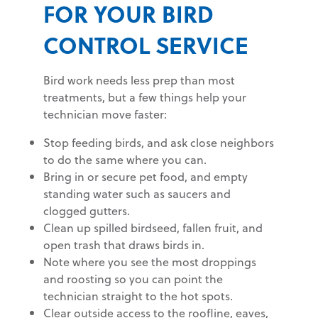
FOR YOUR BIRD
CONTROL SERVICE
Bird work needs less prep than most
treatments, but a few things help your
technician move faster:
Stop feeding birds, and ask close neighbors
to do the same where you can.
Bring in or secure pet food, and empty
standing water such as saucers and
clogged gutters.
Clean up spilled birdseed, fallen fruit, and
open trash that draws birds in.
Note where you see the most droppings
and roosting so you can point the
technician straight to the hot spots.
Clear outside access to the roofline, eaves,