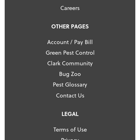
Careers
OTHER PAGES
Account / Pay Bill
Green Pest Control
Clark Community
Bug Zoo
Pest Glossary
Contact Us
LEGAL
Terms of Use
Privacy