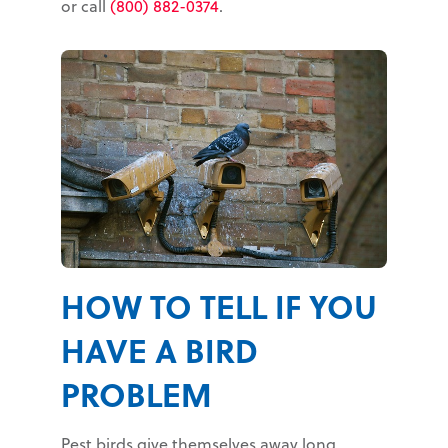
or call
(800) 882-0374
.
HOW TO TELL IF YOU
HAVE A BIRD
PROBLEM
Pest birds give themselves away long