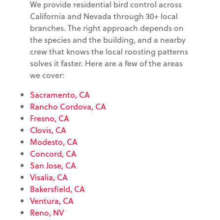
We provide residential bird control across
California and Nevada through 30+ local
branches. The right approach depends on
the species and the building, and a nearby
crew that knows the local roosting patterns
solves it faster. Here are a few of the areas
we cover:
Sacramento, CA
Rancho Cordova, CA
Fresno, CA
Clovis, CA
Modesto, CA
Concord, CA
San Jose, CA
Visalia, CA
Bakersfield, CA
Ventura, CA
Reno, NV