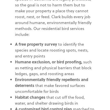
so the goal is not to harm them but to
make your property a place they cannot
roost, nest, or feed. Clark builds every job
around humane, environmentally friendly
methods. Our residential bird services
include:
A free property survey
to identify the
species and locate roosting spots, nests,
and entry points
Humane exclusion, or bird proofing,
such
as netting and physical barriers that block
ledges, gaps, and roosting areas
Environmentally friendly repellents and
deterrents
that make favored surfaces
uncomfortable for birds
Habitat changes
that cut off the food,
water, and shelter drawing birds in
A customized bird control plan
matched to