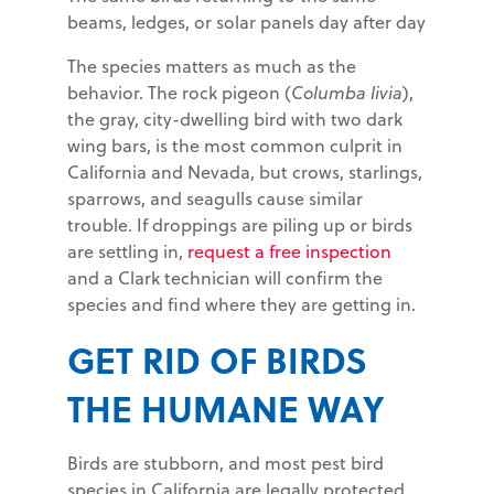
beams, ledges, or solar panels day after day
The species matters as much as the
behavior. The rock pigeon (
Columba livia
),
the gray, city-dwelling bird with two dark
wing bars, is the most common culprit in
California and Nevada, but crows, starlings,
sparrows, and seagulls cause similar
trouble. If droppings are piling up or birds
are settling in,
request a free inspection
and a Clark technician will confirm the
species and find where they are getting in.
GET RID OF BIRDS
THE HUMANE WAY
Birds are stubborn, and most pest bird
species in California are legally protected,