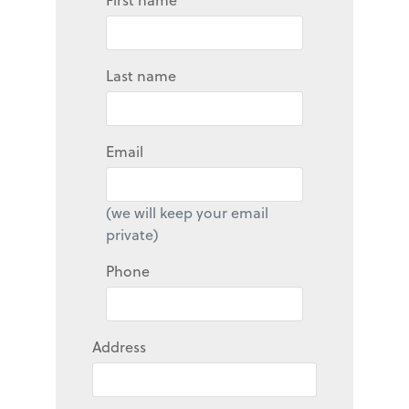
Last name
Email
(we will keep your email
private)
Phone
Address