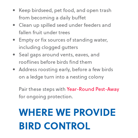
Keep birdseed, pet food, and open trash
from becoming a daily buffet
Clean up spilled seed under feeders and
fallen fruit under trees
Empty or fix sources of standing water,
including clogged gutters
Seal gaps around vents, eaves, and
rooflines before birds find them
Address roosting early, before a few birds
on a ledge turn into a nesting colony
Pair these steps with
Year-Round Pest-Away
for ongoing protection.
WHERE WE PROVIDE
BIRD CONTROL