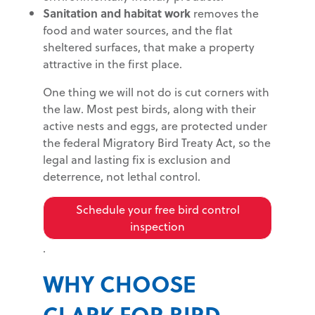
Sanitation and habitat work
removes the
food and water sources, and the flat
sheltered surfaces, that make a property
attractive in the first place.
One thing we will not do is cut corners with
the law. Most pest birds, along with their
active nests and eggs, are protected under
the federal Migratory Bird Treaty Act, so the
legal and lasting fix is exclusion and
deterrence, not lethal control.
Schedule your free bird control
inspection
.
WHY CHOOSE
CLARK FOR BIRD