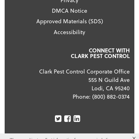
DMCA Notice
Approved Materials (SDS)
Accessibility
CONNECT WITH
CLARK PEST CONTROL
Clark Pest Control Corporate Office
555 N Guild Ave
Lodi, CA 95240
Phone:
(800) 882-0374