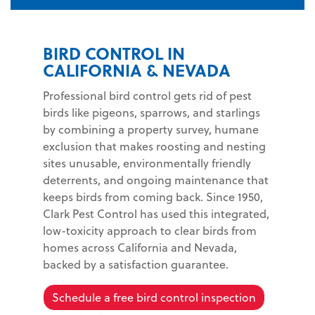
BIRD CONTROL IN
CALIFORNIA & NEVADA
Professional bird control gets rid of pest
birds like pigeons, sparrows, and starlings
by combining a property survey, humane
exclusion that makes roosting and nesting
sites unusable, environmentally friendly
deterrents, and ongoing maintenance that
keeps birds from coming back. Since 1950,
Clark Pest Control has used this integrated,
low-toxicity approach to clear birds from
homes across California and Nevada,
backed by a satisfaction guarantee.
Schedule a free bird control inspection