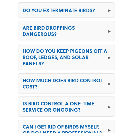
DO YOU EXTERMINATE BIRDS?
ARE BIRD DROPPINGS
DANGEROUS?
HOW DO YOU KEEP PIGEONS OFF A
ROOF, LEDGES, AND SOLAR
PANELS?
HOW MUCH DOES BIRD CONTROL
COST?
IS BIRD CONTROL A ONE-TIME
SERVICE OR ONGOING?
CAN I GET RID OF BIRDS MYSELF,
OR DO I NEED A PROFESSIONAL?