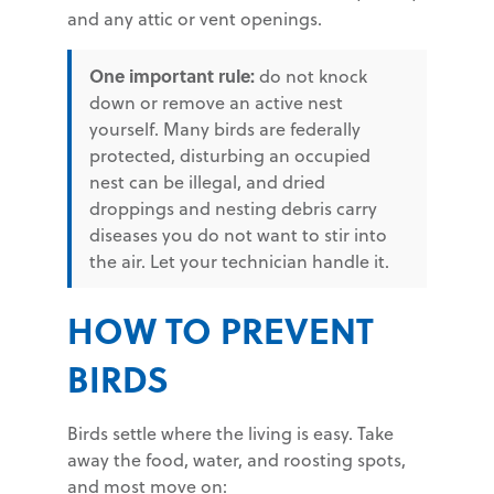
and any attic or vent openings.
One important rule:
do not knock
down or remove an active nest
yourself. Many birds are federally
protected, disturbing an occupied
nest can be illegal, and dried
droppings and nesting debris carry
diseases you do not want to stir into
the air. Let your technician handle it.
HOW TO PREVENT
BIRDS
Birds settle where the living is easy. Take
away the food, water, and roosting spots,
and most move on: