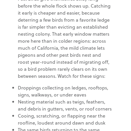
before the whole flock shows up. Catching
it early is cheaper and easier, because
deterring a few birds from a favorite ledge
is far simpler than evicting an established
nesting colony. That early window matters
more here than in colder regions: across
much of California, the mild climate lets
pigeons and other pest birds nest and
roost year-round instead of migrating off,
so a bird problem rarely clears on its own
between seasons. Watch for these signs:
Droppings collecting on ledges, rooftops,
signs, walkways, or under eaves
Nesting material such as twigs, feathers,
and debris in gutters, vents, or roof corners
Cooing, scratching, or flapping near the
roofline, loudest around dawn and dusk
The same birds returning to the same