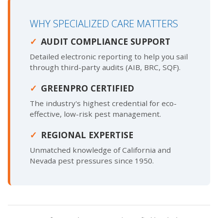
WHY SPECIALIZED CARE MATTERS
AUDIT COMPLIANCE SUPPORT
Detailed electronic reporting to help you sail
through third-party audits (AIB, BRC, SQF).
GREENPRO CERTIFIED
The industry's highest credential for eco-
effective, low-risk pest management.
REGIONAL EXPERTISE
Unmatched knowledge of California and
Nevada pest pressures since 1950.