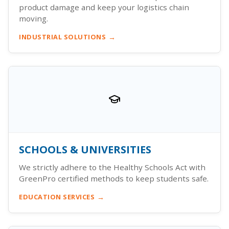
product damage and keep your logistics chain
moving.
INDUSTRIAL SOLUTIONS
SCHOOLS & UNIVERSITIES
We strictly adhere to the Healthy Schools Act with
GreenPro certified methods to keep students safe.
EDUCATION SERVICES