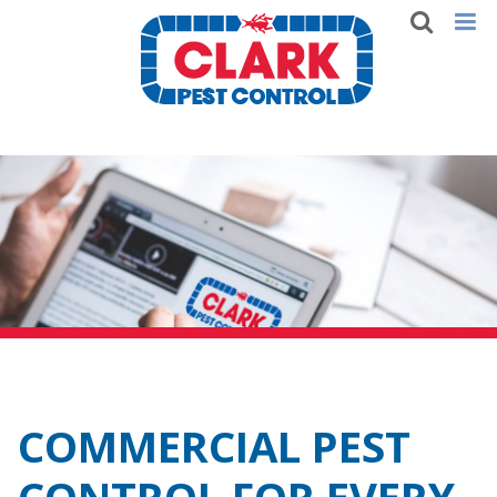
COMMERCIAL PEST
CONTROL FOR EVERY