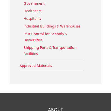
Government
Healthcare
Hospitality
Industrial Buildings & Warehouses
Pest Control for Schools &
Universities
Shipping Ports & Transportation
Facilities
Approved Materials
ABOUT