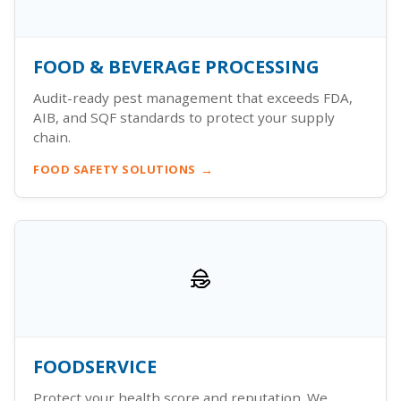
FOOD & BEVERAGE PROCESSING
Audit-ready pest management that exceeds FDA,
AIB, and SQF standards to protect your supply
chain.
FOOD SAFETY SOLUTIONS
FOODSERVICE
Protect your health score and reputation. We