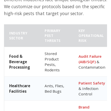
We customize our protocols based on the specific
high-risk pests that target your sector.
PRIMARY
KEY
INDUSTRY
PEST
OPERATIONAL
SECTOR
THREATS
RISK
Stored
Food &
Audit Failure
Product
Beverage
(AIB/SQF)
&
Pests,
Processing
Contamination
Rodents
Patient Safety
Healthcare
Ants, Flies,
& Infection
Facilities
Bed Bugs
Control
Brand