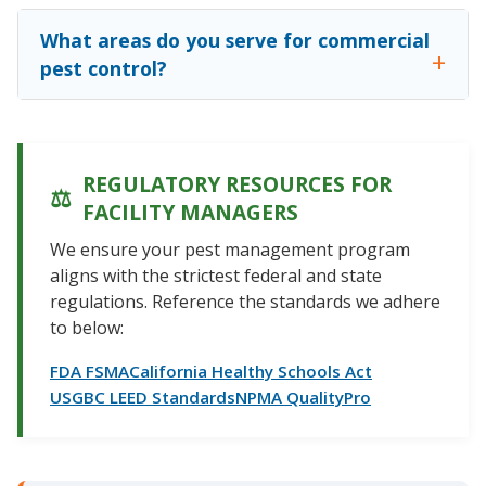
What areas do you serve for commercial
pest control?
REGULATORY RESOURCES FOR
FACILITY MANAGERS
We ensure your pest management program
aligns with the strictest federal and state
regulations. Reference the standards we adhere
to below:
FDA FSMA
California Healthy Schools Act
USGBC LEED Standards
NPMA QualityPro