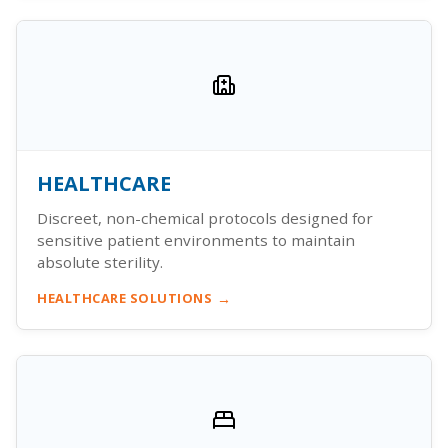
HEALTHCARE
Discreet, non-chemical protocols designed for
sensitive patient environments to maintain
absolute sterility.
HEALTHCARE SOLUTIONS