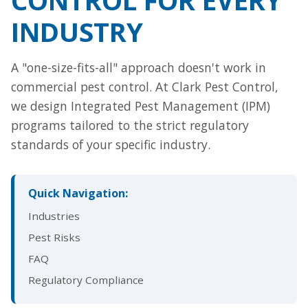
INDUSTRY
A "one-size-fits-all" approach doesn't work in
commercial pest control. At Clark Pest Control,
we design Integrated Pest Management (IPM)
programs tailored to the strict regulatory
standards of your specific industry.
Quick Navigation:
Industries
Pest Risks
FAQ
Regulatory Compliance