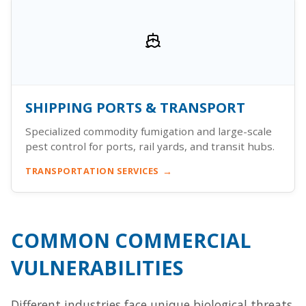
SHIPPING PORTS & TRANSPORT
Specialized commodity fumigation and large-scale
pest control for ports, rail yards, and transit hubs.
TRANSPORTATION SERVICES
COMMON COMMERCIAL
VULNERABILITIES
Different industries face unique biological threats.