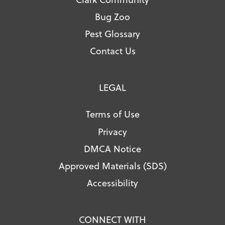
Bug Zoo
Pest Glossary
Contact Us
LEGAL
Terms of Use
Privacy
DMCA Notice
Approved Materials (SDS)
Accessibility
CONNECT WITH