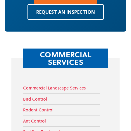
REQUEST AN INSPECTION
COMMERCIAL
SERVICES
Commercial Landscape Services
Bird Control
Rodent Control
Ant Control