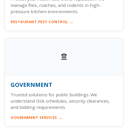
manage flies, roaches, and rodents in high-
pressure kitchen environments.
RESTAURANT PEST CONTROL
GOVERNMENT
Trusted solutions for public buildings. We
understand GSA schedules, security clearances,
and bidding requirements.
GOVERNMENT SERVICES