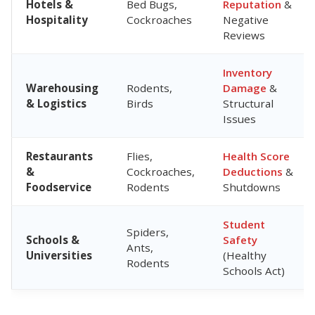
Hotels &
Bed Bugs,
Reputation
&
Hospitality
Cockroaches
Negative
Reviews
Inventory
Warehousing
Rodents,
Damage
&
& Logistics
Birds
Structural
Issues
Restaurants
Flies,
Health Score
&
Cockroaches,
Deductions
&
Foodservice
Rodents
Shutdowns
Student
Spiders,
Schools &
Safety
Ants,
Universities
(Healthy
Rodents
Schools Act)