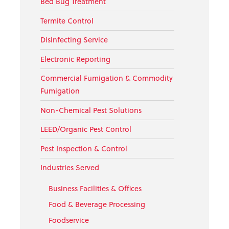
Bed Bug Treatment
Termite Control
Disinfecting Service
Electronic Reporting
Commercial Fumigation & Commodity
Fumigation
Non-Chemical Pest Solutions
LEED/Organic Pest Control
Pest Inspection & Control
Industries Served
Business Facilities & Offices
Food & Beverage Processing
Foodservice