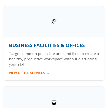
BUSINESS FACILITIES & OFFICES
Target common pests like ants and flies to create a
healthy, productive workspace without disrupting
your staff.
VIEW OFFICE SERVICES