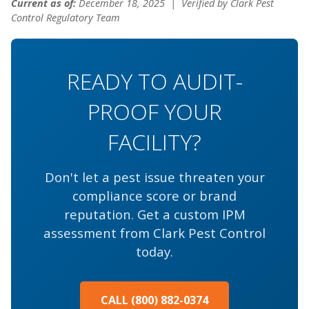
Current as of:
December 18, 2025
| Verified by Clark Pest
Control Regulatory Team
READY TO AUDIT-
PROOF YOUR
FACILITY?
Don't let a pest issue threaten your
compliance score or brand
reputation. Get a custom IPM
assessment from Clark Pest Control
today.
CALL (800) 882-0374