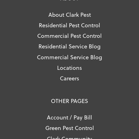
About Clark Pest
Residential Pest Control
Commercial Pest Control
Residential Service Blog
Commercial Service Blog
Locations
Careers
OTHER PAGES
Account / Pay Bill
Green Pest Control
Clark Community