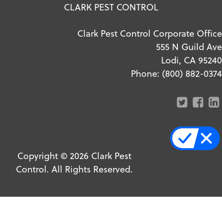
CLARK PEST CONTROL
Clark Pest Control Corporate Office
555 N Guild Ave
Lodi, CA 95240
Phone:
(800) 882-0374
Copyright ©
2026
Clark Pest
Control. All Rights Reserved.