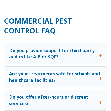
COMMERCIAL PEST
CONTROL FAQ
Do you provide support for third-party
audits like AIB or SQF?
Are your treatments safe for schools and
healthcare facilities?
Do you offer after-hours or discreet
services?