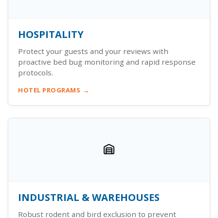
HOSPITALITY
Protect your guests and your reviews with
proactive bed bug monitoring and rapid response
protocols.
HOTEL PROGRAMS
INDUSTRIAL & WAREHOUSES
Robust rodent and bird exclusion to prevent