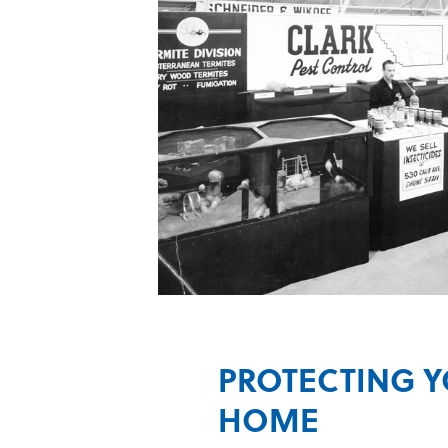
PROTECTING 
HOME