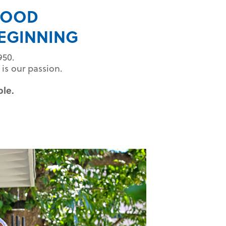
HOOD
EGINNING
950.
is our passion.
ble.