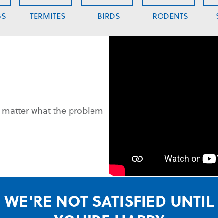
GS
TERMITES
BIRDS
RODENTS
o matter what the problem
WE'RE NOT SATISFIED UNTIL