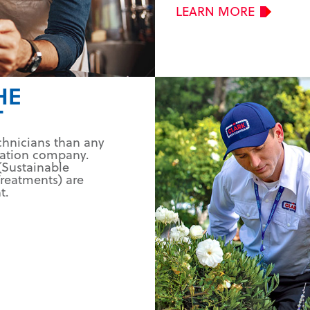
LEARN MORE
HE
T
chnicians than any
nation company.
(Sustainable
reatments) are
t.