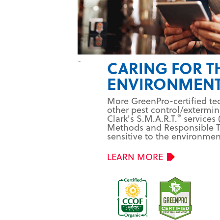
-
CARING FOR T
ENVIRONMEN
More GreenPro-certified te
other pest control/extermi
®
Clark's S.M.A.R.T.
services 
Methods and Responsible T
sensitive to the environmen
LEARN MORE