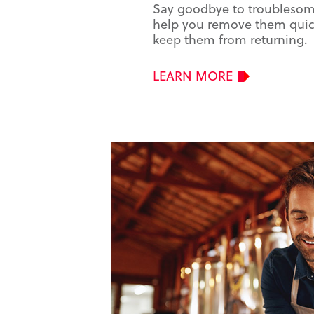
Say goodbye to troublesome
help you remove them quick
keep them from returning.
LEARN MORE