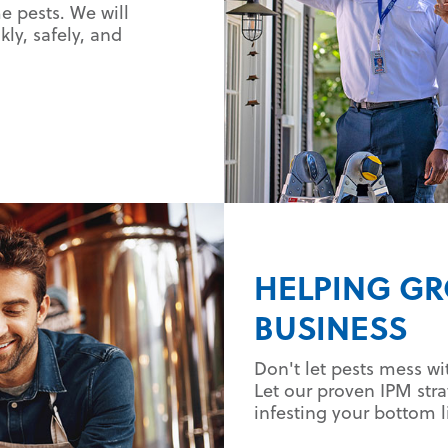
 pests. We will
ly, safely, and
HELPING G
BUSINESS
Don't let pests mess wi
Let our proven IPM str
infesting your bottom l