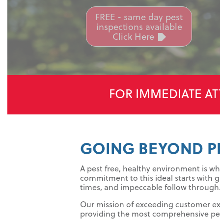
FREE - same day pest
inspections available
Click Here
FOR IMMEDIATE AT
GOING BEYOND P
A pest free, healthy environment is whe
commitment to this ideal starts with g
times, and impeccable follow through
Our mission of exceeding customer e
providing the most comprehensive pes