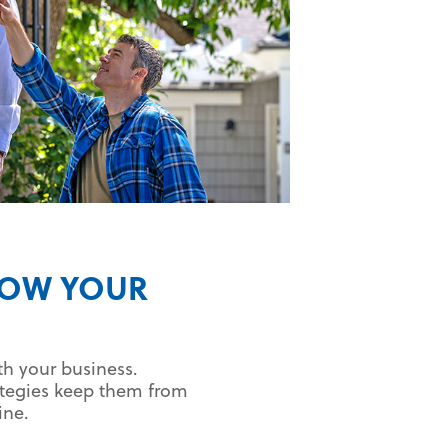
ROW YOUR
th your business.
ategies keep them from
ine.