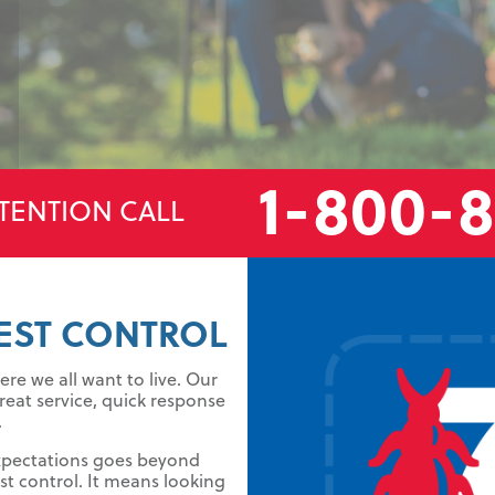
1-800-
TENTION CALL
EST CONTROL
re we all want to live. Our
reat service, quick response
.
xpectations goes beyond
t control. It means looking