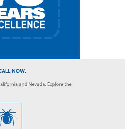
CALL NOW.
alifornia and Nevada. Explore the