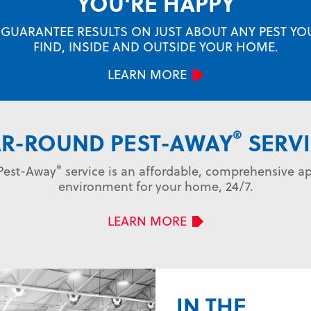
YOU'RE HAPPY
 GUARANTEE RESULTS ON JUST ABOUT ANY PEST YOU
FIND, INSIDE AND OUTSIDE YOUR HOME.
LEARN MORE
®
AR-ROUND PEST-AWAY
SERVI
®
 Pest-Away
service is an affordable, comprehensive ap
environment for your home, 24/7.
LEARN MORE
IN THE