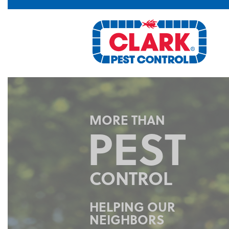
FAST
FRIENDLY
SERVICE
Highly trained technicians
provide industry leading
response time.