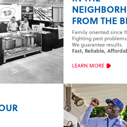
NEIGHBOR
FROM THE B
Family oriented since 1
Fighting pest problems 
We guarantee results.
Fast, Reliable, Afforda
LEARN MORE
YOUR