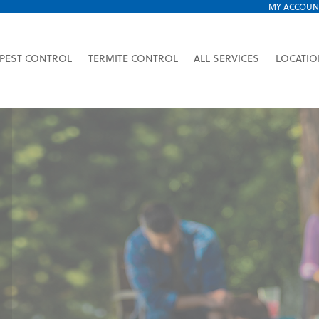
MY ACCOUN
PEST CONTROL
TERMITE CONTROL
ALL SERVICES
LOCATI