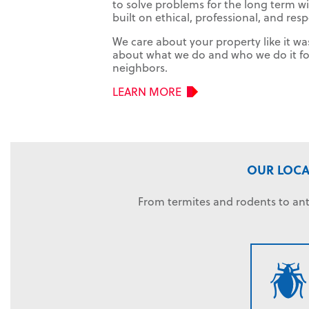
to solve problems for the long term wi
built on ethical, professional, and res
We care about your property like it w
about what we do and who we do it for.
neighbors.
LEARN MORE
OUR LOCA
From termites and rodents to ant