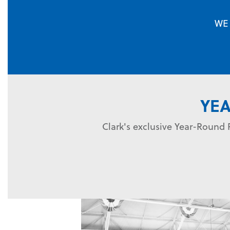
WE
YE
Clark's exclusive Year-Round