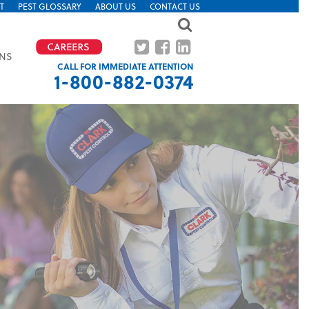
T
PEST GLOSSARY
ABOUT US
CONTACT US
ONS
CALL FOR IMMEDIATE ATTENTION
1-800-882-0374