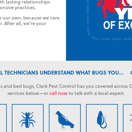
th lasting relationships
ponsive practices.
as our own, because we care
 After all, we're your
L TECHNICIANS UNDERSTAND WHAT BUGS YOU...
s and bed bugs, Clark Pest Control has you covered across C
services below—or
call now
to talk with a local expert.