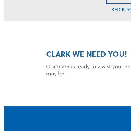
BED BU
CLARK WE NEED YOU!
Our team is ready to assist you, n
may be.