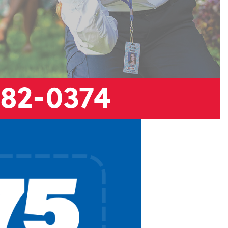
882-0374