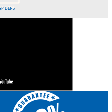
SPIDERS