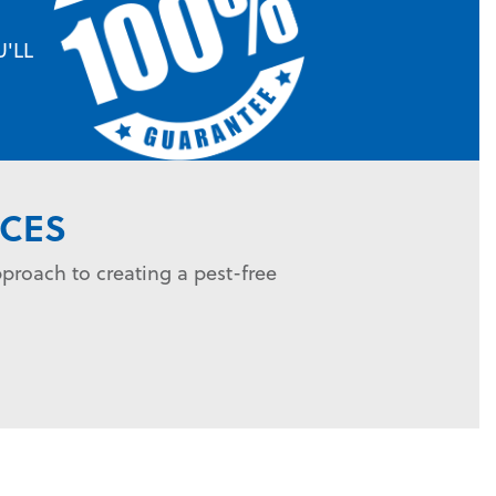
'LL
CES
proach to creating a pest-free