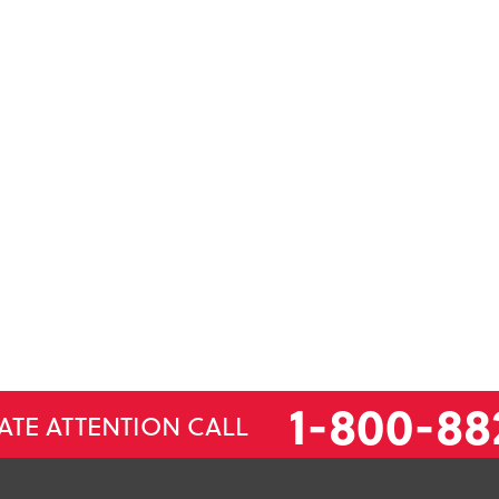
1-800-88
ATE ATTENTION CALL