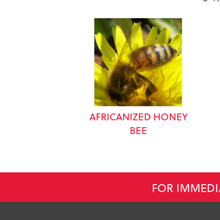
AFRICANIZED HONEY
BEE
FOR IMMEDI