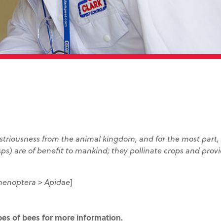
ustriousness from the animal kingdom, and for the most part
sps) are of benefit to mankind; they pollinate crops and prov
menoptera > Apidae
]
ypes of bees for more information.