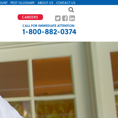
OUNT
PEST GLOSSARY
ABOUT US
CONTACT US
CALL FOR IMMEDIATE ATTENTION
1-800-882-0374