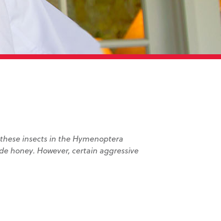
, these insects in the Hymenoptera
ide honey. However, certain aggressive