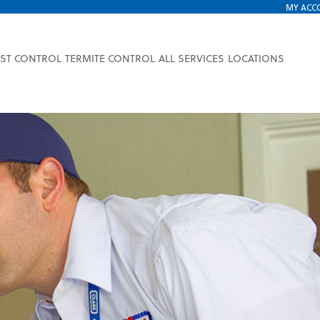
MY ACC
EST CONTROL
TERMITE CONTROL
ALL SERVICES
LOCATIONS