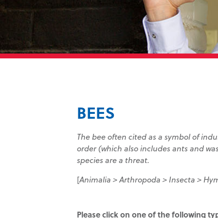
BEES
The bee often cited as a symbol of ind
order (which also includes ants and wa
species are a threat.
[
Animalia > Arthropoda > Insecta > Hy
Please click on one of the following t