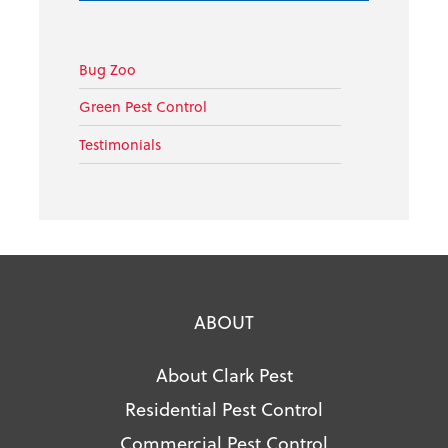
Bug Zoo
Green Pest Control
Testimonials
ABOUT
About Clark Pest
Residential Pest Control
Commercial Pest Control