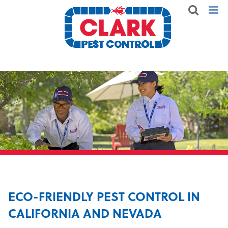
ECO-FRIENDLY PEST CONTROL IN
CALIFORNIA AND NEVADA