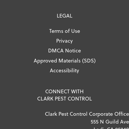
LEGAL
Terms of Use
Privacy
DMCA Notice
Approved Materials (SDS)
Accessibility
CONNECT WITH
CLARK PEST CONTROL
Clark Pest Control Corporate Office
555 N Guild Ave