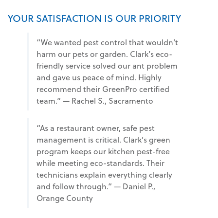
YOUR SATISFACTION IS OUR PRIORITY
“We wanted pest control that wouldn’t
harm our pets or garden. Clark’s eco-
friendly service solved our ant problem
and gave us peace of mind. Highly
recommend their GreenPro certified
team.” — Rachel S., Sacramento
“As a restaurant owner, safe pest
management is critical. Clark’s green
program keeps our kitchen pest-free
while meeting eco-standards. Their
technicians explain everything clearly
and follow through.” — Daniel P.,
Orange County