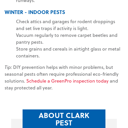
runways.
WINTER - INDOOR PESTS
Check attics and garages for rodent droppings
and set live traps if activity is light.
Vacuum regularly to remove carpet beetles and
pantry pests.
Store grains and cereals in airtight glass or metal
containers.
Tip:
DIY prevention helps with minor problems, but
seasonal pests often require professional eco-friendly
solutions.
Schedule a GreenPro inspection today
and
stay protected all year.
ABOUT CLARK
PEST