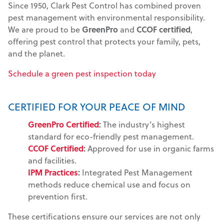
Since 1950, Clark Pest Control has combined proven
pest management with environmental responsibility.
We are proud to be
GreenPro
and
CCOF certified
,
offering pest control that protects your family, pets,
and the planet.
Schedule a green pest inspection today
CERTIFIED FOR YOUR PEACE OF MIND
GreenPro Certified
:
The industry’s highest
standard for eco-friendly pest management.
CCOF Certified
:
Approved for use in organic farms
and facilities.
IPM Practices
:
Integrated Pest Management
methods reduce chemical use and focus on
prevention first.
These certifications ensure our services are not only