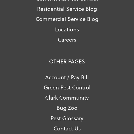
Residential Service Blog
Commercial Service Blog
Locations
Careers
OTHER PAGES
Account / Pay Bill
Green Pest Control
Clark Community
Bug Zoo
Pest Glossary
Contact Us