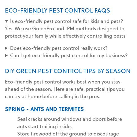
ECO-FRIENDLY PEST CONTROL FAQS
Is eco-friendly pest control safe for kids and pets?
Yes. We use GreenPro and IPM methods designed to
protect your family while effectively controlling pests.
Does eco-friendly pest control really work?
Can I get eco-friendly pest control for my business?
DIY GREEN PEST CONTROL TIPS BY SEASON
Eco-friendly pest control works best when you stay
ahead of the season. Here are safe, practical tips you
can try at home before calling in the pros:
SPRING - ANTS AND TERMITES
Seal cracks around windows and doors before
ants start trailing inside.
Store firewood off the ground to discourage