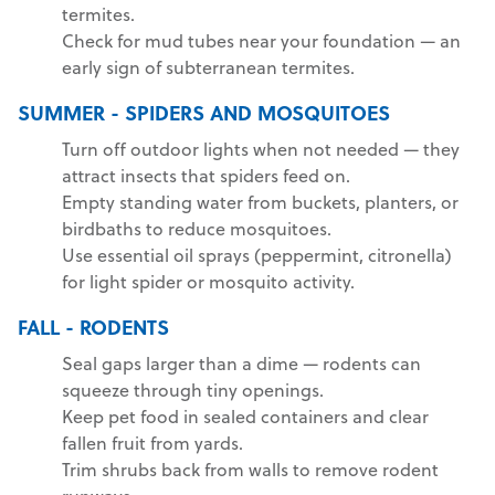
termites.
Check for mud tubes near your foundation — an
early sign of subterranean termites.
SUMMER - SPIDERS AND MOSQUITOES
Turn off outdoor lights when not needed — they
attract insects that spiders feed on.
Empty standing water from buckets, planters, or
birdbaths to reduce mosquitoes.
Use essential oil sprays (peppermint, citronella)
for light spider or mosquito activity.
FALL - RODENTS
Seal gaps larger than a dime — rodents can
squeeze through tiny openings.
Keep pet food in sealed containers and clear
fallen fruit from yards.
Trim shrubs back from walls to remove rodent