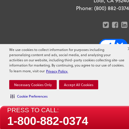
Lodi, CA 95240
Phone:
(800) 882-0374
We use cookies to collect information for purposes including
Copyright ©
2026
Clark Pest
personalizing content and ads, social media, and analyzing your
activities on our website, including third-party cookies collecting site-use
Control. All Rights Reserved.
information for marketing. By continuing, you agree to our use of cookies.
To learn more, visit our
Privacy Policy.
Necessary Cookies Only
Accept All Cookies
Cookie Preferences
PRESS TO CALL:
1-800-882-0374