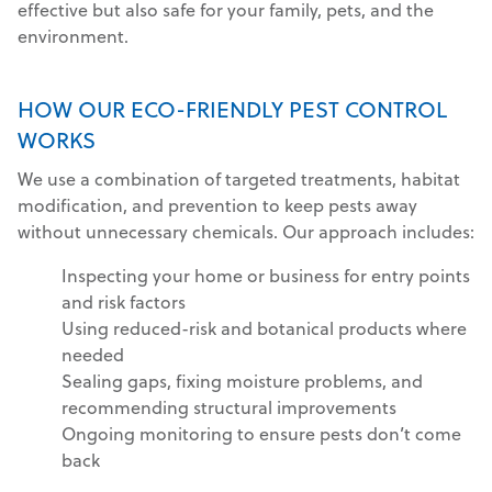
effective but also safe for your family, pets, and the
environment.
HOW OUR ECO-FRIENDLY PEST CONTROL
WORKS
We use a combination of targeted treatments, habitat
modification, and prevention to keep pests away
without unnecessary chemicals. Our approach includes:
Inspecting your home or business for entry points
and risk factors
Using reduced-risk and botanical products where
needed
Sealing gaps, fixing moisture problems, and
recommending structural improvements
Ongoing monitoring to ensure pests don’t come
back