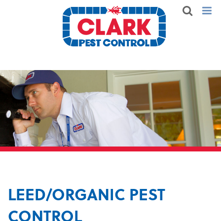
LEED/ORGANIC PEST
CONTROL