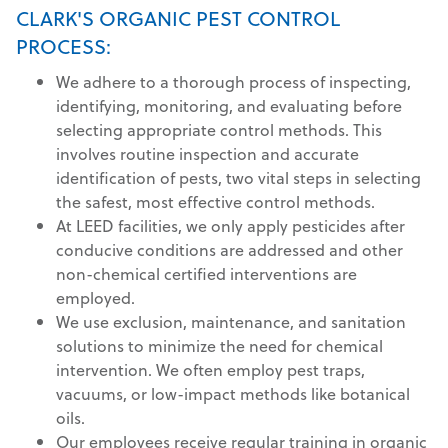
CLARK'S ORGANIC PEST CONTROL
PROCESS:
We adhere to a thorough process of inspecting,
identifying, monitoring, and evaluating before
selecting appropriate control methods. This
involves routine inspection and accurate
identification of pests, two vital steps in selecting
the safest, most effective control methods.
At LEED facilities, we only apply pesticides after
conducive conditions are addressed and other
non-chemical certified interventions are
employed.
We use exclusion, maintenance, and sanitation
solutions to minimize the need for chemical
intervention. We often employ pest traps,
vacuums, or low-impact methods like botanical
oils.
Our employees receive regular training in organic