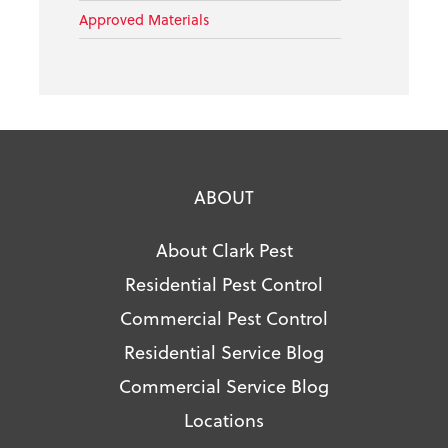
Approved Materials
ABOUT
About Clark Pest
Residential Pest Control
Commercial Pest Control
Residential Service Blog
Commercial Service Blog
Locations