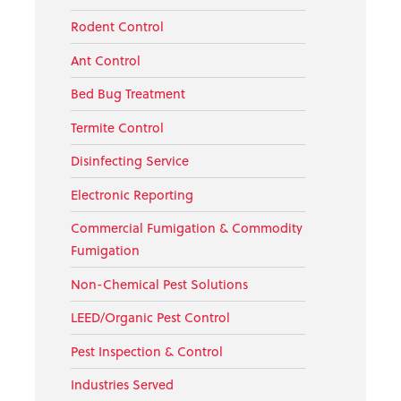
Rodent Control
Ant Control
Bed Bug Treatment
Termite Control
Disinfecting Service
Electronic Reporting
Commercial Fumigation & Commodity
Fumigation
Non-Chemical Pest Solutions
LEED/Organic Pest Control
Pest Inspection & Control
Industries Served