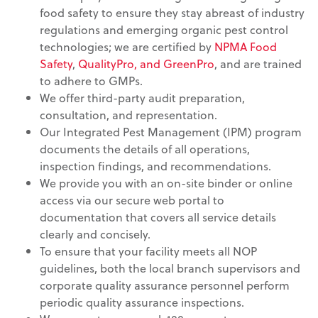
food safety to ensure they stay abreast of industry
regulations and emerging organic pest control
technologies; we are certified by
NPMA Food
Safety
,
QualityPro, and GreenPro
, and are trained
to adhere to GMPs.
We offer third-party audit preparation,
consultation, and representation.
Our Integrated Pest Management (IPM) program
documents the details of all operations,
inspection findings, and recommendations.
We provide you with an on-site binder or online
access via our secure web portal to
documentation that covers all service details
clearly and concisely.
To ensure that your facility meets all NOP
guidelines, both the local branch supervisors and
corporate quality assurance personnel perform
periodic quality assurance inspections.