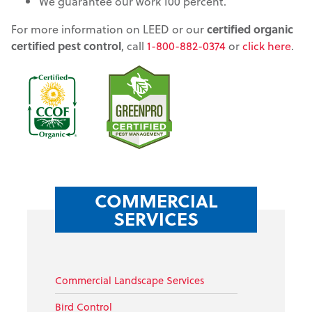
We guarantee our work 100 percent.
For more information on LEED or our
certified organic
certified pest control
, call
1-800-882-0374
or
click here
.
COMMERCIAL
SERVICES
Commercial Landscape Services
Bird Control