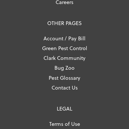
Careers
OTHER PAGES
Account / Pay Bill
Green Pest Control
Clark Community
Bug Zoo
Pest Glossary
Contact Us
LEGAL
Terms of Use