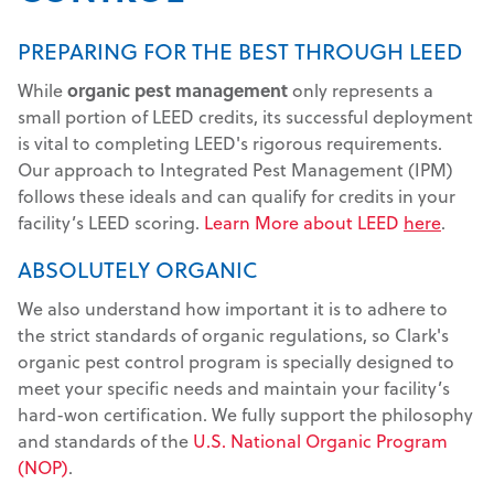
PREPARING FOR THE BEST THROUGH LEED
While
organic pest management
only represents a
small portion of LEED credits, its successful deployment
is vital to completing LEED's rigorous requirements.
Our approach to Integrated Pest Management (IPM)
follows these ideals and can qualify for credits in your
facility’s LEED scoring.
Learn More about LEED
here
.
ABSOLUTELY ORGANIC
We also understand how important it is to adhere to
the strict standards of organic regulations, so Clark's
organic pest control program is specially designed to
meet your specific needs and maintain your facility’s
hard-won certification. We fully support the philosophy
and standards of the
U.S. National Organic Program
(NOP)
.