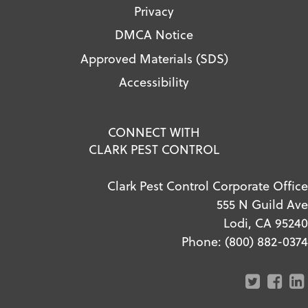
Privacy
DMCA Notice
Approved Materials (SDS)
Accessibility
CONNECT WITH
CLARK PEST CONTROL
Clark Pest Control Corporate Office
555 N Guild Ave
Lodi, CA 95240
Phone:
(800) 882-0374