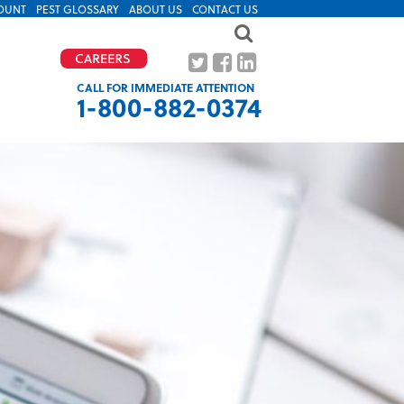
OUNT
PEST GLOSSARY
ABOUT US
CONTACT US
CALL FOR IMMEDIATE ATTENTION
1-800-882-0374