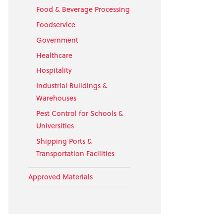
Food & Beverage Processing
Foodservice
Government
Healthcare
Hospitality
Industrial Buildings &
Warehouses
Pest Control for Schools &
Universities
Shipping Ports &
Transportation Facilities
Approved Materials