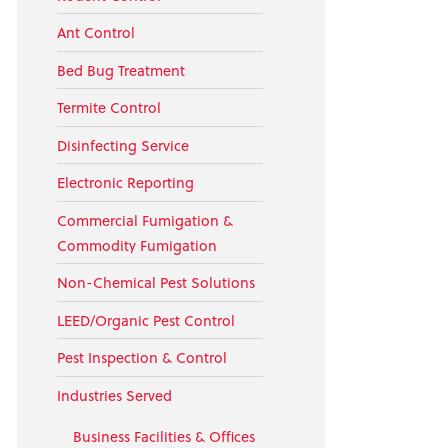
Ant Control
Bed Bug Treatment
Termite Control
Disinfecting Service
Electronic Reporting
Commercial Fumigation &
Commodity Fumigation
Non-Chemical Pest Solutions
LEED/Organic Pest Control
Pest Inspection & Control
Industries Served
Business Facilities & Offices