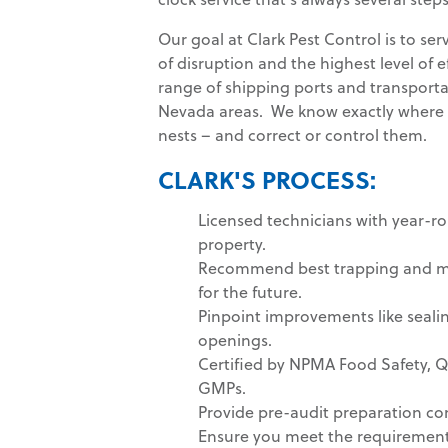
Our goal at Clark Pest Control is to se
of disruption and the highest level of 
range of shipping ports and transportat
Nevada areas. We know exactly where pe
nests – and correct or control them.
CLARK'S PROCESS:
Licensed technicians with year-r
property.
Recommend best trapping and mo
for the future.
Pinpoint improvements like sealin
openings.
Certified by NPMA Food Safety, 
GMPs.
Provide pre-audit preparation con
Ensure you meet the requirements