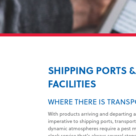
SHIPPING PORTS 
FACILITIES
WHERE THERE IS TRANSP
With products arriving and departing a
imperative to shipping ports, transporta
dynamic atmospheres require a pest 
clock service that's always several step