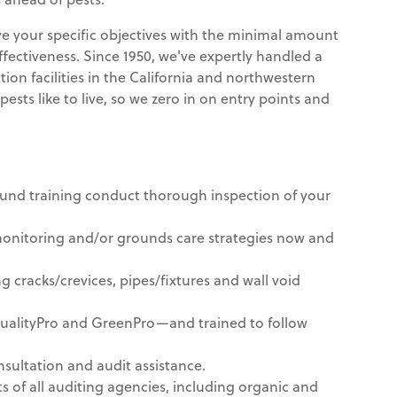
rve your specific objectives with the minimal amount
effectiveness. Since 1950, we've expertly handled a
ion facilities in the California and northwestern
sts like to live, so we zero in on entry points and
ound training conduct thorough inspection of your
nitoring and/or grounds care strategies now and
g cracks/crevices, pipes/fixtures and wall void
QualityPro and GreenPro—and trained to follow
sultation and audit assistance.
 of all auditing agencies, including organic and