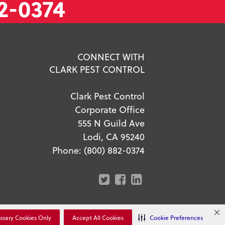
2-0374
CONNECT WITH
CLARK PEST CONTROL
Clark Pest Control
Corporate Office
555 N Guild Ave
Lodi, CA 95240
Phone:
(800) 882-0374
r Privacy Choices
ssary Cookies Only
Accept All Cookies
Cookie Preferences