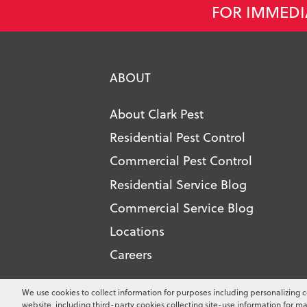
FOR IMMEDI
ABOUT
About Clark Pest
Residential Pest Control
Commercial Pest Control
Residential Service Blog
Commercial Service Blog
Locations
Careers
Copyright ©
2026
Clark Pest Contro
We use cookies to collect information for purposes including personalizing c
website, including third-party cookies collecting site-use information for ma