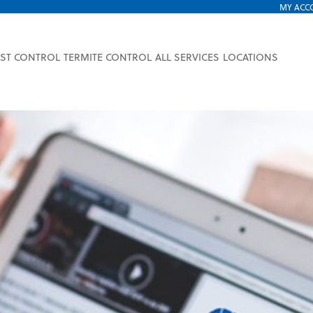
MY ACC
EST CONTROL
TERMITE CONTROL
ALL SERVICES
LOCATIONS