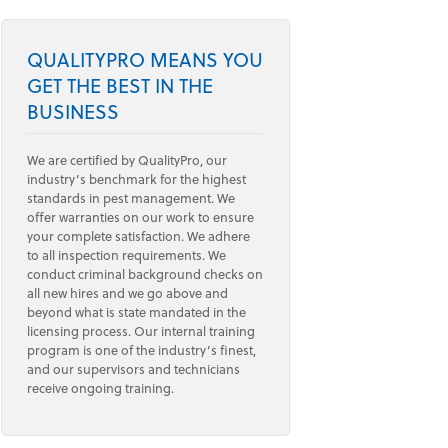
QUALITYPRO MEANS YOU
GET THE BEST IN THE
BUSINESS
We are certified by QualityPro, our
industry’s benchmark for the highest
standards in pest management. We
offer warranties on our work to ensure
your complete satisfaction. We adhere
to all inspection requirements. We
conduct criminal background checks on
all new hires and we go above and
beyond what is state mandated in the
licensing process. Our internal training
program is one of the industry’s finest,
and our supervisors and technicians
receive ongoing training.