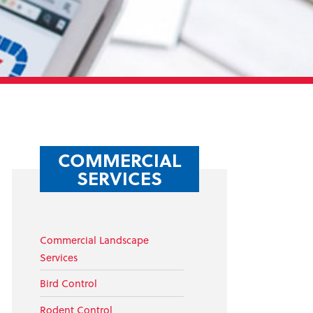
COMMERCIAL
SERVICES
Commercial Landscape
Services
Bird Control
Rodent Control