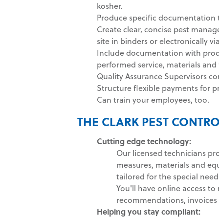
kosher.
Produce specific documentation t
Create clear, concise pest manag
site in binders or electronically vi
Include documentation with produ
performed service, materials an
Quality Assurance Supervisors co
Structure flexible payments for p
Can train your employees, too.
THE CLARK PEST CONTRO
Cutting edge technology:
Our licensed technicians pr
measures, materials and eq
tailored for the special need
You'll have online access to 
recommendations, invoices 
Helping you stay compliant: