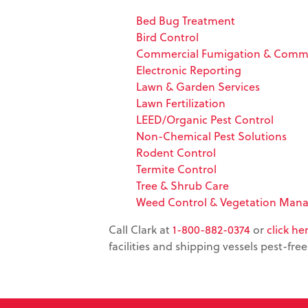
Bed Bug Treatment
Bird Control
Commercial Fumigation & Commo
Electronic Reporting
Lawn & Garden Services
Lawn Fertilization
LEED/Organic Pest Control
Non-Chemical Pest Solutions
Rodent Control
Termite Control
Tree & Shrub Care
Weed Control & Vegetation Man
Call Clark at
1-800-882-0374
or
click he
facilities and shipping vessels pest-free