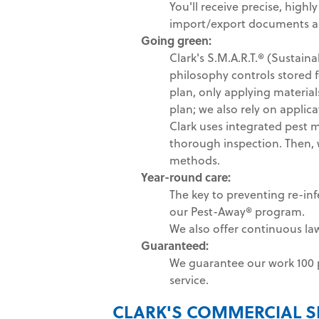
You'll receive precise, highl
import/export documents as
Going green
:
Clark's S.M.A.R.T.® (Sustai
philosophy controls stored 
plan, only applying materia
plan; we also rely on applica
Clark uses integrated pest 
thorough inspection. Then, we
methods.
Year-round care:
The key to preventing re-inf
our Pest-Away® program.
We also offer continuous la
Guaranteed:
We guarantee our work 100 p
service.
CLARK'S COMMERCIAL S