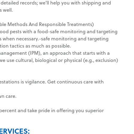
y detailed records; we'll help you with shipping and
 well.
nable Methods And Responsible Treatments)
food pests with a food-safe monitoring and targeting
ls when necessary.-safe monitoring and targeting
tion tactics as much as possible.
management (IPM), an approach that starts with a
 use cultural, biological or physical (e.g., exclusion)
estations is vigilance. Get continuous care with
wn care.
ercent and take pride in offering you superior
ERVICES: