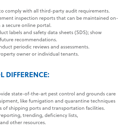
o comply with all third-party audit requirements.
ement inspection reports that can be maintained on-
a a secure online portal.
ct labels and safety data sheets (SDS); show
d future recommendations.
nduct periodic reviews and assessments.
roperty owner or individual tenants.
L DIFFERENCE:
ovide state-of-the-art pest control and grounds care
uipment, like fumigation and quarantine techniques
s of shipping ports and transportation facilities.
reporting, trending, deficiency lists,
and other resources.