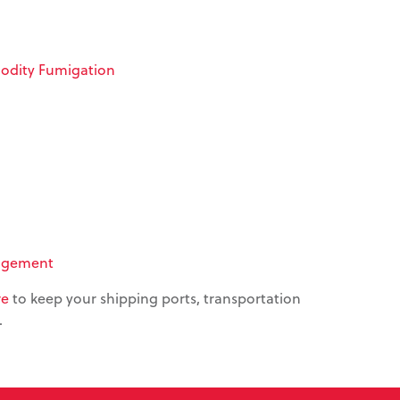
dity Fumigation
agement
re
to keep your shipping ports, transportation
.