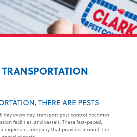
& TRANSPORTATION
ORTATION, THERE ARE PESTS
ll day every day, transport pest control becomes
tion facilities, and vessels. These fast-paced,
management company that provides around-the-
s ahead of pests.