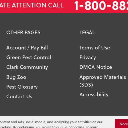
1-800-88
ATE ATTENTION CALL
OTHER PAGES
LEGAL
Account / Pay Bill
Terms of Use
Green Pest Control
Privacy
Clark Community
DMCA Notice
Bug Zoo
Approved Materials
(SDS)
Pest Glossary
Accessibility
Contact Us
l. All Rights Reserved.
ontent and ads, social media, and analyzing your activities on our
You
Nece
rketing. By continuing, you agree to our use of cookies. To learn