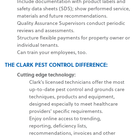
Include documentation with product labels and
safety data sheets (SDS); show performed service,
materials and future recommendations.
Quality Assurance Supervisors conduct periodic
reviews and assessments.
Structure flexible payments for property owner or
individual tenants.
Can train your employees, too.
THE CLARK PEST CONTROL DIFFERENCE:
Cutting edge technology:
Clark's licensed technicians offer the most
up-to-date pest control and grounds care
techniques, products and equipment,
designed especially to meet healthcare
providers' specific requirements.
Enjoy online access to trending,
reporting, deficiency lists,
recommendations, invoices and other