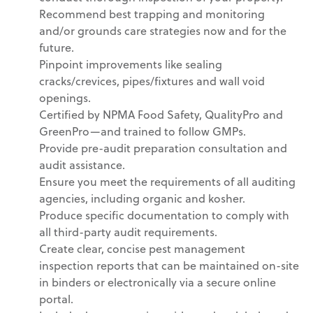
Recommend best trapping and monitoring
and/or grounds care strategies now and for the
future.
Pinpoint improvements like sealing
cracks/crevices, pipes/fixtures and wall void
openings.
Certified by NPMA Food Safety, QualityPro and
GreenPro—and trained to follow GMPs.
Provide pre-audit preparation consultation and
audit assistance.
Ensure you meet the requirements of all auditing
agencies, including organic and kosher.
Produce specific documentation to comply with
all third-party audit requirements.
Create clear, concise pest management
inspection reports that can be maintained on-site
in binders or electronically via a secure online
portal.