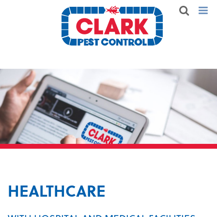
HEALTHCARE