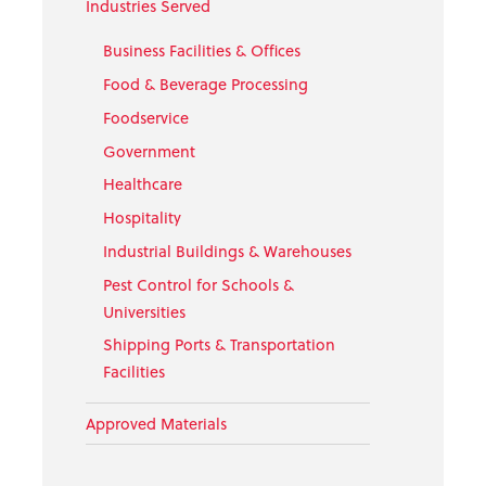
Industries Served
Business Facilities & Offices
Food & Beverage Processing
Foodservice
Government
Healthcare
Hospitality
Industrial Buildings & Warehouses
Pest Control for Schools &
Universities
Shipping Ports & Transportation
Facilities
Approved Materials