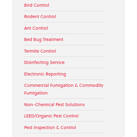
Bird Control
Rodent Control
Ant Control
Bed Bug Treatment
Termite Control
Disinfecting Service
Electronic Reporting
Commercial Fumigation & Commodity
Fumigation
Non-Chemical Pest Solutions
LEED/Organic Pest Control
Pest Inspection & Control