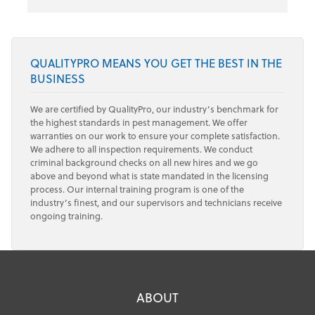
QUALITYPRO MEANS YOU GET THE BEST IN THE
BUSINESS
We are certified by QualityPro, our industry’s benchmark for
the highest standards in pest management. We offer
warranties on our work to ensure your complete satisfaction.
We adhere to all inspection requirements. We conduct
criminal background checks on all new hires and we go
above and beyond what is state mandated in the licensing
process. Our internal training program is one of the
industry’s finest, and our supervisors and technicians receive
ongoing training.
ABOUT