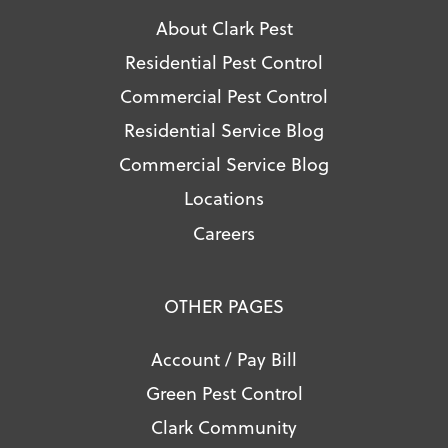
About Clark Pest
Residential Pest Control
Commercial Pest Control
Residential Service Blog
Commercial Service Blog
Locations
Careers
OTHER PAGES
Account / Pay Bill
Green Pest Control
Clark Community