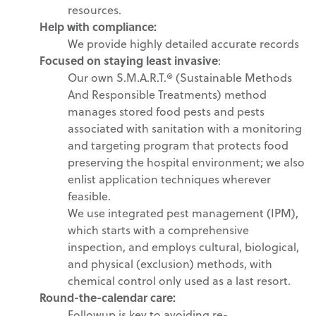
resources.
Help with
compliance
:
We provide highly detailed accurate records
Focused on staying least invasive
:
Our own S.M.A.R.T.® (Sustainable Methods
And Responsible Treatments) method
manages stored food pests and pests
associated with sanitation with a monitoring
and targeting program that protects food
preserving the hospital environment; we also
enlist application techniques wherever
feasible.
We use integrated pest management (IPM),
which starts with a comprehensive
inspection, and employs cultural, biological,
and physical (exclusion) methods, with
chemical control only used as a last resort.
Round-the-calendar care
:
Followup is key to avoiding re-