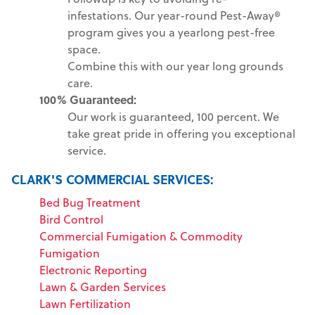
infestations. Our year-round Pest-Away®
program gives you a yearlong pest-free
space.
Combine this with our year long grounds
care.
100% Guaranteed:
Our work is guaranteed, 100 percent. We
take great pride in offering you exceptional
service.
CLARK'S COMMERCIAL SERVICES:
Bed Bug Treatment
Bird Control
Commercial Fumigation & Commodity
Fumigation
Electronic Reporting
Lawn & Garden Services
Lawn Fertilization