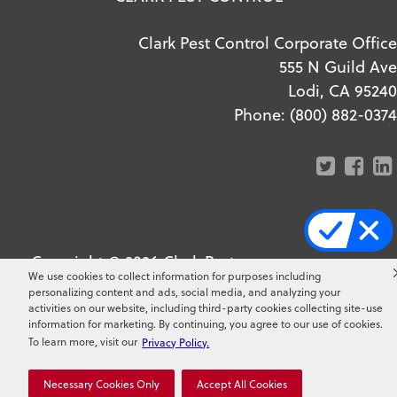
Clark Pest Control Corporate Office
555 N Guild Ave
Lodi, CA 95240
Phone:
(800) 882-0374
Copyright ©
2026
Clark Pest
We use cookies to collect information for purposes including
Control. All Rights Reserved.
personalizing content and ads, social media, and analyzing your
activities on our website, including third-party cookies collecting site-use
information for marketing. By continuing, you agree to our use of cookies.
To learn more, visit our
Privacy Policy.
Necessary Cookies Only
Accept All Cookies