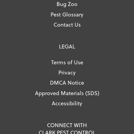
Bug Zoo
Pest Glossary
Contact Us
LEGAL
Terms of Use
Privacy
DMCA Notice
Approved Materials (SDS)
Accessibility
CONNECT WITH
CLARK PEST CONTROL