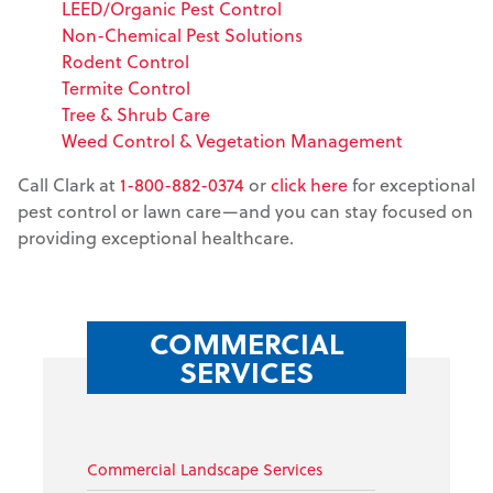
LEED/Organic Pest Control
Non-Chemical Pest Solutions
Rodent Control
Termite Control
Tree & Shrub Care
Weed Control & Vegetation Management
Call Clark at
1-800-882-0374
or
click here
for exceptional
pest control or lawn care—and you can stay focused on
providing exceptional healthcare.
COMMERCIAL
SERVICES
Commercial Landscape Services