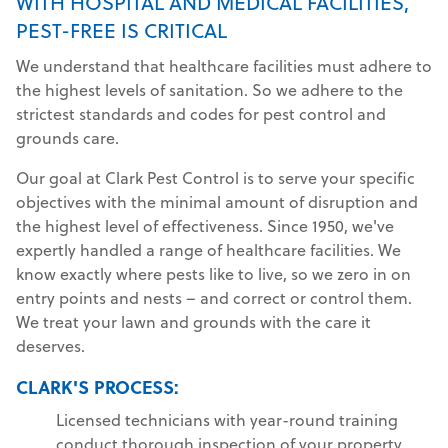
WITH HOSPITAL AND MEDICAL FACILITIES,
PEST-FREE IS CRITICAL
We understand that healthcare facilities must adhere to
the highest levels of sanitation. So we adhere to the
strictest standards and codes for pest control and
grounds care.
Our goal at Clark Pest Control is to serve your specific
objectives with the minimal amount of disruption and
the highest level of effectiveness. Since 1950, we've
expertly handled a range of healthcare facilities. We
know exactly where pests like to live, so we zero in on
entry points and nests – and correct or control them.
We treat your lawn and grounds with the care it
deserves.
CLARK'S PROCESS:
Licensed technicians with year-round training
conduct thorough inspection of your property.