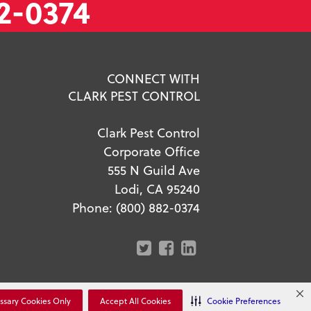
2-0374
CONNECT WITH
CLARK PEST CONTROL
Clark Pest Control
Corporate Office
555 N Guild Ave
Lodi, CA 95240
Phone:
(800) 882-0374
r Privacy Choices
ssary Cookies Only
Accept All Cookies
Cookie Preferences