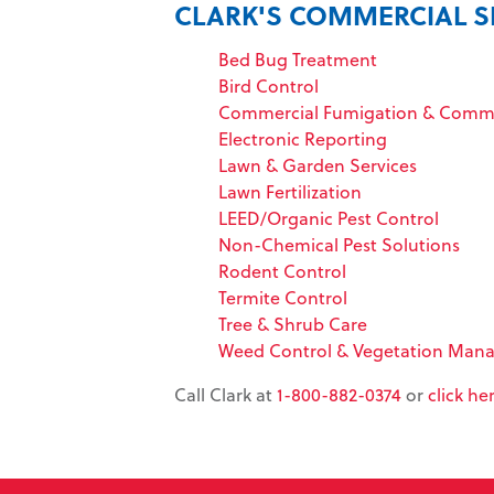
CLARK'S COMMERCIAL S
Bed Bug Treatment
Bird Control
Commercial Fumigation & Commo
Electronic Reporting
Lawn & Garden Services
Lawn Fertilization
LEED/Organic Pest Control
Non-Chemical Pest Solutions
Rodent Control
Termite Control
Tree & Shrub Care
Weed Control & Vegetation Man
Call Clark at
1-800-882-0374
or
click he