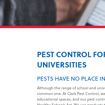
PEST CONTROL FO
UNIVERSITIES
PESTS HAVE NO PLACE 
Although the range of school and univers
common one. At Clark Pest Control, w
educational spaces, and our pest control
Healthy Schools Act. We use products th