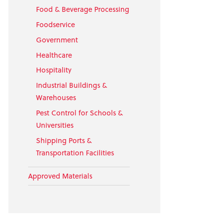
Food & Beverage Processing
Foodservice
Government
Healthcare
Hospitality
Industrial Buildings &
Warehouses
Pest Control for Schools &
Universities
Shipping Ports &
Transportation Facilities
Approved Materials