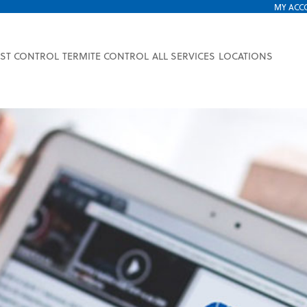
MY ACC
EST CONTROL
TERMITE CONTROL
ALL SERVICES
LOCATIONS