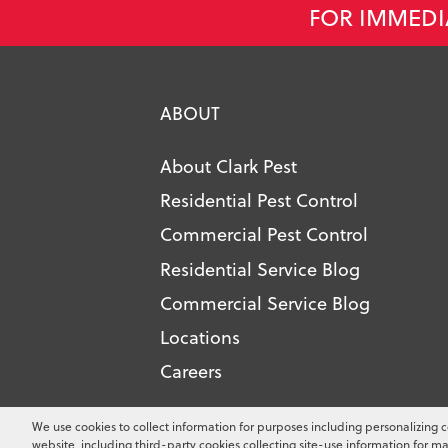
FOR IMMEDI
ABOUT
About Clark Pest
Residential Pest Control
Commercial Pest Control
Residential Service Blog
Commercial Service Blog
Locations
Careers
Copyright ©
2026
Clark Pest Contro
We use cookies to collect information for purposes including personalizing c
website, including third-party cookies collecting site-use information for ma