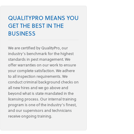
QUALITYPRO MEANS YOU
GET THE BEST IN THE
BUSINESS
We are certified by QualityPro, our
industry’s benchmark for the highest
standards in pest management. We
offer warranties on our work to ensure
your complete satisfaction. We adhere
to all inspection requirements. We
conduct criminal background checks on
all new hires and we go above and
beyond what is state mandated in the
licensing process. Our internal training
program is one of the industry’s finest,
and our supervisors and technicians
receive ongoing training.