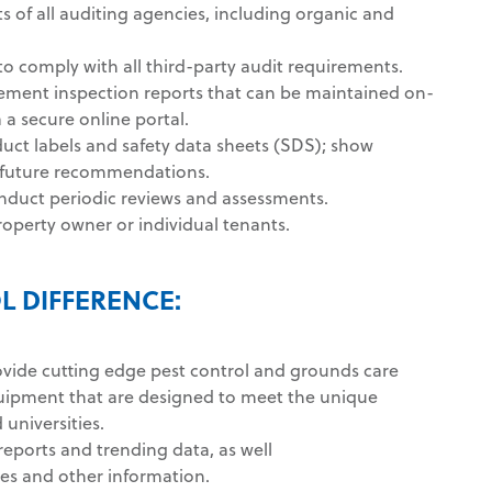
 of all auditing agencies, including organic and
o comply with all third-party audit requirements.
ement inspection reports that can be maintained on-
a a secure online portal.
ct labels and safety data sheets (SDS); show
d future recommendations.
nduct periodic reviews and assessments.
roperty owner or individual tenants.
L DIFFERENCE:
ovide cutting edge pest control and grounds care
uipment that are designed to meet the unique
universities.
 reports and trending data, as well
es and other information.