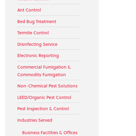
Ant Control
Bed Bug Treatment
Termite Control
Disinfecting Service
Electronic Reporting
Commercial Fumigation &
Commodity Fumigation
Non-Chemical Pest Solutions
LEED/Organic Pest Control
Pest Inspection & Control
Industries Served
Business Facilities & Offices