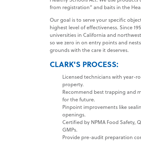
from registration” and baits in the Hea
Our goal is to serve your specific obj
highest level of effectiveness. Since 1
universities in California and northwes
so we zero in on entry points and nests 
grounds with the care it deserves.
CLARK'S PROCESS:
Licensed technicians with year-r
property.
Recommend best trapping and mo
for the future.
Pinpoint improvements like sealin
openings.
Certified by NPMA Food Safety, 
GMPs.
Provide pre-audit preparation con