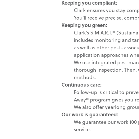
Keeping you compliant:
Clark ensures you stay comp
You'll receive precise, comp
Keeping you green
:
Clark's S.M.A.R.T.® (Susta
includes monitoring and tar
as well as other pests assoc
application approaches whe
We use integrated pest mana
thorough inspection. Then, we
methods.
Continuous care:
Follow-up is critical to pre
Away® program gives you r
We also offer yearlong grou
Our work is guaranteed:
We guarantee our work 100 p
service.