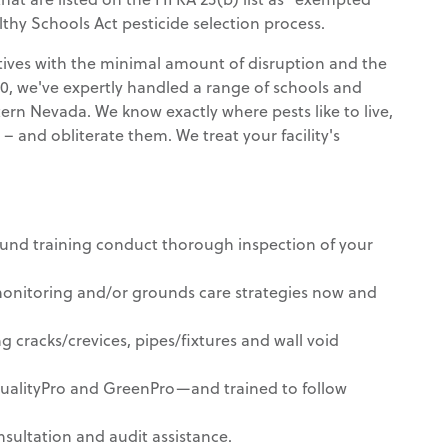
lthy Schools Act pesticide selection process.
ectives with the minimal amount of disruption and the
950, we've expertly handled a range of schools and
tern Nevada. We know exactly where pests like to live,
– and obliterate them. We treat your facility's
ound training conduct thorough inspection of your
nitoring and/or grounds care strategies now and
g cracks/crevices, pipes/fixtures and wall void
QualityPro and GreenPro—and trained to follow
sultation and audit assistance.