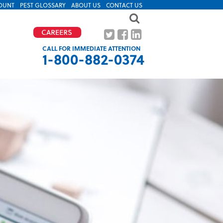
OUNT
PEST GLOSSARY
ABOUT US
CONTACT US
CALL FOR IMMEDIATE ATTENTION
1-800-882-0374