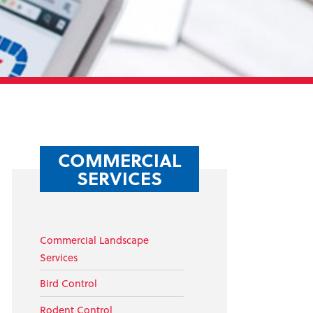
COMMERCIAL
SERVICES
Commercial Landscape
Services
Bird Control
Rodent Control