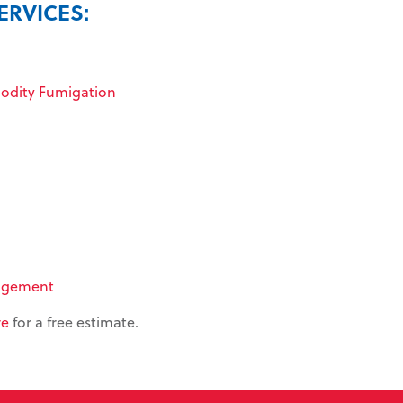
ERVICES:
dity Fumigation
agement
re
for a free estimate.