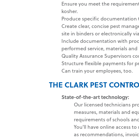
Ensure you meet the requirements
kosher.
Produce specific documentation t
Create clear, concise pest manag
site in binders or electronically vi
Include documentation with produ
performed service, materials an
Quality Assurance Supervisors co
Structure flexible payments for p
Can train your employees, too.
THE CLARK PEST CONTRO
State-of-the-art technology:
Our licensed technicians pr
measures, materials and eq
requirements of schools and 
You'll have online access to
as recommendations, invoic