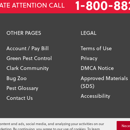
1-800-88
ATE ATTENTION CALL
OTHER PAGES
LEGAL
Account / Pay Bill
Terms of Use
Green Pest Control
Privacy
Clark Community
DMCA Notice
Bug Zoo
Approved Materials
(SDS)
Pest Glossary
Accessibility
Contact Us
l. All Rights Reserved.
ontent and ads, social media, and analyzing your activities on our
You
Nece
rketing. By continuing, you agree to our use of cookies. To learn