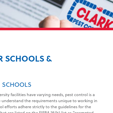
R SCHOOLS &
IN SCHOOLS
ity facilities have varying needs, pest control is a
e understand the requirements unique to working in
 efforts adhere strictly to the guidelines for the
at are listed on the FIFRA 25(b) list as “exempted