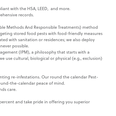
liant with the HSA, LEED, and more.
rehensive records.
inable Methods And Responsible Treatments) method
geting stored food pests with food-friendly measures
iated with sanitation or residences; we also deploy
never possible.
gement (IPM), a philosophy that starts with a
 use cultural, biological or physical (e.g., exclusion)
venting re-infestations. Our round the calendar Pest-
ound-the-calendar peace of mind.
nds care.
ercent and take pride in offering you superior