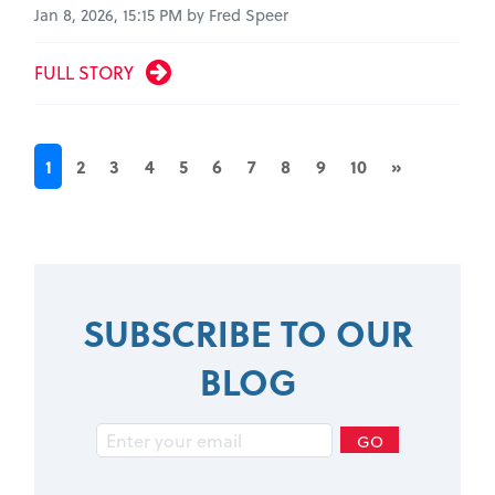
Jan 8, 2026, 15:15 PM by Fred Speer
FULL STORY
1
2
3
4
5
6
7
8
9
10
»
SUBSCRIBE TO OUR
BLOG