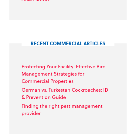
RECENT COMMERCIAL ARTICLES
Protecting Your Facility: Effective Bird
Management Strategies for
Commercial Properties
German vs. Turkestan Cockroaches: ID
& Prevention Guide
Finding the right pest management
provider