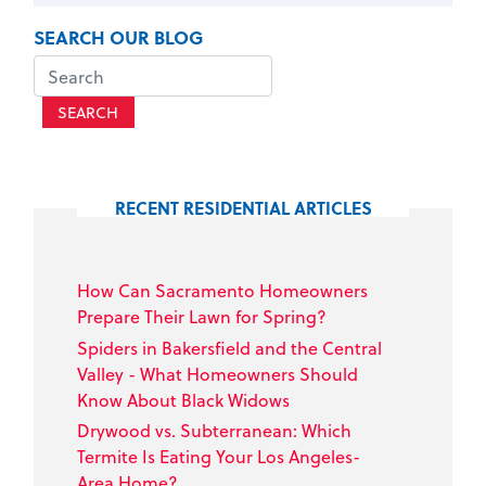
SEARCH OUR BLOG
SEARCH
RECENT RESIDENTIAL ARTICLES
How Can Sacramento Homeowners
Prepare Their Lawn for Spring?
Spiders in Bakersfield and the Central
Valley - What Homeowners Should
Know About Black Widows
Drywood vs. Subterranean: Which
Termite Is Eating Your Los Angeles-
Area Home?