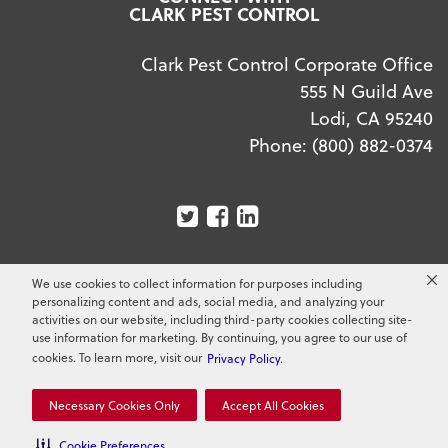
CLARK PEST CONTROL
Clark Pest Control Corporate Office
555 N Guild Ave
Lodi, CA 95240
Phone:
(800) 882-0374
We use cookies to collect information for purposes including
Copyright ©
2026
Clark Pest Control. All Rights
personalizing content and ads, social media, and analyzing your
Reserved.
activities on our website, including third-party cookies collecting site-
use information for marketing. By continuing, you agree to our use of
cookies. To learn more, visit our
Privacy Policy.
Necessary Cookies Only
Accept All Cookies
Cookie Preferences