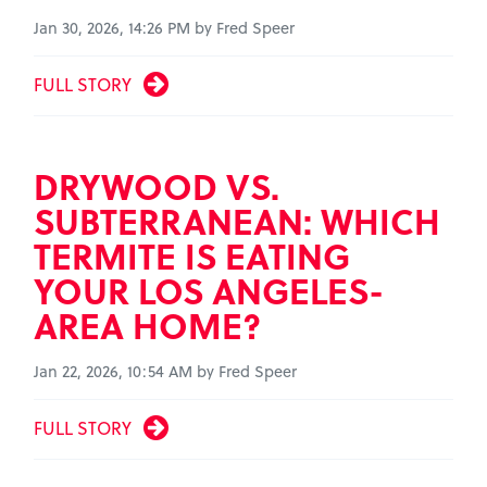
Jan 30, 2026, 14:26 PM by Fred Speer
FULL STORY
DRYWOOD VS.
SUBTERRANEAN: WHICH
TERMITE IS EATING
YOUR LOS ANGELES-
AREA HOME?
Jan 22, 2026, 10:54 AM by Fred Speer
FULL STORY