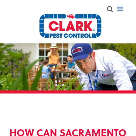
HOW CAN SACRAMENTO