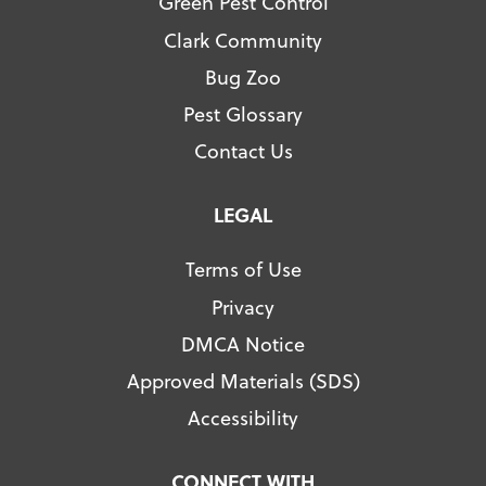
Green Pest Control
Clark Community
Bug Zoo
Pest Glossary
Contact Us
LEGAL
Terms of Use
Privacy
DMCA Notice
Approved Materials (SDS)
Accessibility
CONNECT WITH