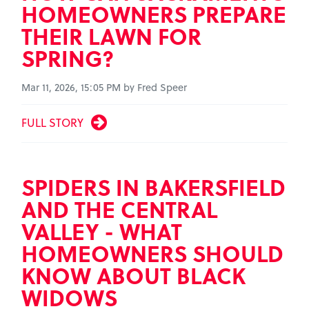
HOMEOWNERS PREPARE
THEIR LAWN FOR
SPRING?
Mar 11, 2026, 15:05 PM by Fred Speer
FULL STORY
SPIDERS IN BAKERSFIELD
AND THE CENTRAL
VALLEY - WHAT
HOMEOWNERS SHOULD
KNOW ABOUT BLACK
WIDOWS