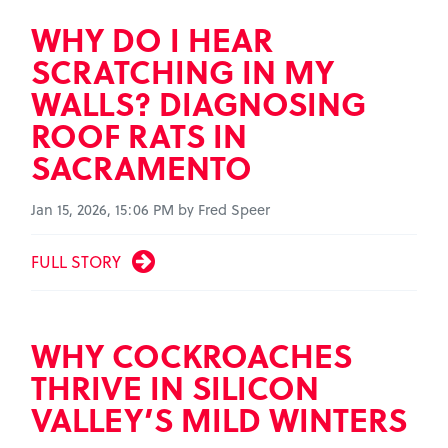
WHY DO I HEAR
SCRATCHING IN MY
WALLS? DIAGNOSING
ROOF RATS IN
SACRAMENTO
Jan 15, 2026, 15:06 PM by Fred Speer
FULL STORY
WHY COCKROACHES
THRIVE IN SILICON
VALLEY’S MILD WINTERS