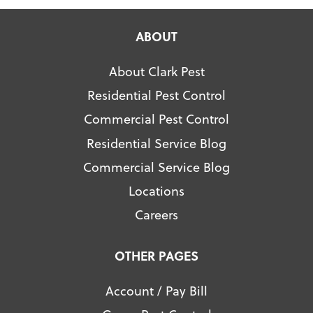
ABOUT
About Clark Pest
Residential Pest Control
Commercial Pest Control
Residential Service Blog
Commercial Service Blog
Locations
Careers
OTHER PAGES
Account / Pay Bill