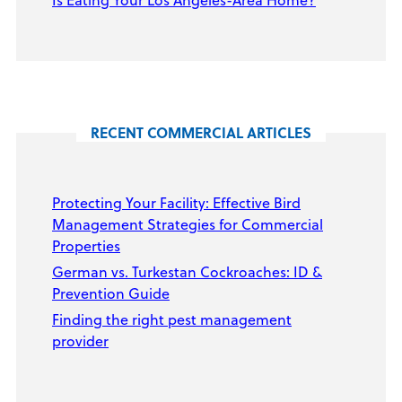
RECENT COMMERCIAL ARTICLES
Protecting Your Facility: Effective Bird
Management Strategies for Commercial
Properties
German vs. Turkestan Cockroaches: ID &
Prevention Guide
Finding the right pest management
provider