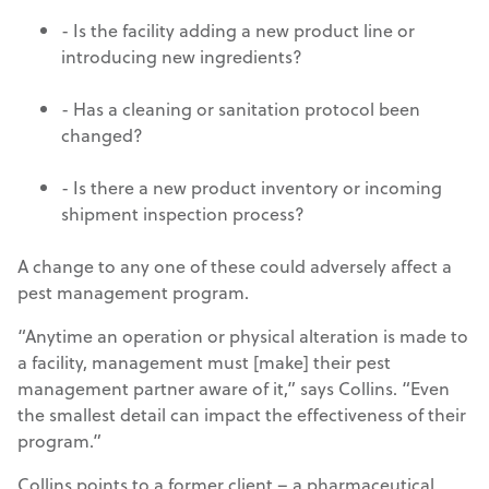
- Is the facility adding a new product line or
introducing new ingredients?
- Has a cleaning or sanitation protocol been
changed?
- Is there a new product inventory or incoming
shipment inspection process?
A change to any one of these could adversely affect a
pest management program.
“Anytime an operation or physical alteration is made to
a facility, management must [make] their pest
management partner aware of it,” says Collins. “Even
the smallest detail can impact the effectiveness of their
program.”
Collins points to a former client – a pharmaceutical