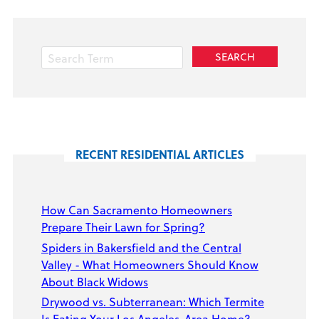
RECENT RESIDENTIAL ARTICLES
How Can Sacramento Homeowners
Prepare Their Lawn for Spring?
Spiders in Bakersfield and the Central
Valley - What Homeowners Should Know
About Black Widows
Drywood vs. Subterranean: Which Termite
Is Eating Your Los Angeles-Area Home?