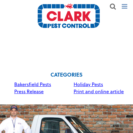
CATEGORIES
Bakersfield Pests
Holiday Pests
Press Release
Print and online article