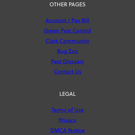
OTHER PAGES
Account / Pay Bill
Green Pest Control
Clark Community
Bug Zoo
Pest Glossary
Contact Us
LEGAL
Terms of Use
Privacy
DMCA Notice