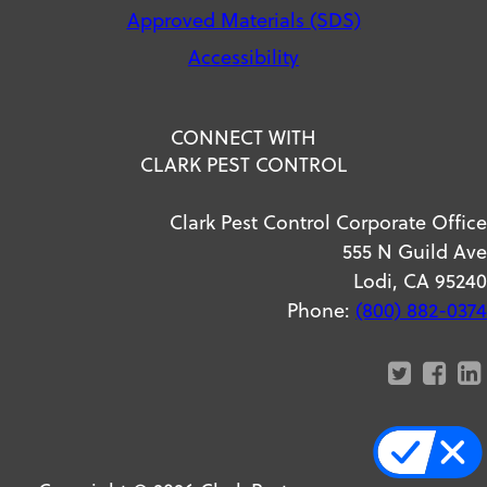
Approved Materials (SDS)
Accessibility
CONNECT WITH
CLARK PEST CONTROL
Clark Pest Control Corporate Office
555 N Guild Ave
Lodi, CA 95240
Phone:
(800) 882-0374