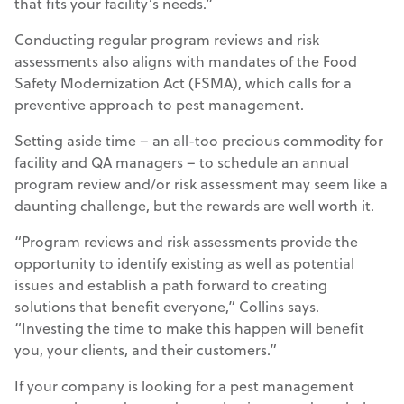
that fits your facility’s needs.”
Conducting regular program reviews and risk
assessments also aligns with mandates of the Food
Safety Modernization Act (FSMA), which calls for a
preventive approach to pest management.
Setting aside time – an all-too precious commodity for
facility and QA managers – to schedule an annual
program review and/or risk assessment may seem like a
daunting challenge, but the rewards are well worth it.
“Program reviews and risk assessments provide the
opportunity to identify existing as well as potential
issues and establish a path forward to creating
solutions that benefit everyone,” Collins says.
“Investing the time to make this happen will benefit
you, your clients, and their customers.”
If your company is looking for a pest management