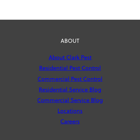
ABOUT
About Clark Pest
Residential Pest Control
Commercial Pest Control
Residential Service Blog
Commercial Service Blog
Locations
Careers