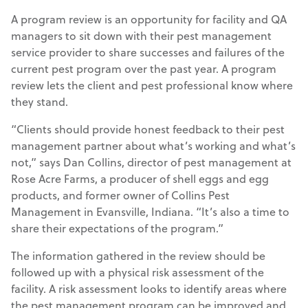
A program review is an opportunity for facility and QA
managers to sit down with their pest management
service provider to share successes and failures of the
current pest program over the past year. A program
review lets the client and pest professional know where
they stand.
“Clients should provide honest feedback to their pest
management partner about what’s working and what’s
not,” says Dan Collins, director of pest management at
Rose Acre Farms, a producer of shell eggs and egg
products, and former owner of Collins Pest
Management in Evansville, Indiana. “It’s also a time to
share their expectations of the program.”
The information gathered in the review should be
followed up with a physical risk assessment of the
facility. A risk assessment looks to identify areas where
the pest management program can be improved and