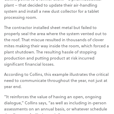
plant – that decided to update their air-handling
system and install a new dust collector for a tablet
processing room.
The contractor installed sheet metal but failed to
properly seal the area where the system vented out to
the roof. That miscue resulted in thousands of clover
mites making their way inside the room, which forced a
plant shutdown. The resulting hassle of stopping
production and putting product at risk incurred
significant financial losses.
According to Collins, this example illustrates the critical
need to communicate throughout the year, not just at
year end.
“It reinforces the value of having an open, ongoing
dialogue,” Collins says, “as well as including in-person
assessments on an annual basis, or whatever schedule