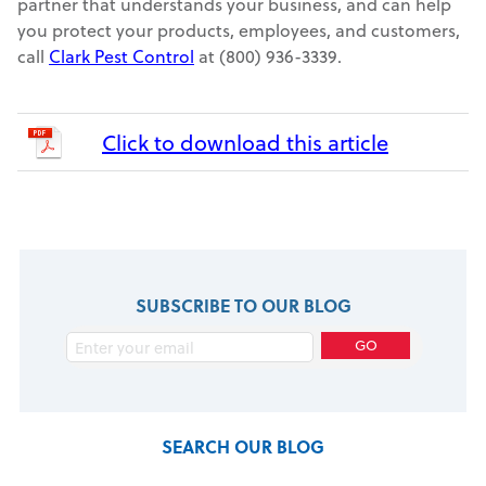
partner that understands your business, and can help
you protect your products, employees, and customers,
call
Clark Pest Control
at (800) 936-3339.
Click to download this article
SUBSCRIBE TO OUR BLOG
SEARCH OUR BLOG