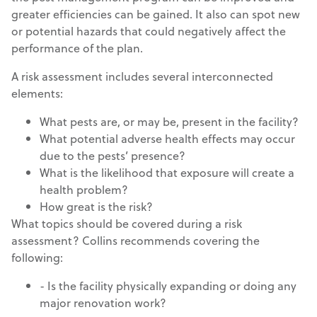
greater efficiencies can be gained. It also can spot new
or potential hazards that could negatively affect the
performance of the plan.
A risk assessment includes several interconnected
elements:
What pests are, or may be, present in the facility?
What potential adverse health effects may occur
due to the pests’ presence?
What is the likelihood that exposure will create a
health problem?
How great is the risk?
What topics should be covered during a risk
assessment? Collins recommends covering the
following:
- Is the facility physically expanding or doing any
major renovation work?