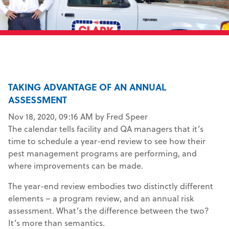
TAKING ADVANTAGE OF AN ANNUAL
ASSESSMENT
Nov 18, 2020, 09:16 AM by Fred Speer
The calendar tells facility and QA managers that it’s
time to schedule a year-end review to see how their
pest management programs are performing, and
where improvements can be made.
The year-end review embodies two distinctly different
elements – a program review, and an annual risk
assessment. What’s the difference between the two?
It’s more than semantics.