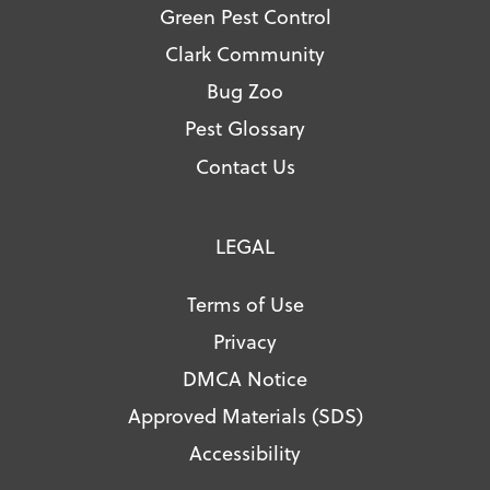
Green Pest Control
Clark Community
Bug Zoo
Pest Glossary
Contact Us
LEGAL
Terms of Use
Privacy
DMCA Notice
Approved Materials (SDS)
Accessibility