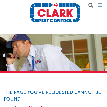
THE PAGE YOU'VE REQUESTED CANNOT BE
FOUND.