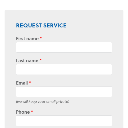
REQUEST SERVICE
First name
*
Last name
*
Email
*
(we will keep your email private)
Phone
*