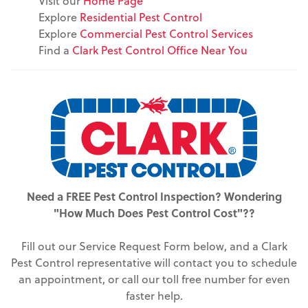
Visit our
Home Page
Explore
Residential Pest Control
Explore
Commercial Pest Control Services
Find a
Clark Pest Control Office Near You
Need a FREE Pest Control Inspection? Wondering
"How Much Does Pest Control Cost"??
Fill out our Service Request Form below, and a Clark
Pest Control representative will contact you to schedule
an appointment, or call our toll free number for even
faster help.