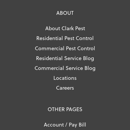
ABOUT
About Clark Pest
Residential Pest Control
Commercial Pest Control
Residential Service Blog
Commercial Service Blog
Locations
Careers
OTHER PAGES
Account / Pay Bill