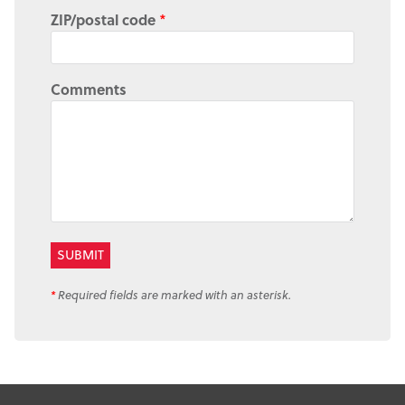
ZIP/postal code
*
Comments
*
Required fields are marked with an asterisk.