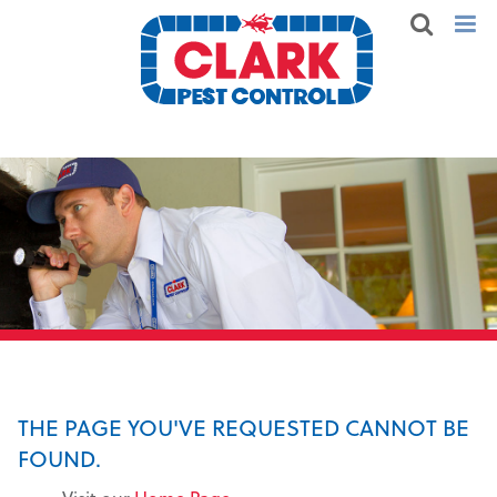
THE PAGE YOU'VE REQUESTED CANNOT BE
FOUND.