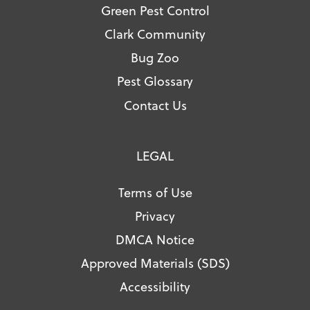
Green Pest Control
Clark Community
Bug Zoo
Pest Glossary
Contact Us
LEGAL
Terms of Use
Privacy
DMCA Notice
Approved Materials (SDS)
Accessibility