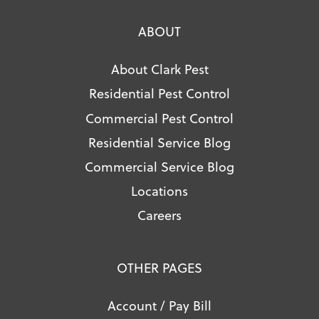
ABOUT
About Clark Pest
Residential Pest Control
Commercial Pest Control
Residential Service Blog
Commercial Service Blog
Locations
Careers
OTHER PAGES
Account / Pay Bill