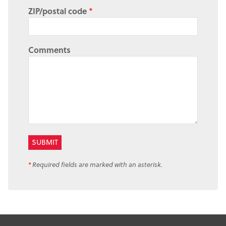
ZIP/postal code
*
Comments
*
Required fields are marked with an asterisk.