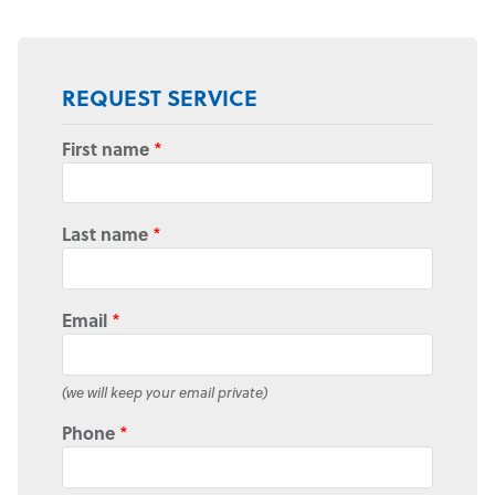
REQUEST SERVICE
First name
*
Last name
*
Email
*
(we will keep your email private)
Phone
*