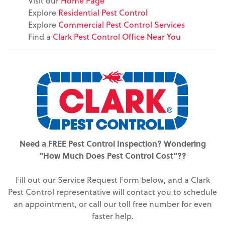
Visit our
Home Page
Explore
Residential Pest Control
Explore
Commercial Pest Control Services
Find a
Clark Pest Control Office Near You
Need a FREE Pest Control Inspection? Wondering
"How Much Does Pest Control Cost"??
Fill out our Service Request Form below, and a Clark
Pest Control representative will contact you to schedule
an appointment, or call our toll free number for even
faster help.