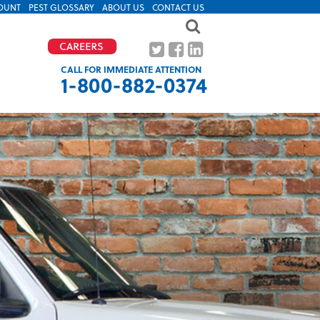
OUNT
PEST GLOSSARY
ABOUT US
CONTACT US
CALL FOR IMMEDIATE ATTENTION
1-800-882-0374