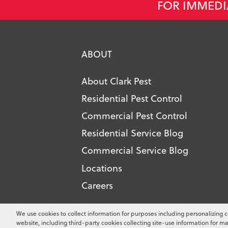
FOR IMMEDI
ABOUT
About Clark Pest
Residential Pest Control
Commercial Pest Control
Residential Service Blog
Commercial Service Blog
Locations
Careers
Copyright ©
2026
Clark Pest Contro
We use cookies to collect information for purposes including personalizing c
website, including third-party cookies collecting site-use information for ma