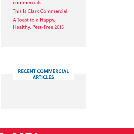
commercials
This Is Clark Commercial
A Toast to a Happy,
Healthy, Pest-Free 2015
RECENT COMMERCIAL
ARTICLES