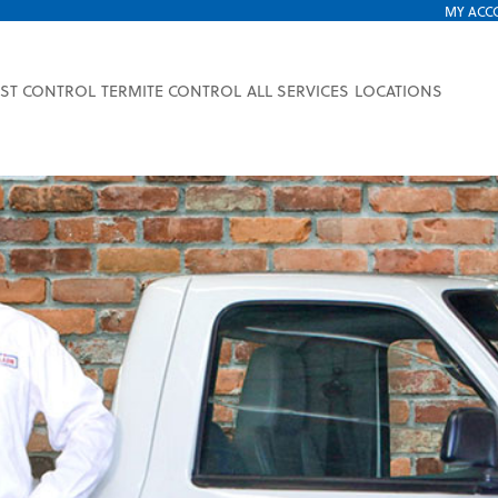
MY ACC
EST CONTROL
TERMITE CONTROL
ALL SERVICES
LOCATIONS