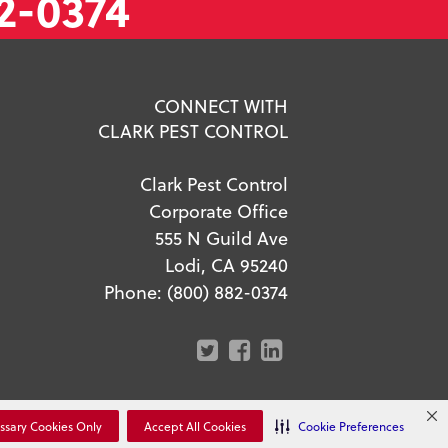
2-0374
CONNECT WITH
CLARK PEST CONTROL
Clark Pest Control
Corporate Office
555 N Guild Ave
Lodi, CA 95240
Phone:
(800) 882-0374
r Privacy Choices
ssary Cookies Only
Accept All Cookies
Cookie Preferences