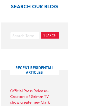
SEARCH OUR BLOG
RECENT RESIDENTIAL
ARTICLES
Official Press Release-
Creators of Grimm TV
show create new Clark