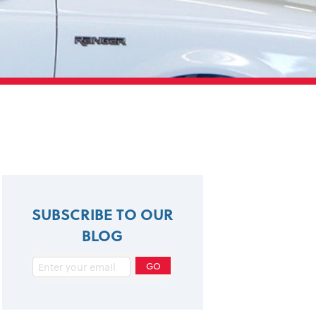
SUBSCRIBE TO OUR
BLOG