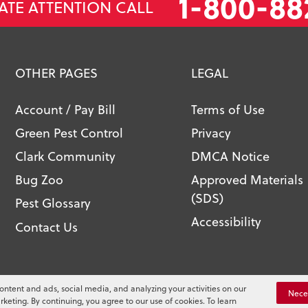
1-800-88
ATE ATTENTION CALL
OTHER PAGES
LEGAL
Account / Pay Bill
Terms of Use
Green Pest Control
Privacy
Clark Community
DMCA Notice
Bug Zoo
Approved Materials
(SDS)
Pest Glossary
Accessibility
Contact Us
l. All Rights Reserved.
ontent and ads, social media, and analyzing your activities on our
You
Nece
rketing. By continuing, you agree to our use of cookies. To learn