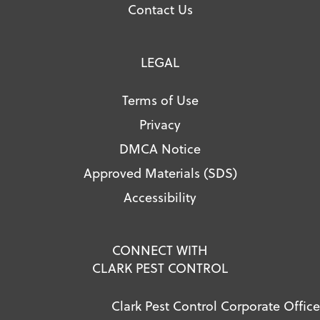
Contact Us
LEGAL
Terms of Use
Privacy
DMCA Notice
Approved Materials (SDS)
Accessibility
CONNECT WITH
CLARK PEST CONTROL
Clark Pest Control Corporate Office