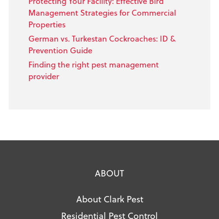
Protecting Your Facility: Effective Bird
Management Strategies for Commercial
Properties
German vs. Turkestan Cockroaches: ID &
Prevention Guide
Finding the right pest management
provider
ABOUT
About Clark Pest
Residential Pest Control