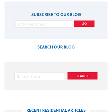
SUBSCRIBE TO OUR BLOG
SEARCH OUR BLOG
RECENT RESIDENTIAL ARTICLES