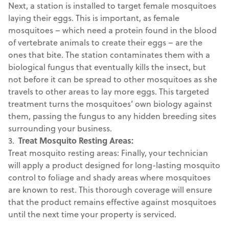
Next, a station is installed to target female mosquitoes
laying their eggs. This is important, as female
mosquitoes – which need a protein found in the blood
of vertebrate animals to create their eggs – are the
ones that bite. The station contaminates them with a
biological fungus that eventually kills the insect, but
not before it can be spread to other mosquitoes as she
travels to other areas to lay more eggs. This targeted
treatment turns the mosquitoes’ own biology against
them, passing the fungus to any hidden breeding sites
surrounding your business.
3.
Treat Mosquito Resting Areas:
Treat mosquito resting areas: Finally, your technician
will apply a product designed for long-lasting mosquito
control to foliage and shady areas where mosquitoes
are known to rest. This thorough coverage will ensure
that the product remains effective against mosquitoes
until the next time your property is serviced.