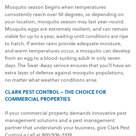
Mosquito season begins when temperatures
consistently reach over 50 degrees, so depending on
your location, mosquito season may last year-round.
Mosquito eggs are extremely resilient, and can remain
viable for up to a year, waiting until conditions are ripe
to hatch. If winter rains provide adequate moisture,
and warm temperatures occur, a mosquito can develop
from an egg to a blood-sucking adult in only seven
days. The Swat-Away service ensures that you’ll have an
extra layer of defense against mosquito populations,
no matter what weather conditions arise.
CLARK PEST CONTROL – THE CHOICE FOR
COMMERCIAL PROPERTIES
If your commercial property demands innovative pest
management solutions and a pest management
partner that understands your business, give Clark Pest
Control a call at 800/936-3339.