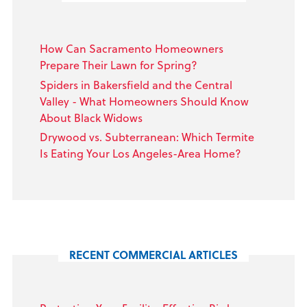
How Can Sacramento Homeowners
Prepare Their Lawn for Spring?
Spiders in Bakersfield and the Central
Valley - What Homeowners Should Know
About Black Widows
Drywood vs. Subterranean: Which Termite
Is Eating Your Los Angeles-Area Home?
RECENT COMMERCIAL ARTICLES