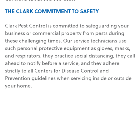
THE CLARK COMMITMENT TO SAFETY
Clark Pest Control is committed to safeguarding your
business or commercial property from pests during
these challenging times. Our service technicians use
such personal protective equipment as gloves, masks,
and respirators, they practice social distancing, they call
ahead to notify before a service, and they adhere
strictly to all Centers for Disease Control and
Prevention guidelines when servicing inside or outside
your home.