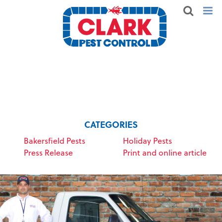
CATEGORIES
Bakersfield Pests
Holiday Pests
Press Release
Print and online article