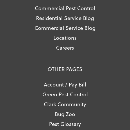
Commercial Pest Control
Residential Service Blog
Commercial Service Blog
Locations
Careers
OTHER PAGES
Account / Pay Bill
Green Pest Control
Clark Community
Bug Zoo
Pest Glossary