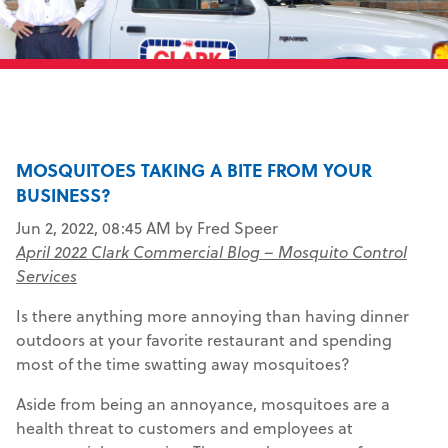
MOSQUITOES TAKING A BITE FROM YOUR
BUSINESS?
Jun 2, 2022, 08:45 AM by Fred Speer
April 2022 Clark Commercial Blog – Mosquito Control
Services
Is there anything more annoying than having dinner
outdoors at your favorite restaurant and spending
most of the time swatting away mosquitoes?
Aside from being an annoyance, mosquitoes are a
health threat to customers and employees at