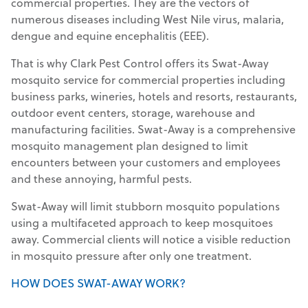
commercial properties. They are the vectors of
numerous diseases including West Nile virus, malaria,
dengue and equine encephalitis (EEE).
That is why Clark Pest Control offers its Swat-Away
mosquito service for commercial properties including
business parks, wineries, hotels and resorts, restaurants,
outdoor event centers, storage, warehouse and
manufacturing facilities. Swat-Away is a comprehensive
mosquito management plan designed to limit
encounters between your customers and employees
and these annoying, harmful pests.
Swat-Away will limit stubborn mosquito populations
using a multifaceted approach to keep mosquitoes
away. Commercial clients will notice a visible reduction
in mosquito pressure after only one treatment.
HOW DOES SWAT-AWAY WORK?