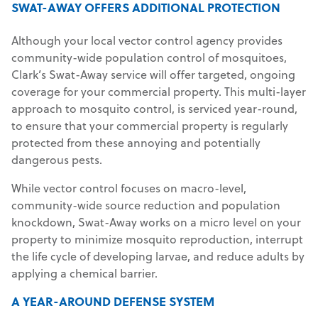
SWAT-AWAY OFFERS ADDITIONAL PROTECTION
Although your local vector control agency provides
community-wide population control of mosquitoes,
Clark’s Swat-Away service will offer targeted, ongoing
coverage for your commercial property. This multi-layer
approach to mosquito control, is serviced year-round,
to ensure that your commercial property is regularly
protected from these annoying and potentially
dangerous pests.
While vector control focuses on macro-level,
community-wide source reduction and population
knockdown, Swat-Away works on a micro level on your
property to minimize mosquito reproduction, interrupt
the life cycle of developing larvae, and reduce adults by
applying a chemical barrier.
A YEAR-AROUND DEFENSE SYSTEM