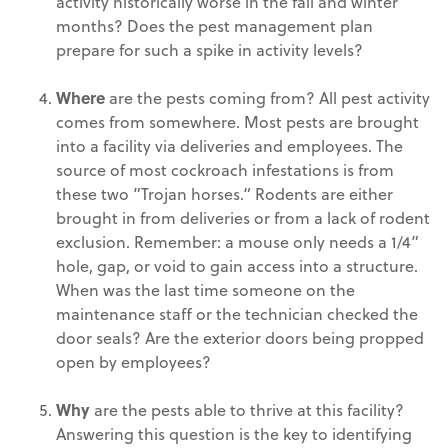
activity historically worse in the fall and winter
months? Does the pest management plan
prepare for such a spike in activity levels?
Where
are the pests coming from? All pest activity
comes from somewhere. Most pests are brought
into a facility via deliveries and employees. The
source of most cockroach infestations is from
these two ”Trojan horses.“ Rodents are either
brought in from deliveries or from a lack of rodent
exclusion. Remember: a mouse only needs a 1/4”
hole, gap, or void to gain access into a structure.
When was the last time someone on the
maintenance staff or the technician checked the
door seals? Are the exterior doors being propped
open by employees?
Why
are the pests able to thrive at this facility?
Answering this question is the key to identifying