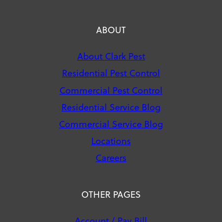
ABOUT
About Clark Pest
Residential Pest Control
Commercial Pest Control
Residential Service Blog
Commercial Service Blog
Locations
Careers
OTHER PAGES
Account / Pay Bill