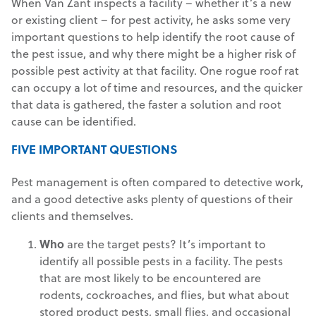
When Van Zant inspects a facility – whether it’s a new
or existing client – for pest activity, he asks some very
important questions to help identify the root cause of
the pest issue, and why there might be a higher risk of
possible pest activity at that facility. One rogue roof rat
can occupy a lot of time and resources, and the quicker
that data is gathered, the faster a solution and root
cause can be identified.
FIVE IMPORTANT QUESTIONS
Pest management is often compared to detective work,
and a good detective asks plenty of questions of their
clients and themselves.
Who
are the target pests? It’s important to
identify all possible pests in a facility. The pests
that are most likely to be encountered are
rodents, cockroaches, and flies, but what about
stored product pests, small flies, and occasional