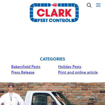
CATEGORIES
Bakersfield Pests
Holiday Pests
Press Release
Print and online article