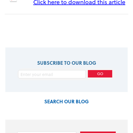
Click here to download this article
SUBSCRIBE TO OUR BLOG
SEARCH OUR BLOG