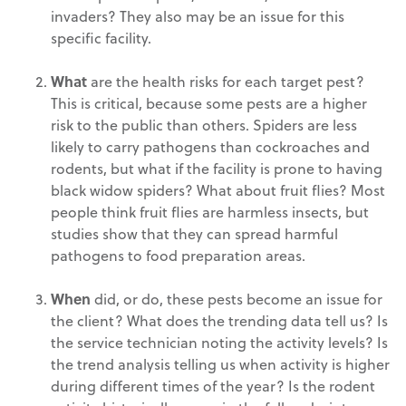
invaders? They also may be an issue for this
specific facility.
What
are the health risks for each target pest?
This is critical, because some pests are a higher
risk to the public than others. Spiders are less
likely to carry pathogens than cockroaches and
rodents, but what if the facility is prone to having
black widow spiders? What about fruit flies? Most
people think fruit flies are harmless insects, but
studies show that they can spread harmful
pathogens to food preparation areas.
When
did, or do, these pests become an issue for
the client? What does the trending data tell us? Is
the service technician noting the activity levels? Is
the trend analysis telling us when activity is higher
during different times of the year? Is the rodent