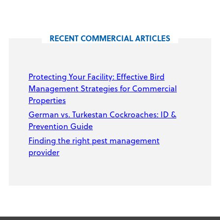
RECENT COMMERCIAL ARTICLES
Protecting Your Facility: Effective Bird
Management Strategies for Commercial
Properties
German vs. Turkestan Cockroaches: ID &
Prevention Guide
Finding the right pest management
provider