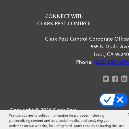
CONNECT WITH
CLARK PEST CONTROL
Clark Pest Control Corporate Office
555 N Guild Ave
Lodi, CA 95240
Phone:
(800) 882-0374
Copyright ©
2026
Clark Pest
We use cookies to collect information for purposes including
Control. All Rights Reserved.
personalizing content and ads, social media, and analyzing your
activities on our website, including third-party cookies collecting site-use