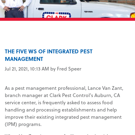
THE FIVE WS OF INTEGRATED PEST
MANAGEMENT
Jul 21, 2021, 10:13 AM by Fred Speer
As a pest management professional, Lance Van Zant,
branch manager at Clark Pest Control’s Auburn, CA
service center, is frequently asked to assess food
handling and processing establishments and help
improve their existing integrated pest management
(IPM) programs.