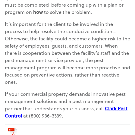
must be completed before coming up with a plan or
program on
how
to solve the problem.
It’s important for the client to be involved in the
process to help resolve the conducive conditions.
Otherwise, the facility could become a higher risk to the
safety of employees, guests, and customers. When
there is cooperation between the facility’s staff and the
pest management service provider, the pest
management program will become more proactive and
focused on preventive actions, rather than reactive
ones.
If your commercial property demands innovative pest
management solutions and a pest management
partner that understands your business, call
Clark Pest
Control
at (800) 936-3339.