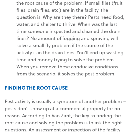
the root cause of the problem. If small flies (fruit
flies, drain flies, etc.) are in the facility, the
question is: Why are they there? Pests need food,
water, and shelter to thrive. When was the last
time someone inspected and cleaned the drain
lines? No amount of fogging and spraying will
solve a small fly problem if the source of the
activity is in the drain lines. You’ll end up wasting
time and money trying to solve the problem.
When you remove these conducive conditions
from the scenario, it solves the pest problem.
FINDING THE ROOT CAUSE
Pest activity is usually a symptom of another problem –
pests don’t show up at a commercial property for no
reason. According to Van Zant, the key to finding the
root cause and solving the problem is to ask the right
questions. An assessment or inspection of the facility