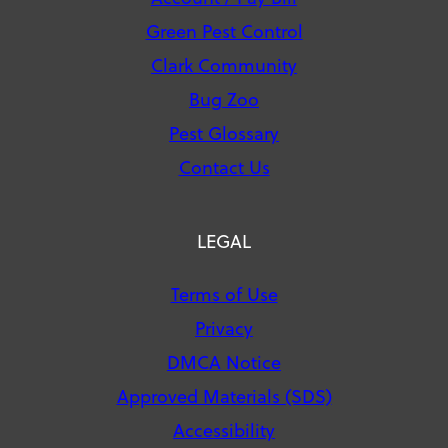
Green Pest Control
Clark Community
Bug Zoo
Pest Glossary
Contact Us
LEGAL
Terms of Use
Privacy
DMCA Notice
Approved Materials (SDS)
Accessibility