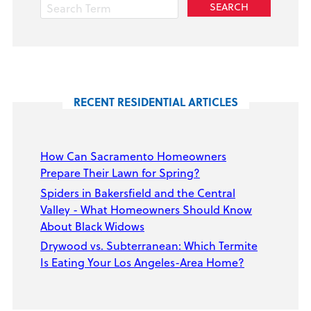
RECENT RESIDENTIAL ARTICLES
How Can Sacramento Homeowners
Prepare Their Lawn for Spring?
Spiders in Bakersfield and the Central
Valley - What Homeowners Should Know
About Black Widows
Drywood vs. Subterranean: Which Termite
Is Eating Your Los Angeles-Area Home?