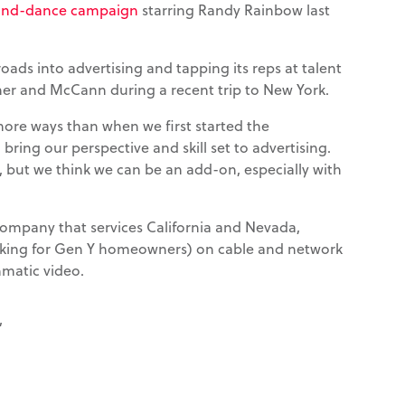
g-and-dance campaign
starring Randy Rainbow last
roads into advertising and tapping its reps at talent
r and McCann during a recent trip to New York.
more ways than when we first started the
 bring our perspective and skill set to advertising.
s, but we think we can be an add-on, especially with
company that services California and Nevada,
oking for Gen Y homeowners) on cable and network
mmatic video.
”