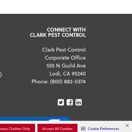
CONNECT WITH
CLARK PEST CONTROL
Clark Pest Control
Corporate Office
555 N Guild Ave
Lodi, CA 95240
)
Phone:
(800) 882-0374
ur Privacy Choices
ssary Cookies Only
Accept All Cookies
Cookie Preferences