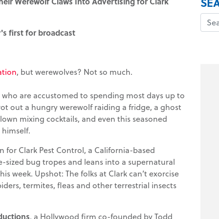
SE
heir Werewolf Claws Into Advertising for Clark
s first for broadcast
ation
, but werewolves? Not so much.
os, who are accustomed to spending most days up to
trot out a hungry werewolf raiding a fridge, a ghost
 clown mixing cocktails, and even this seasoned
himself.
 for Clark Pest Control, a California-based
sized bug tropes and leans into a supernatural
his week. Upshot: The folks at Clark can’t exorcise
ers, termites, fleas and other terrestrial insects
ductions
, a Hollywood firm co-founded by Todd