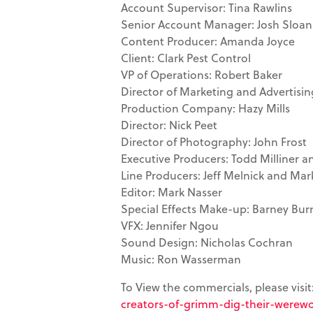
Account Supervisor: Tina Rawlins
Senior Account Manager: Josh Sloan
Content Producer: Amanda Joyce
Client: Clark Pest Control
VP of Operations: Robert Baker
Director of Marketing and Advertisin
Production Company: Hazy Mills
Director: Nick Peet
Director of Photography: John Frost
Executive Producers: Todd Milliner 
Line Producers: Jeff Melnick and Mar
Editor: Mark Nasser
Special Effects Make-up: Barney Bu
VFX: Jennifer Ngou
Sound Design: Nicholas Cochran
Music: Ron Wasserman
To View the commercials, please visit
creators-of-grimm-dig-their-werewol