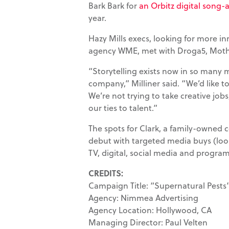
Bark Bark for
an Orbitz digital son
year.
Hazy Mills execs, looking for more in
agency WME, met with Droga5, Mothe
“Storytelling exists now in so many 
company,” Milliner said. “We’d like to
We’re not trying to take creative job
our ties to talent.”
The spots for Clark, a family-owned 
debut with targeted media buys (lo
TV, digital, social media and progra
CREDITS:
Campaign Title: “Supernatural Pests
Agency: Nimmea Advertising
Agency Location: Hollywood, CA
Managing Director: Paul Velten