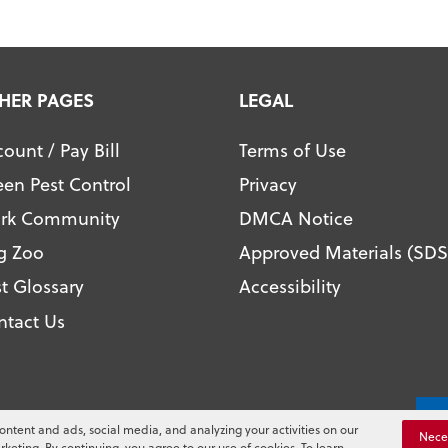
HER PAGES
LEGAL
ount / Pay Bill
Terms of Use
een Pest Control
Privacy
ark Community
DMCA Notice
g Zoo
Approved Materials (SDS
t Glossary
Accessibility
ntact Us
l. All Rights Reserved.
Yo
ontent and ads, social media, and analyzing your activities on our
Nece
rketing. By continuing, you agree to our use of cookies. To learn