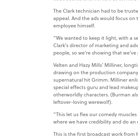
The Clark technician had to be trust
appeal. And the ads would focus on 
employee himself.
“We wanted to keep it light, with a s
Clark’s director of marketing and adve
people, so we’re showing that we’ve 
Velten and Hazy Mills’ Milliner, longt
drawing on the production company’s 
supernatural hit Grimm. Milliner e
special effects guru and lead makeup
otherworldly characters. (Burman als
leftover-loving werewolf).
“This let us flex our comedy muscles 
where we have credibility and do an
This is the first broadcast work from