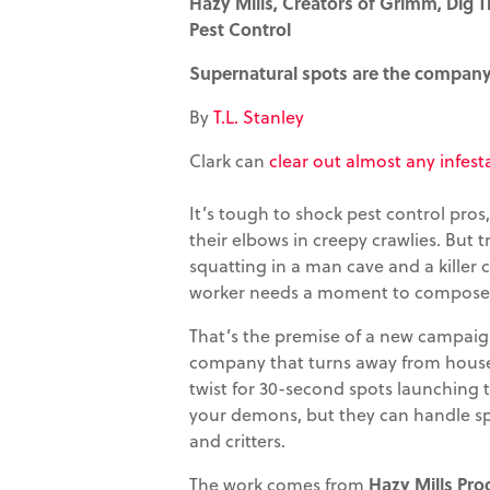
Hazy Mills, Creators of Grimm, Dig T
Pest Control
Supernatural spots are the company'
By
T.L. Stanley
Clark can
clear out almost any infest
It’s tough to shock pest control pr
their elbows in creepy crawlies. But 
squatting in a man cave and a killer
worker needs a moment to compose 
That’s the premise of a new campaign
company that turns away from house-
twist for 30-second spots launching t
your demons, but they can handle spid
and critters.
The work comes from
Hazy Mills Pro