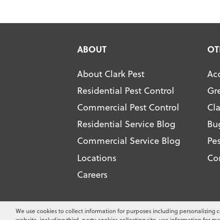
ABOUT
OT
About Clark Pest
Acc
Residential Pest Control
Gr
Commercial Pest Control
Cl
Residential Service Blog
Bu
Commercial Service Blog
Pes
Locations
Co
Careers
Copyright ©
2026
Clark Pest Contro
We use cookies to collect information for purposes including personalizing c
website, including third-party cookies collecting site-use information for ma