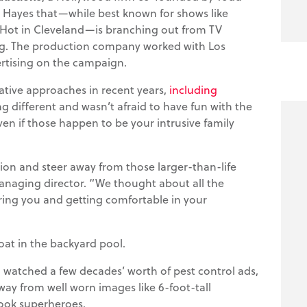
n Hayes that—while best known for shows like
ot in Cleveland—is branching out from TV
g. The production company worked with Los
tising on the campaign.
eative approaches in recent years,
including
g different and wasn’t afraid to have fun with the
n if those happen to be your intrusive family
ion and steer away from those larger-than-life
anaging director. “We thought about all the
ring you and getting comfortable in your
oat in the backyard pool.
 watched a few decades’ worth of pest control ads,
way from well worn images like 6-foot-tall
ook superheroes.