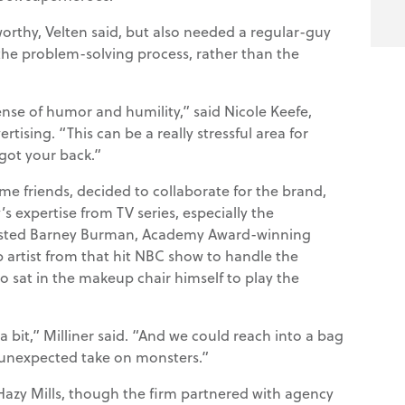
worthy, Velten said, but also needed a regular-guy
the problem-solving process, rather than the
ense of humor and humility,” said Nicole Keefe,
rtising. “This can be a really stressful area for
got your back.”
ime friends, decided to collaborate for the brand,
expertise from TV series, especially the
nlisted Barney Burman, Academy Award-winning
 artist from that hit NBC show to handle the
o sat in the makeup chair himself to play the
a bit,” Milliner said. “And we could reach into a bag
 unexpected take on monsters.”
 Hazy Mills, though the firm partnered with agency