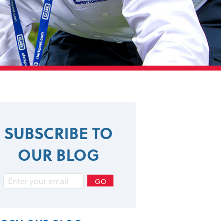
SUBSCRIBE TO
OUR BLOG