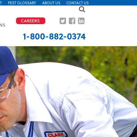
T
PEST GLOSSARY
ABOUT US
CONTACT US
ONS
CALL FOR IMMEDIATE ATTENTION
1-800-882-0374