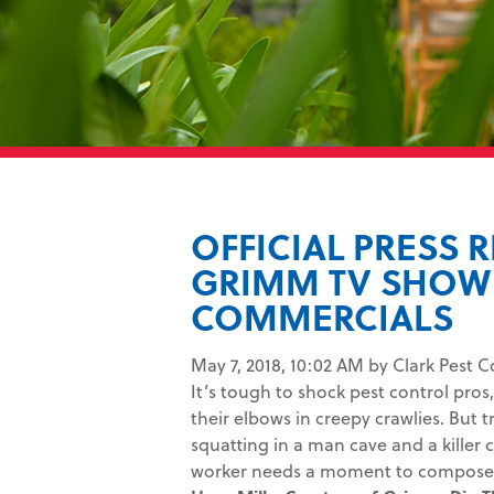
OFFICIAL PRESS 
GRIMM TV SHOW 
COMMERCIALS
May 7, 2018, 10:02 AM by Clark Pest C
It’s tough to shock pest control pr
their elbows in creepy crawlies. But 
squatting in a man cave and a killer
worker needs a moment to compose 