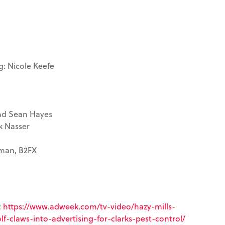
g: Nicole Keefe
and Sean Hayes
k Nasser
rman, B2FX
:
https://www.adweek.com/tv-video/hazy-mills-
f-claws-into-advertising-for-clarks-pest-control/