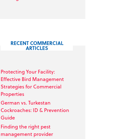
RECENT COMMERCIAL
ARTICLES
Protecting Your Facility:
Effective Bird Management
Strategies for Commercial
Properties
German vs. Turkestan
Cockroaches: ID & Prevention
Guide
Finding the right pest
management provider