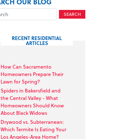
ARCH OUR BLOG
SEARCH
RECENT RESIDENTIAL
ARTICLES
How Can Sacramento
Homeowners Prepare Their
Lawn for Spring?
Spiders in Bakersfield and
the Central Valley - What
Homeowners Should Know
About Black Widows
Drywood vs. Subterranean:
Which Termite Is Eating Your
Los Angeles-Area Home?