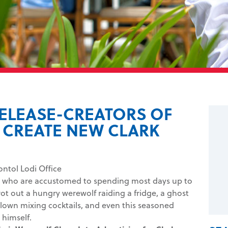
RELEASE-CREATORS OF
CREATE NEW CLARK
ontol Lodi Office
os, who are accustomed to spending most days up to
trot out a hungry werewolf raiding a fridge, a ghost
 clown mixing cocktails, and even this seasoned
himself.