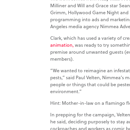
Milliner and Will and Grace star Sea
Grimm, Hollywood Game Night and H
programming into ads and marketin
Angeles media agency Nimmea Adver
Clark, which has used a variety of cr
animation,
was ready to try somethin
premise around unwanted guests (eve
members).
“We wanted to reimagine an infestat
pests,” said Paul Velten, Nimmea’s m
people or things that could be peste
environment.”
Hint: Mother-in-law on a flamingo fl
In prepping for the campaign, Velten
he said, deciding purposely to stay a
cockroaches and workers as comic b