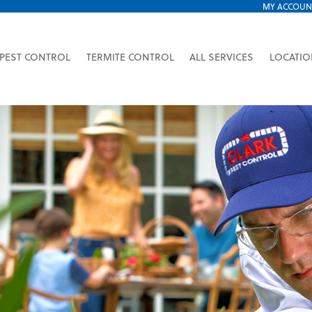
MY ACCOUN
PEST CONTROL
TERMITE CONTROL
ALL SERVICES
LOCATI