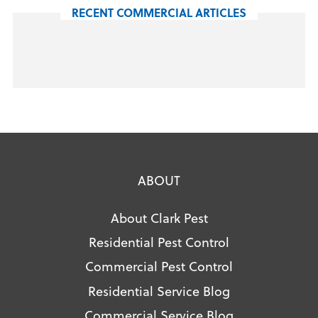
RECENT COMMERCIAL ARTICLES
ABOUT
About Clark Pest
Residential Pest Control
Commercial Pest Control
Residential Service Blog
Commercial Service Blog