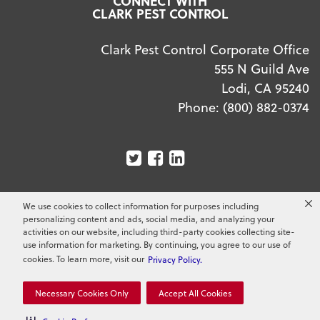
CONNECT WITH
CLARK PEST CONTROL
Clark Pest Control Corporate Office
555 N Guild Ave
Lodi, CA 95240
Phone:
(800) 882-0374
We use cookies to collect information for purposes including
Copyright ©
2026
Clark Pest Control. All Rights
personalizing content and ads, social media, and analyzing your
Reserved.
activities on our website, including third-party cookies collecting site-
use information for marketing. By continuing, you agree to our use of
cookies. To learn more, visit our
Privacy Policy.
Necessary Cookies Only
Accept All Cookies