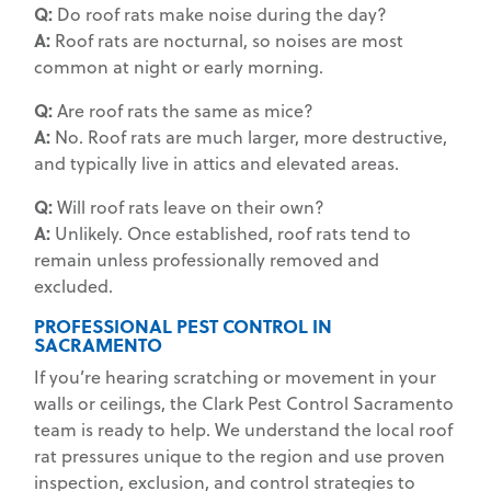
Q:
Do roof rats make noise during the day?
A:
Roof rats are nocturnal, so noises are most
common at night or early morning.
Q:
Are roof rats the same as mice?
A:
No. Roof rats are much larger, more destructive,
and typically live in attics and elevated areas.
Q:
Will roof rats leave on their own?
A:
Unlikely. Once established, roof rats tend to
remain unless professionally removed and
excluded.
PROFESSIONAL PEST CONTROL IN
SACRAMENTO
If you’re hearing scratching or movement in your
walls or ceilings, the Clark Pest Control Sacramento
team is ready to help. We understand the local roof
rat pressures unique to the region and use proven
inspection, exclusion, and control strategies to