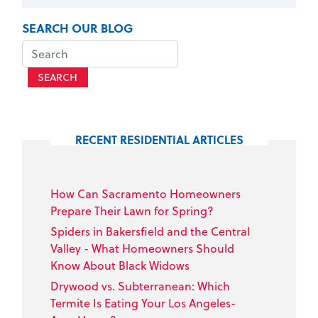
SEARCH OUR BLOG
SEARCH
RECENT RESIDENTIAL ARTICLES
How Can Sacramento Homeowners
Prepare Their Lawn for Spring?
Spiders in Bakersfield and the Central
Valley - What Homeowners Should
Know About Black Widows
Drywood vs. Subterranean: Which
Termite Is Eating Your Los Angeles-