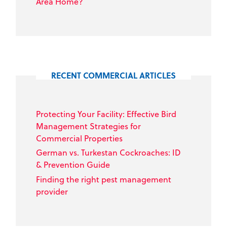
Area Home?
RECENT COMMERCIAL ARTICLES
Protecting Your Facility: Effective Bird
Management Strategies for
Commercial Properties
German vs. Turkestan Cockroaches: ID
& Prevention Guide
Finding the right pest management
provider