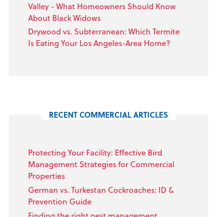
Valley - What Homeowners Should Know
About Black Widows
Drywood vs. Subterranean: Which Termite
Is Eating Your Los Angeles-Area Home?
RECENT COMMERCIAL ARTICLES
Protecting Your Facility: Effective Bird
Management Strategies for Commercial
Properties
German vs. Turkestan Cockroaches: ID &
Prevention Guide
Finding the right pest management