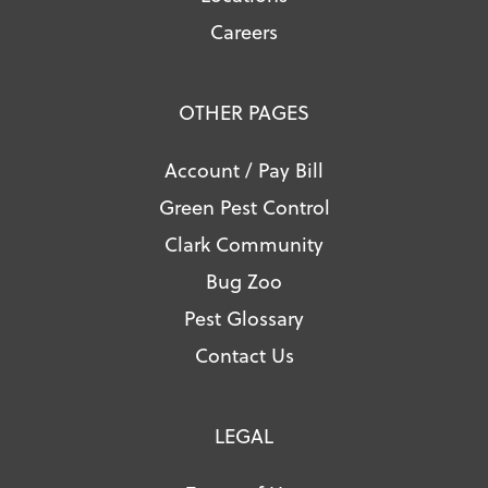
Careers
OTHER PAGES
Account / Pay Bill
Green Pest Control
Clark Community
Bug Zoo
Pest Glossary
Contact Us
LEGAL