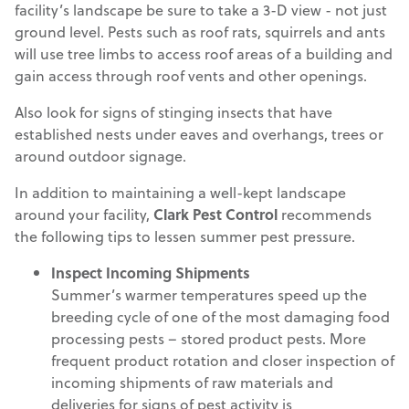
facility’s landscape be sure to take a 3-D view - not just
ground level. Pests such as roof rats, squirrels and ants
will use tree limbs to access roof areas of a building and
gain access through roof vents and other openings.
Also look for signs of stinging insects that have
established nests under eaves and overhangs, trees or
around outdoor signage.
In addition to maintaining a well-kept landscape
around your facility,
Clark Pest Control
recommends
the following tips to lessen summer pest pressure.
Inspect Incoming Shipments
Summer’s warmer temperatures speed up the
breeding cycle of one of the most damaging food
processing pests – stored product pests. More
frequent product rotation and closer inspection of
incoming shipments of raw materials and
deliveries for signs of pest activity is