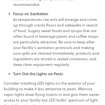
recommended.
Focus on Sanitation
As temperatures rise ants will emerge and come
up through cracks floors and sidewalks in search
of food. Sugary sweet foods and syrups that are
often found in beverage plants and coffee shops
are particularly attractive. Be sure to keep after
your facility’s sanitation protocols and making
sure spills are cleaned immediately, products and
ingredients are stored in sealed containers, and
deep clean equipment regularly.
Turn Out the Lights on Pests
Consider installing LED lights on the exterior of your
building to make it less attractive to pests. Mercury
vapor lights draw flying insects in and give them easier
access to your facility but LED bulbs’ spectrum of light