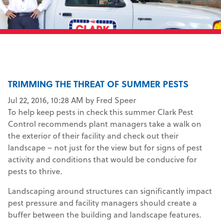
TRIMMING THE THREAT OF SUMMER PESTS
Jul 22, 2016, 10:28 AM by Fred Speer
To help keep pests in check this summer Clark Pest
Control recommends plant managers take a walk on
the exterior of their facility and check out their
landscape – not just for the view but for signs of pest
activity and conditions that would be conducive for
pests to thrive.
Landscaping around structures can significantly impact
pest pressure and facility managers should create a
buffer between the building and landscape features.