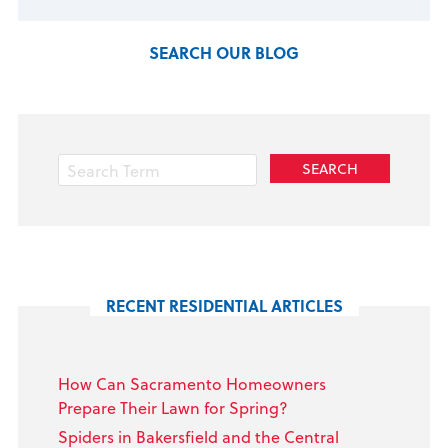
SEARCH OUR BLOG
RECENT RESIDENTIAL ARTICLES
How Can Sacramento Homeowners
Prepare Their Lawn for Spring?
Spiders in Bakersfield and the Central