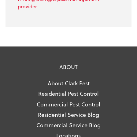
provider
ABOUT
About Clark Pest
Residential Pest Control
Commercial Pest Control
Residential Service Blog
Commercial Service Blog
Locations