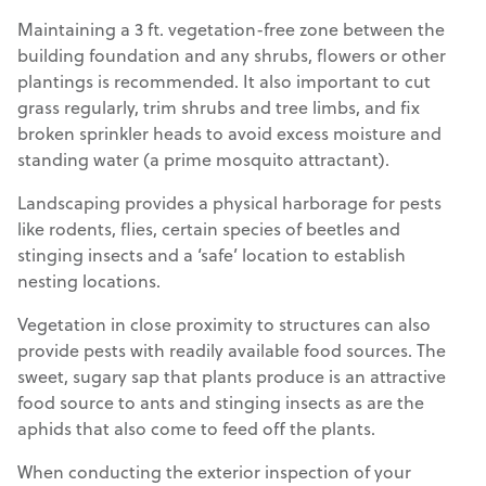
Maintaining a 3 ft. vegetation-free zone between the
building foundation and any shrubs, flowers or other
plantings is recommended. It also important to cut
grass regularly, trim shrubs and tree limbs, and fix
broken sprinkler heads to avoid excess moisture and
standing water (a prime mosquito attractant).
Landscaping provides a physical harborage for pests
like rodents, flies, certain species of beetles and
stinging insects and a ‘safe’ location to establish
nesting locations.
Vegetation in close proximity to structures can also
provide pests with readily available food sources. The
sweet, sugary sap that plants produce is an attractive
food source to ants and stinging insects as are the
aphids that also come to feed off the plants.
When conducting the exterior inspection of your