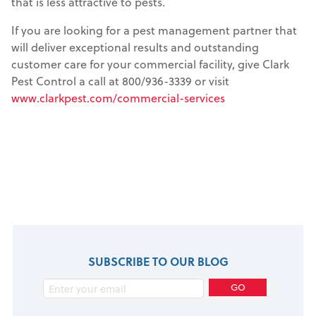
that is less attractive to pests.
If you are looking for a pest management partner that
will deliver exceptional results and outstanding
customer care for your commercial facility, give Clark
Pest Control a call at 800/936-3339 or visit
www.clarkpest.com/commercial-services
SUBSCRIBE TO OUR BLOG