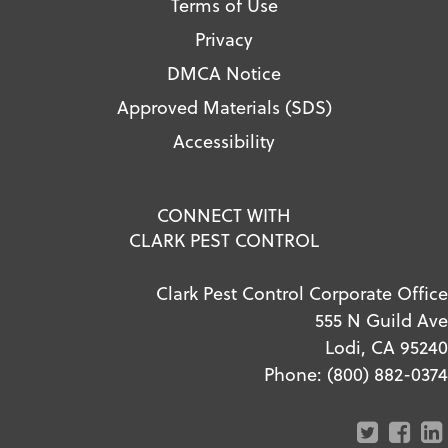
Terms of Use
Privacy
DMCA Notice
Approved Materials (SDS)
Accessibility
CONNECT WITH
CLARK PEST CONTROL
Clark Pest Control Corporate Office
555 N Guild Ave
Lodi, CA 95240
Phone:
(800) 882-0374