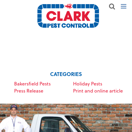
CATEGORIES
Bakersfield Pests
Holiday Pests
Press Release
Print and online article