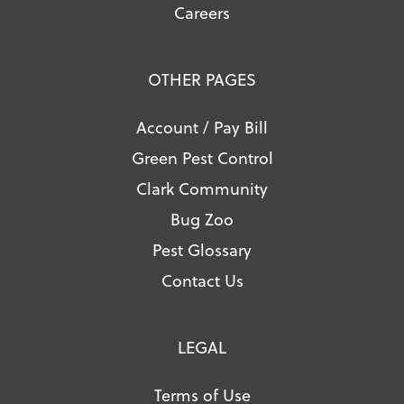
Careers
OTHER PAGES
Account / Pay Bill
Green Pest Control
Clark Community
Bug Zoo
Pest Glossary
Contact Us
LEGAL
Terms of Use