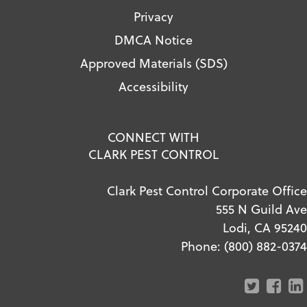
Privacy
DMCA Notice
Approved Materials (SDS)
Accessibility
CONNECT WITH
CLARK PEST CONTROL
Clark Pest Control Corporate Office
555 N Guild Ave
Lodi, CA 95240
Phone:
(800) 882-0374