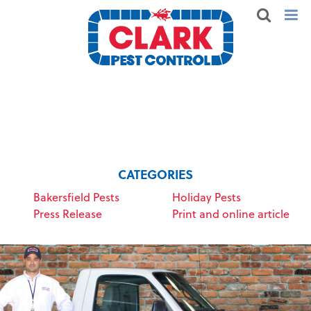
CATEGORIES
Bakersfield Pests
Holiday Pests
Press Release
Print and online article