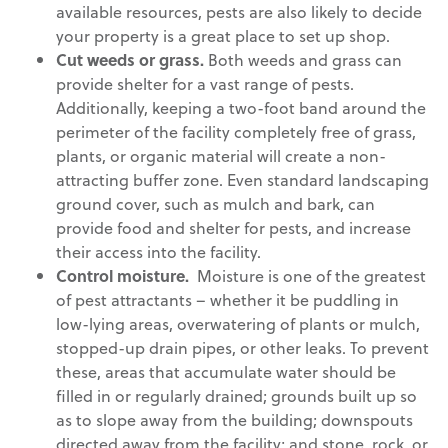
available resources, pests are also likely to decide
your property is a great place to set up shop.
Cut weeds or grass.
Both weeds and grass can
provide shelter for a vast range of pests.
Additionally, keeping a two-foot band around the
perimeter of the facility completely free of grass,
plants, or organic material will create a non-
attracting buffer zone. Even standard landscaping
ground cover, such as mulch and bark, can
provide food and shelter for pests, and increase
their access into the facility.
Control moisture.
Moisture is one of the greatest
of pest attractants – whether it be puddling in
low-lying areas, overwatering of plants or mulch,
stopped-up drain pipes, or other leaks. To prevent
these, areas that accumulate water should be
filled in or regularly drained; grounds built up so
as to slope away from the building; downspouts
directed away from the facility; and stone, rock, or