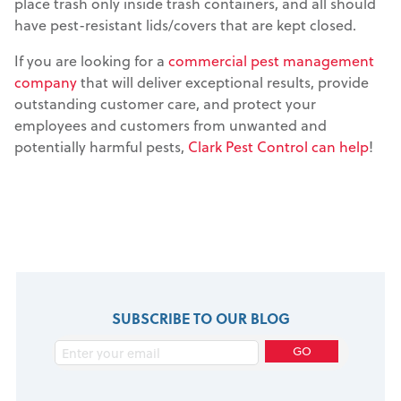
place trash only inside trash containers, and all should
have pest-resistant lids/covers that are kept closed.
If you are looking for a
commercial pest management
company
that will deliver exceptional results, provide
outstanding customer care, and protect your
employees and customers from unwanted and
potentially harmful pests,
Clark Pest Control can help
!
SUBSCRIBE TO OUR BLOG