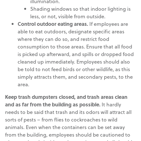
illumination.
Shading windows so that indoor lighting is
less, or not, visible from outside.
Control outdoor eating areas.
If employees are
able to eat outdoors, designate specific areas
where they can do so, and restrict food
consumption to those areas. Ensure that all food
is picked up afterward, and spills or dropped food
cleaned up immediately. Employees should also
be told to not feed birds or other wildlife, as this
simply attracts them, and secondary pests, to the
area.
Keep trash dumpsters closed, and trash areas clean
and as far from the building as possible.
It hardly
needs to be said that trash and its odors will attract all
sorts of pests – from flies to cockroaches to wild
animals. Even when the containers can be set away
from the building, employees should be cautioned to