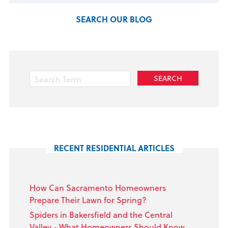
SEARCH OUR BLOG
RECENT RESIDENTIAL ARTICLES
How Can Sacramento Homeowners
Prepare Their Lawn for Spring?
Spiders in Bakersfield and the Central
Valley - What Homeowners Should Know