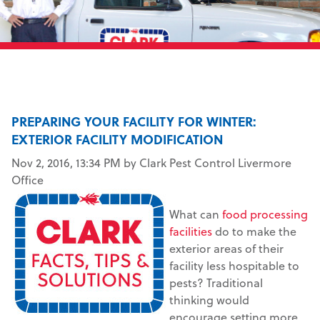
PREPARING YOUR FACILITY FOR WINTER:
EXTERIOR FACILITY MODIFICATION
Nov 2, 2016, 13:34 PM by Clark Pest Control Livermore
Office
What can
food processing
facilities
do to make the
exterior areas of their
facility less hospitable to
pests? Traditional
thinking would
encourage setting more