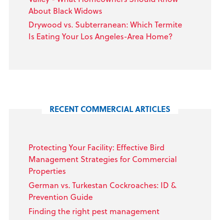
About Black Widows
Drywood vs. Subterranean: Which Termite
Is Eating Your Los Angeles-Area Home?
RECENT COMMERCIAL ARTICLES
Protecting Your Facility: Effective Bird
Management Strategies for Commercial
Properties
German vs. Turkestan Cockroaches: ID &
Prevention Guide
Finding the right pest management