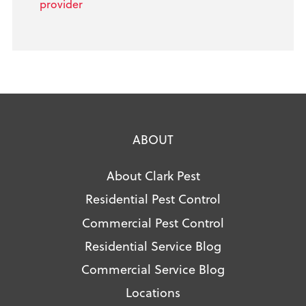
provider
ABOUT
About Clark Pest
Residential Pest Control
Commercial Pest Control
Residential Service Blog
Commercial Service Blog
Locations