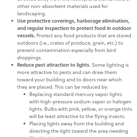
other non-absorbent materials used for
landscaping.
Use protective coverings, harborage elimination,
and regular inspection to protect food in outdoor
vessels.
Protect any food products that are stored
outdoors (i.e., crates of produce, grain, etc.) to
prevent contamination especially from bird
droppings.
Reduce pest attraction to lights.
Some lighting is
more attractive to pests and can draw them
toward your building and to doors near which
they are placed. This can be reduced by:
Replacing standard mercury vapor lights
with high-pressure sodium vapor or halogen
lights. Bulbs with pink, yellow, or orange tints
will be least attractive to the flying insects.
Placing lights away from the building and
directing the light toward the area needing