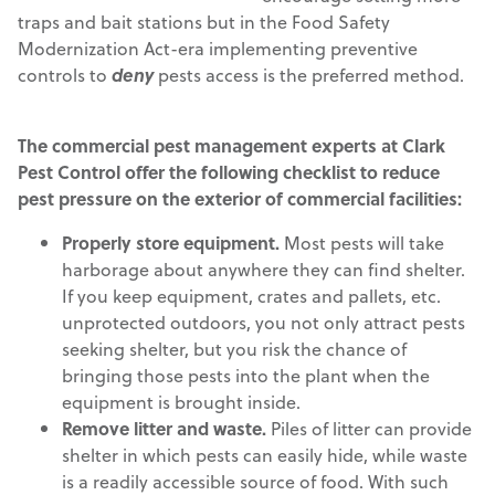
traps and bait stations but in the Food Safety
Modernization Act-era implementing preventive
controls to
deny
pests access is the preferred method.
The commercial pest management experts at Clark
Pest Control offer the following checklist to reduce
pest pressure on the exterior of commercial facilities:
Properly store equipment.
Most pests will take
harborage about anywhere they can find shelter.
If you keep equipment, crates and pallets, etc.
unprotected outdoors, you not only attract pests
seeking shelter, but you risk the chance of
bringing those pests into the plant when the
equipment is brought inside.
Remove litter and waste.
Piles of litter can provide
shelter in which pests can easily hide, while waste
is a readily accessible source of food. With such