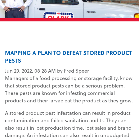
MAPPING A PLAN TO DEFEAT STORED PRODUCT
PESTS
Jun 29, 2022, 08:28 AM by Fred Speer
Managers of a food processing or storage facility, know
that stored product pests can be a serious problem.
These pests are known for infesting commercial
products and their larvae eat the product as they grow.
A stored product pest infestation can result in product
contamination and failed sanitation audits. They can
also result in lost production time, lost sales and brand
damage. An infestation can also result in unbudgeted