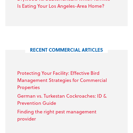
Is Eating Your Los Angeles-Area Home?
RECENT COMMERCIAL ARTICLES
Protecting Your Facility: Effective Bird
Management Strategies for Commercial
Properties
German vs. Turkestan Cockroaches: ID &
Prevention Guide
Finding the right pest management
provider