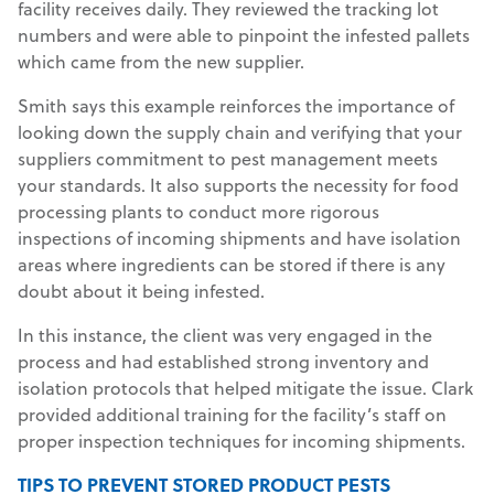
facility receives daily. They reviewed the tracking lot
numbers and were able to pinpoint the infested pallets
which came from the new supplier.
Smith says this example reinforces the importance of
looking down the supply chain and verifying that your
suppliers commitment to pest management meets
your standards. It also supports the necessity for food
processing plants to conduct more rigorous
inspections of incoming shipments and have isolation
areas where ingredients can be stored if there is any
doubt about it being infested.
In this instance, the client was very engaged in the
process and had established strong inventory and
isolation protocols that helped mitigate the issue. Clark
provided additional training for the facility’s staff on
proper inspection techniques for incoming shipments.
TIPS TO PREVENT STORED PRODUCT PESTS