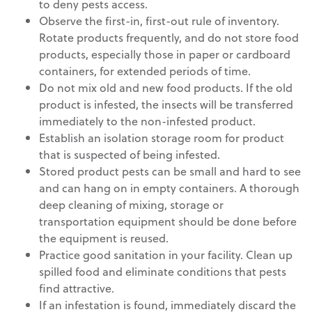
to deny pests access.
Observe the first-in, first-out rule of inventory.
Rotate products frequently, and do not store food
products, especially those in paper or cardboard
containers, for extended periods of time.
Do not mix old and new food products. If the old
product is infested, the insects will be transferred
immediately to the non-infested product.
Establish an isolation storage room for product
that is suspected of being infested.
Stored product pests can be small and hard to see
and can hang on in empty containers. A thorough
deep cleaning of mixing, storage or
transportation equipment should be done before
the equipment is reused.
Practice good sanitation in your facility. Clean up
spilled food and eliminate conditions that pests
find attractive.
If an infestation is found, immediately discard the