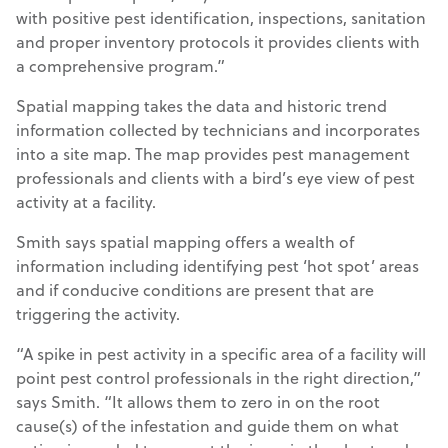
with positive pest identification, inspections, sanitation
and proper inventory protocols it provides clients with
a comprehensive program.”
Spatial mapping takes the data and historic trend
information collected by technicians and incorporates
into a site map. The map provides pest management
professionals and clients with a bird’s eye view of pest
activity at a facility.
Smith says spatial mapping offers a wealth of
information including identifying pest ‘hot spot’ areas
and if conducive conditions are present that are
triggering the activity.
“A spike in pest activity in a specific area of a facility will
point pest control professionals in the right direction,”
says Smith. “It allows them to zero in on the root
cause(s) of the infestation and guide them on what