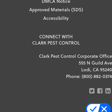
DMCA Notice
Approved Materials (SDS)
Accessibility
CONNECT WITH
CLARK PEST CONTROL
Clark Pest Control Corporate Office
555 N Guild Ave
Lodi, CA 95240
Phone:
(800) 882-0374