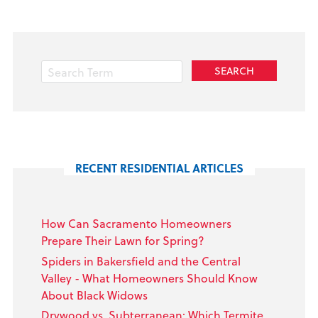
RECENT RESIDENTIAL ARTICLES
How Can Sacramento Homeowners
Prepare Their Lawn for Spring?
Spiders in Bakersfield and the Central
Valley - What Homeowners Should Know
About Black Widows
Drywood vs. Subterranean: Which Termite