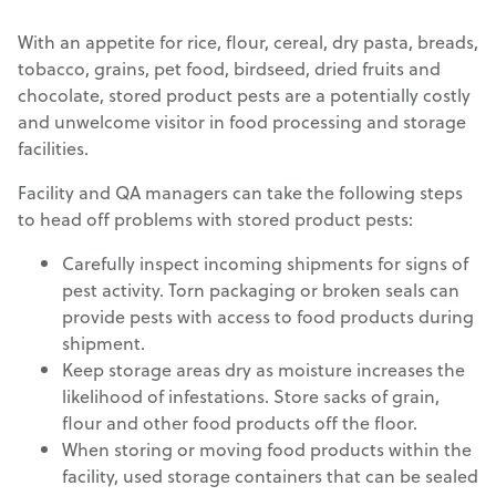
With an appetite for rice, flour, cereal, dry pasta, breads,
tobacco, grains, pet food, birdseed, dried fruits and
chocolate, stored product pests are a potentially costly
and unwelcome visitor in food processing and storage
facilities.
Facility and QA managers can take the following steps
to head off problems with stored product pests:
Carefully inspect incoming shipments for signs of
pest activity. Torn packaging or broken seals can
provide pests with access to food products during
shipment.
Keep storage areas dry as moisture increases the
likelihood of infestations. Store sacks of grain,
flour and other food products off the floor.
When storing or moving food products within the
facility, used storage containers that can be sealed