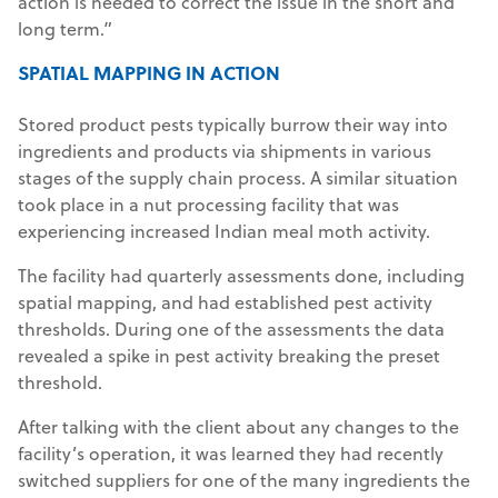
action is needed to correct the issue in the short and
long term.”
SPATIAL MAPPING IN ACTION
Stored product pests typically burrow their way into
ingredients and products via shipments in various
stages of the supply chain process. A similar situation
took place in a nut processing facility that was
experiencing increased Indian meal moth activity.
The facility had quarterly assessments done, including
spatial mapping, and had established pest activity
thresholds. During one of the assessments the data
revealed a spike in pest activity breaking the preset
threshold.
After talking with the client about any changes to the
facility’s operation, it was learned they had recently
switched suppliers for one of the many ingredients the