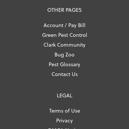
OTHER PAGES
Account / Pay Bill
Green Pest Control
Clark Community
Bug Zoo
Pest Glossary
Contact Us
LEGAL
Terms of Use
Privacy