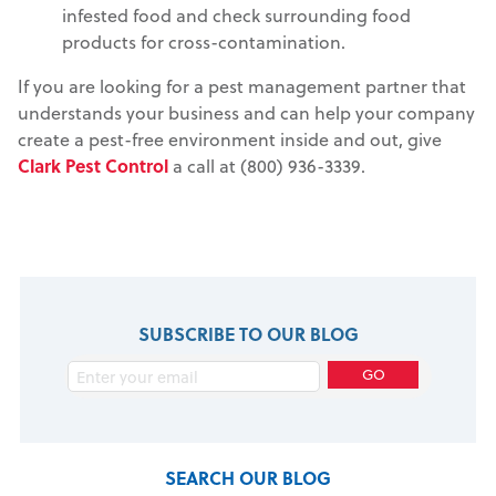
infested food and check surrounding food
products for cross-contamination.
If you are looking for a pest management partner that
understands your business and can help your company
create a pest-free environment inside and out, give
Clark Pest Control
a call at (800) 936-3339.
SUBSCRIBE TO OUR BLOG
SEARCH OUR BLOG