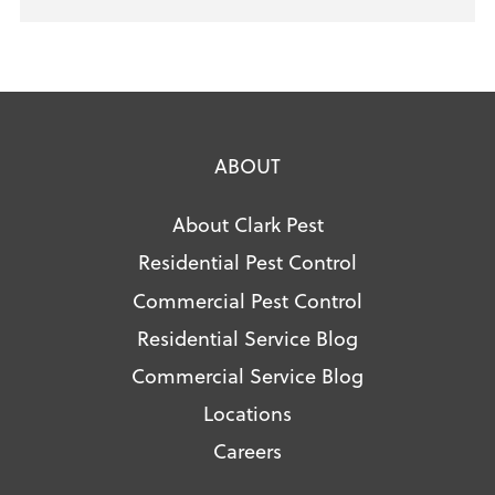
ABOUT
About Clark Pest
Residential Pest Control
Commercial Pest Control
Residential Service Blog
Commercial Service Blog
Locations
Careers