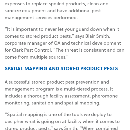
expenses to replace spoiled products, clean and
sanitize equipment and have additional pest
management services performed.
“It is important to never let your guard down when it
comes to stored product pests,” says Blair Smith,
corporate manager of QA and technical development
for Clark Pest Control. “The threat is consistent and can
come from multiple sources.”
SPATIAL MAPPING AND STORED PRODUCT
PESTS
A successful stored product pest prevention and
management program is a multi-tiered process. It
includes a thorough facility assessment, pheromone
monitoring, sanitation and spatial mapping.
“Spatial mapping is one of the tools we deploy to
decipher what is going on at facility when it comes to
stored product pests,” says Smith. “When combined