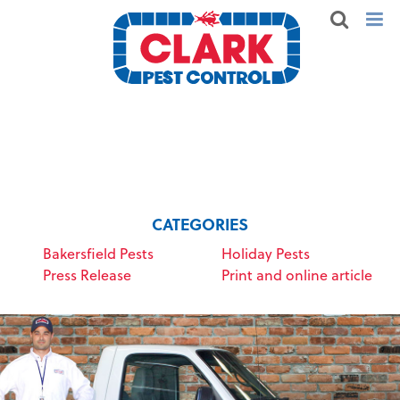
CATEGORIES
Bakersfield Pests
Holiday Pests
Press Release
Print and online article