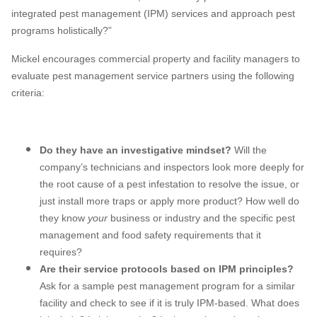
integrated pest management (IPM) services and approach pest
programs holistically?”
Mickel encourages commercial property and facility managers to
evaluate pest management service partners using the following
criteria:
Do they have an investigative mindset?
Will the
company’s technicians and inspectors look more deeply for
the root cause of a pest infestation to resolve the issue, or
just install more traps or apply more product? How well do
they know
your
business or industry and the specific pest
management and food safety requirements that it
requires?
Are their service protocols based on IPM principles?
Ask for a sample pest management program for a similar
facility and check to see if it is truly IPM-based. What does