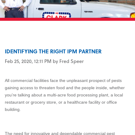
IDENTIFYING THE RIGHT IPM PARTNER
Feb 25, 2020, 12:11 PM by Fred Speer
All commercial facilities face the unpleasant prospect of pests
gaining access to threaten food and the people inside, whether
you’re talking about a multi-acre food processing plant, a local
restaurant or grocery store, or a healthcare facility or office
building.
The need for innovative and dependable commercial pest