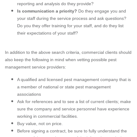
reporting and analysis do they provide?
Is communication a priority?
Do they engage you and
your staff during the service process and ask questions?
Do you they offer training for your staff, and do they list
their expectations of your staff?
In addition to the above search criteria, commercial clients should
also keep the following in mind when vetting possible pest
management service providers:
A qualified and licensed pest management company that is
a member of national or state pest management
associations
Ask for references and to see a list of current clients; make
sure the company and service personnel have experience
working in commercial facilities.
Buy value, not on price.
Before signing a contract, be sure to fully understand the