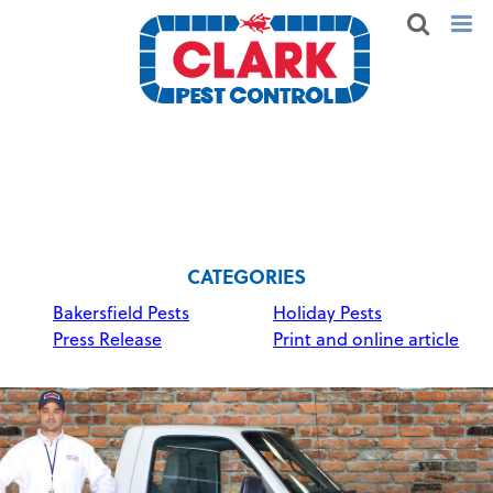
CATEGORIES
Bakersfield Pests
Holiday Pests
Press Release
Print and online article