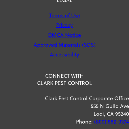
Terms of Use
Privacy
DMCA Notice
Approved Materials (SDS)
Accessibility
CONNECT WITH
CLARK PEST CONTROL
Clark Pest Control Corporate Office
555 N Guild Ave
Lodi, CA 95240
Phone:
(800) 882-0374