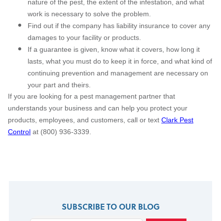
nature of the pest, the extent of the infestation, and what
work is necessary to solve the problem.
Find out if the company has liability insurance to cover any
damages to your facility or products.
If a guarantee is given, know what it covers, how long it
lasts, what you must do to keep it in force, and what kind of
continuing prevention and management are necessary on
your part and theirs.
If you are looking for a pest management partner that
understands your business and can help you protect your
products, employees, and customers, call or text
Clark Pest
Control
at (800) 936-3339.
SUBSCRIBE TO OUR BLOG