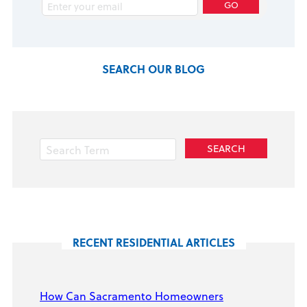
SEARCH OUR BLOG
RECENT RESIDENTIAL ARTICLES
How Can Sacramento Homeowners