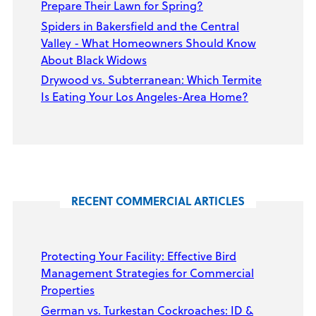
Prepare Their Lawn for Spring?
Spiders in Bakersfield and the Central
Valley - What Homeowners Should Know
About Black Widows
Drywood vs. Subterranean: Which Termite
Is Eating Your Los Angeles-Area Home?
RECENT COMMERCIAL ARTICLES
Protecting Your Facility: Effective Bird
Management Strategies for Commercial
Properties
German vs. Turkestan Cockroaches: ID &