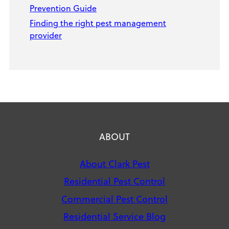
Prevention Guide
Finding the right pest management
provider
ABOUT
About Clark Pest
Residential Pest Control
Commercial Pest Control
Residential Service Blog