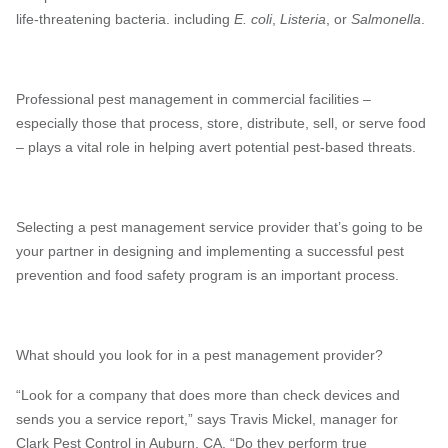
life-threatening bacteria. including
E. coli
,
Listeria
, or
Salmonella
.
Professional pest management in commercial facilities –
especially those that process, store, distribute, sell, or serve food
– plays a vital role in helping avert potential pest-based threats.
Selecting a pest management service provider that’s going to be
your partner in designing and implementing a successful pest
prevention and food safety program is an important process.
What should you look for in a pest management provider?
“Look for a company that does more than check devices and
sends you a service report,” says Travis Mickel, manager for
Clark Pest Control in Auburn, CA. “Do they perform true