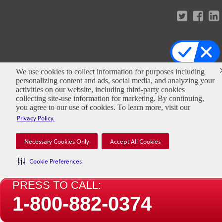
Copyright ©
2026
Clark Pest Control. All
We use cookies to collect information for purposes including
Rights Reserved.
personalizing content and ads, social media, and analyzing your
activities on our website, including third-party cookies
collecting site-use information for marketing. By continuing,
you agree to our use of cookies. To learn more, visit our
Privacy Policy.
Necessary Cookies Only
Accept All Cookies
Cookie Preferences
PRESS TO CALL:
1-800-882-0374