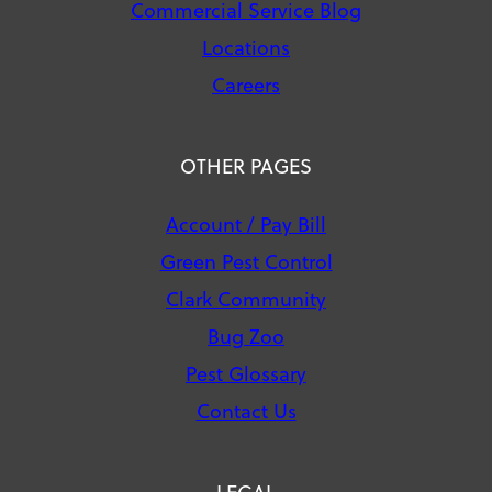
Commercial Service Blog
Locations
Careers
OTHER PAGES
Account / Pay Bill
Green Pest Control
Clark Community
Bug Zoo
Pest Glossary
Contact Us
LEGAL