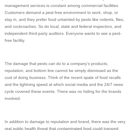
management services is constant among commercial facilities.
Customers demand a pest-free environment to work, shop, or
stay in, and they prefer food untainted by pests like rodents, flies,
and cockroaches. So do local, state and federal inspectors, and
independent third-party auditors. Everyone wants to see a pest-
free facility.
The damage that pests can do to a company’s products,
reputation, and bottom line cannot be simply dismissed as the
cost of doing business. Think of the recent spate of food recalls
and the lightning speed at which social media and the 24/7 news
cycle covered these events. There was no hiding for the brands
involved.
In addition to damage to reputation and brand, there was the very
real public health threat that contaminated food could transmit