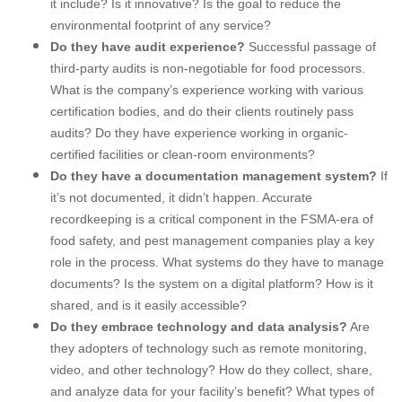
it include? Is it innovative? Is the goal to reduce the
environmental footprint of any service?
Do they have audit experience?
Successful passage of
third-party audits is non-negotiable for food processors.
What is the company’s experience working with various
certification bodies, and do their clients routinely pass
audits? Do they have experience working in organic-
certified facilities or clean-room environments?
Do they have a documentation management system?
If
it’s not documented, it didn’t happen. Accurate
recordkeeping is a critical component in the FSMA-era of
food safety, and pest management companies play a key
role in the process. What systems do they have to manage
documents? Is the system on a digital platform? How is it
shared, and is it easily accessible?
Do they embrace technology and data analysis?
Are
they adopters of technology such as remote monitoring,
video, and other technology? How do they collect, share,
and analyze data for your facility’s benefit? What types of