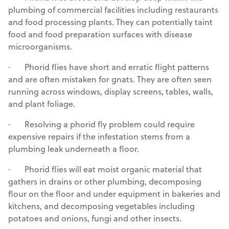
plumbing of commercial facilities including restaurants
and food processing plants. They can potentially taint
food and food preparation surfaces with disease
microorganisms.
· Phorid flies have short and erratic flight patterns
and are often mistaken for gnats. They are often seen
running across windows, display screens, tables, walls,
and plant foliage.
· Resolving a phorid fly problem could require
expensive repairs if the infestation stems from a
plumbing leak underneath a floor.
· Phorid flies will eat moist organic material that
gathers in drains or other plumbing, decomposing
flour on the floor and under equipment in bakeries and
kitchens, and decomposing vegetables including
potatoes and onions, fungi and other insects.