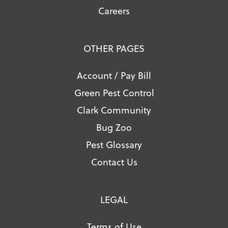
Careers
OTHER PAGES
Account / Pay Bill
Green Pest Control
Clark Community
Bug Zoo
Pest Glossary
Contact Us
LEGAL
Terms of Use