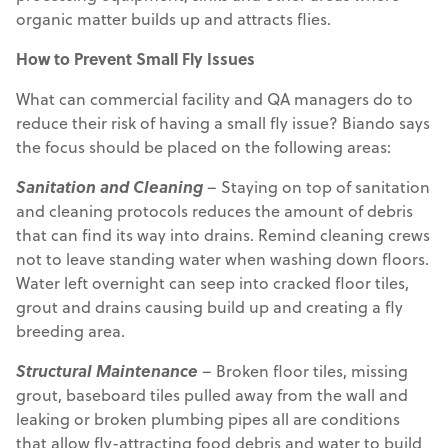
organic matter builds up and attracts flies.
How to Prevent Small Fly Issues
What can commercial facility and QA managers do to
reduce their risk of having a small fly issue? Biando says
the focus should be placed on the following areas:
Sanitation
and Cleaning
– Staying on top of sanitation
and cleaning protocols reduces the amount of debris
that can find its way into drains. Remind cleaning crews
not to leave standing water when washing down floors.
Water left overnight can seep into cracked floor tiles,
grout and drains causing build up and creating a fly
breeding area.
Structural Maintenance
– Broken floor tiles, missing
grout, baseboard tiles pulled away from the wall and
leaking or broken plumbing pipes all are conditions
that allow fly-attracting food debris and water to build