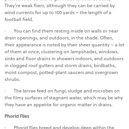
They’re weak fliers, although they can be carried by
wind currents for up to 100 yards – the length of a
football field.
· You can find them resting inside on walls or near
drain openings, and outdoors, in the shade. Often,
their appearance is noted by their sheer quantity – a lot
of them at once, clustering on lampshades, windows,
sinks and floor drains in showers indoors, and outdoors
in clogged roof gutters and storm drains, birdbaths,
moist compost, potted-plant saucers and overgrown
shrubs.
· The larvae feed on fungi, sludge and microbes on
the filmy surfaces of stagnant water, which may be why
they have an appetite for organic matter in drains.
Phorid Flies
· Phorid flies breed and develop deep within the