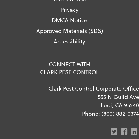
Privacy
DMCA Notice
Approved Materials (SDS)
Accessibility
CONNECT WITH
CLARK PEST CONTROL
Clark Pest Control Corporate Office
555 N Guild Ave
Lodi, CA 95240
Phone:
(800) 882-0374