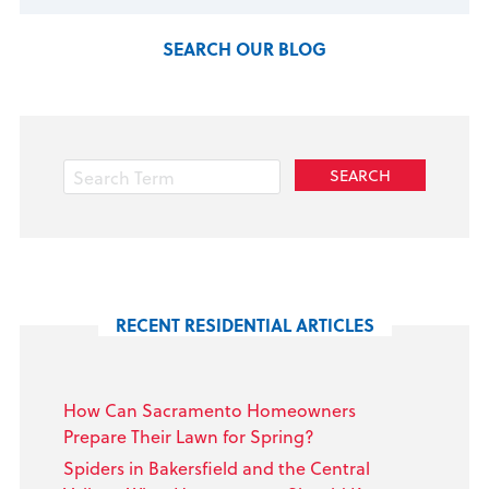
SEARCH OUR BLOG
RECENT RESIDENTIAL ARTICLES
How Can Sacramento Homeowners
Prepare Their Lawn for Spring?
Spiders in Bakersfield and the Central