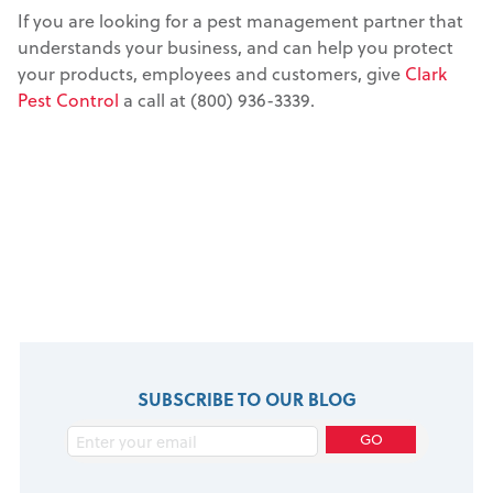
If you are looking for a pest management partner that
understands your business, and can help you protect
your products, employees and customers, give
Clark
Pest Control
a call at (800) 936-3339.
SUBSCRIBE TO OUR BLOG