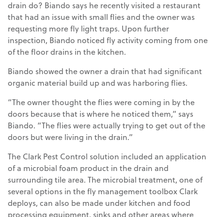
drain do? Biando says he recently visited a restaurant
that had an issue with small flies and the owner was
requesting more fly light traps. Upon further
inspection, Biando noticed fly activity coming from one
of the floor drains in the kitchen.
Biando showed the owner a drain that had significant
organic material build up and was harboring flies.
“The owner thought the flies were coming in by the
doors because that is where he noticed them,” says
Biando. “The flies were actually trying to get out of the
doors but were living in the drain.”
The Clark Pest Control solution included an application
of a microbial foam product in the drain and
surrounding tile area. The microbial treatment, one of
several options in the fly management toolbox Clark
deploys, can also be made under kitchen and food
processing equipment, sinks and other areas where