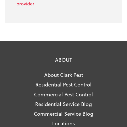
provider
ABOUT
About Clark Pest
Residential Pest Control
Commercial Pest Control
Residential Service Blog
Commercial Service Blog
Locations