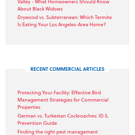
Valley - What Homeowners Should Know
About Black Widows
Drywood vs. Subterranean: Which Termite
Is Eating Your Los Angeles-Area Home?
RECENT COMMERCIAL ARTICLES
Protecting Your Facility: Effective Bird
Management Strategies for Commercial
Properties
German vs. Turkestan Cockroaches: ID &
Prevention Guide
Finding the right pest management