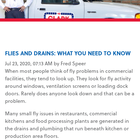
FLIES AND DRAINS: WHAT YOU NEED TO KNOW
Jul 23, 2020, 07:13 AM by Fred Speer
When most people think of fly problems in commercial
facilities, they tend to look up. They look for fly activity
around windows, ventilation screens or loading dock
doors. Rarely does anyone look down and that can be a
problem.
Many small fly issues in restaurants, commercial
kitchens and food processing plants are generated in
the drains and plumbing that run beneath kitchen or
production area floors.