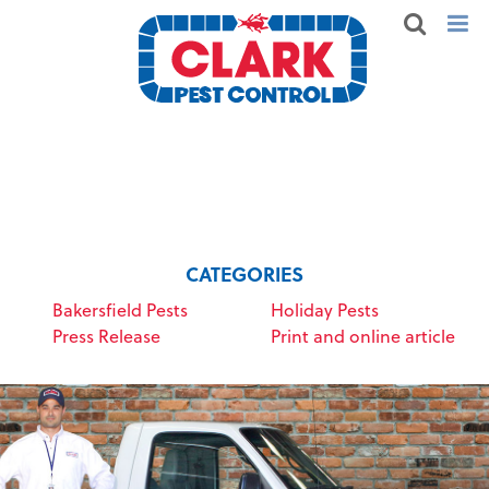
CATEGORIES
Bakersfield Pests
Holiday Pests
Press Release
Print and online article