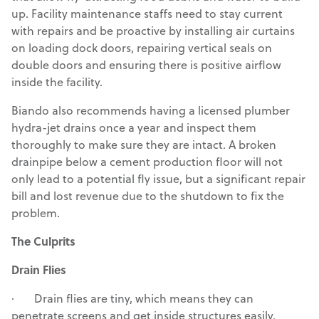
up. Facility maintenance staffs need to stay current
with repairs and be proactive by installing air curtains
on loading dock doors, repairing vertical seals on
double doors and ensuring there is positive airflow
inside the facility.
Biando also recommends having a licensed plumber
hydra-jet drains once a year and inspect them
thoroughly to make sure they are intact. A broken
drainpipe below a cement production floor will not
only lead to a potential fly issue, but a significant repair
bill and lost revenue due to the shutdown to fix the
problem.
The Culprits
Drain Flies
· Drain flies are tiny, which means they can
penetrate screens and get inside structures easily.