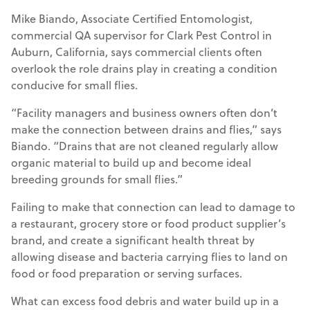
Mike Biando, Associate Certified Entomologist,
commercial QA supervisor for Clark Pest Control in
Auburn, California, says commercial clients often
overlook the role drains play in creating a condition
conducive for small flies.
“Facility managers and business owners often don’t
make the connection between drains and flies,” says
Biando. “Drains that are not cleaned regularly allow
organic material to build up and become ideal
breeding grounds for small flies.”
Failing to make that connection can lead to damage to
a restaurant, grocery store or food product supplier’s
brand, and create a significant health threat by
allowing disease and bacteria carrying flies to land on
food or food preparation or serving surfaces.
What can excess food debris and water build up in a