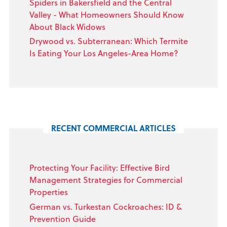
Spiders in Bakersfield and the Central
Valley - What Homeowners Should Know
About Black Widows
Drywood vs. Subterranean: Which Termite
Is Eating Your Los Angeles-Area Home?
RECENT COMMERCIAL ARTICLES
Protecting Your Facility: Effective Bird
Management Strategies for Commercial
Properties
German vs. Turkestan Cockroaches: ID &
Prevention Guide