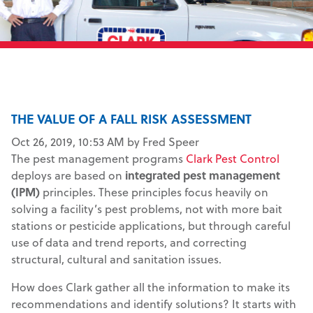
THE VALUE OF A FALL RISK ASSESSMENT
Oct 26, 2019, 10:53 AM by Fred Speer
The pest management programs
Clark Pest Control
deploys are based on
integrated pest management
(IPM)
principles. These principles focus heavily on
solving a facility’s pest problems, not with more bait
stations or pesticide applications, but through careful
use of data and trend reports, and correcting
structural, cultural and sanitation issues.
How does Clark gather all the information to make its
recommendations and identify solutions? It starts with