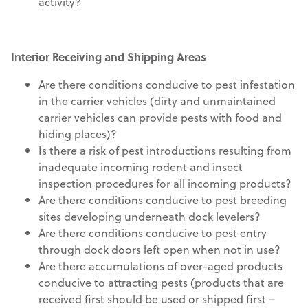
activity?
Interior Receiving and Shipping Areas
Are there conditions conducive to pest infestation
in the carrier vehicles (dirty and unmaintained
carrier vehicles can provide pests with food and
hiding places)?
Is there a risk of pest introductions resulting from
inadequate incoming rodent and insect
inspection procedures for all incoming products?
Are there conditions conducive to pest breeding
sites developing underneath dock levelers?
Are there conditions conducive to pest entry
through dock doors left open when not in use?
Are there accumulations of over-aged products
conducive to attracting pests (products that are
received first should be used or shipped first –