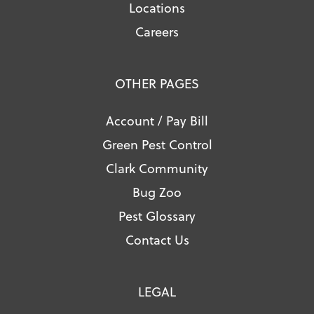
Locations
Careers
OTHER PAGES
Account / Pay Bill
Green Pest Control
Clark Community
Bug Zoo
Pest Glossary
Contact Us
LEGAL