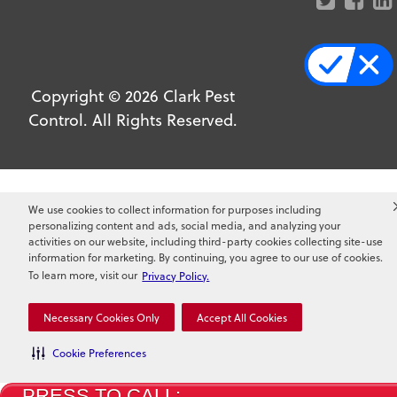
Copyright ©
2026
Clark Pest
Control. All Rights Reserved.
We use cookies to collect information for purposes including
personalizing content and ads, social media, and analyzing your
activities on our website, including third-party cookies collecting site-use
information for marketing. By continuing, you agree to our use of cookies.
To learn more, visit our
Privacy Policy.
Necessary Cookies Only
Accept All Cookies
Cookie Preferences
PRESS TO CALL: