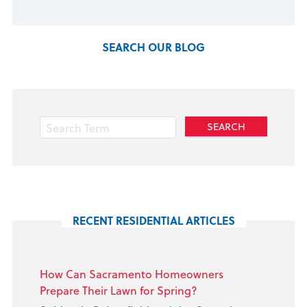
SEARCH OUR BLOG
RECENT RESIDENTIAL ARTICLES
How Can Sacramento Homeowners
Prepare Their Lawn for Spring?