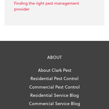
Finding the right pest management
provider
ABOUT
About Clark Pest
Residential Pest Control
Commercial Pest Control
Residential Service Blog
Commercial Service Blog