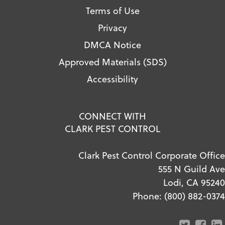
Terms of Use
Privacy
DMCA Notice
Approved Materials (SDS)
Accessibility
CONNECT WITH
CLARK PEST CONTROL
Clark Pest Control Corporate Office
555 N Guild Ave
Lodi, CA 95240
Phone:
(800) 882-0374