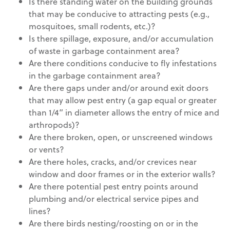
Is there standing water on the building grounds
that may be conducive to attracting pests (e.g.,
mosquitoes, small rodents, etc.)?
Is there spillage, exposure, and/or accumulation
of waste in garbage containment area?
Are there conditions conducive to fly infestations
in the garbage containment area?
Are there gaps under and/or around exit doors
that may allow pest entry (a gap equal or greater
than 1/4” in diameter allows the entry of mice and
arthropods)?
Are there broken, open, or unscreened windows
or vents?
Are there holes, cracks, and/or crevices near
window and door frames or in the exterior walls?
Are there potential pest entry points around
plumbing and/or electrical service pipes and
lines?
Are there birds nesting/roosting on or in the