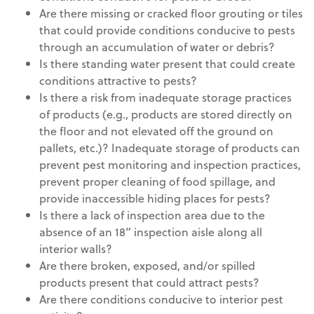
Are there missing or cracked floor grouting or tiles
that could provide conditions conducive to pests
through an accumulation of water or debris?
Is there standing water present that could create
conditions attractive to pests?
Is there a risk from inadequate storage practices
of products (e.g., products are stored directly on
the floor and not elevated off the ground on
pallets, etc.)? Inadequate storage of products can
prevent pest monitoring and inspection practices,
prevent proper cleaning of food spillage, and
provide inaccessible hiding places for pests?
Is there a lack of inspection area due to the
absence of an 18” inspection aisle along all
interior walls?
Are there broken, exposed, and/or spilled
products present that could attract pests?
Are there conditions conducive to interior pest