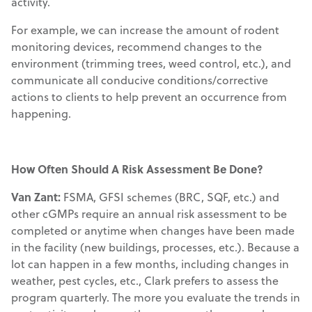
activity.
For example, we can increase the amount of rodent
monitoring devices, recommend changes to the
environment (trimming trees, weed control, etc.), and
communicate all conducive conditions/corrective
actions to clients to help prevent an occurrence from
happening.
How Often Should A Risk Assessment Be Done?
Van Zant:
FSMA, GFSI schemes (BRC, SQF, etc.) and
other cGMPs require an annual risk assessment to be
completed or anytime when changes have been made
in the facility (new buildings, processes, etc.). Because a
lot can happen in a few months, including changes in
weather, pest cycles, etc., Clark prefers to assess the
program quarterly. The more you evaluate the trends in