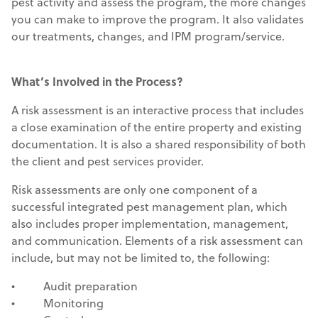
pest activity and assess the program, the more changes
you can make to improve the program. It also validates
our treatments, changes, and IPM program/service.
What’s Involved in the Process?
A risk assessment is an interactive process that includes
a close examination of the entire property and existing
documentation. It is also a shared responsibility of both
the client and pest services provider.
Risk assessments are only one component of a
successful integrated pest management plan, which
also includes proper implementation, management,
and communication. Elements of a risk assessment can
include, but may not be limited to, the following:
• Audit preparation
• Monitoring