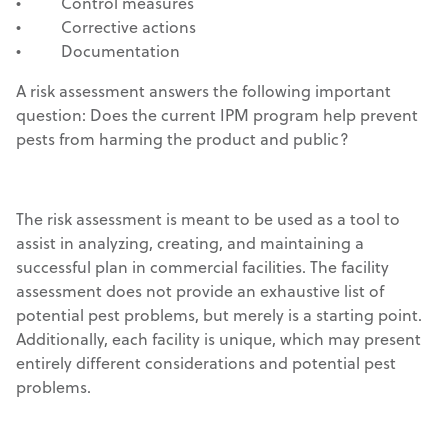
• Control measures
• Corrective actions
• Documentation
A risk assessment answers the following important
question: Does the current IPM program help prevent
pests from harming the product and public?
The risk assessment is meant to be used as a tool to
assist in analyzing, creating, and maintaining a
successful plan in commercial facilities. The facility
assessment does not provide an exhaustive list of
potential pest problems, but merely is a starting point.
Additionally, each facility is unique, which may present
entirely different considerations and potential pest
problems.