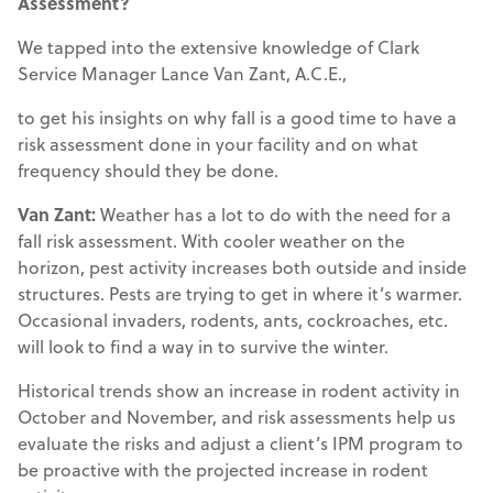
Assessment?
We tapped into the extensive knowledge of Clark
Service Manager Lance Van Zant, A.C.E.,
to get his insights on why fall is a good time to have a
risk assessment done in your facility and on what
frequency should they be done.
Van Zant:
Weather has a lot to do with the need for a
fall risk assessment. With cooler weather on the
horizon, pest activity increases both outside and inside
structures. Pests are trying to get in where it’s warmer.
Occasional invaders, rodents, ants, cockroaches, etc.
will look to find a way in to survive the winter.
Historical trends show an increase in rodent activity in
October and November, and risk assessments help us
evaluate the risks and adjust a client’s IPM program to
be proactive with the projected increase in rodent