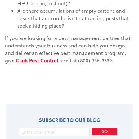
FIFO: first in, first out)?
Are there accumulations of empty cartons and
cases that are conducive to attracting pests that
seek a hiding place?
If you are looking for a pest management partner that
understands your business and can help you design
and deliver an effective pest management program,
give
Clark Pest Control
a call at (800) 936-3339.
SUBSCRIBE TO OUR BLOG