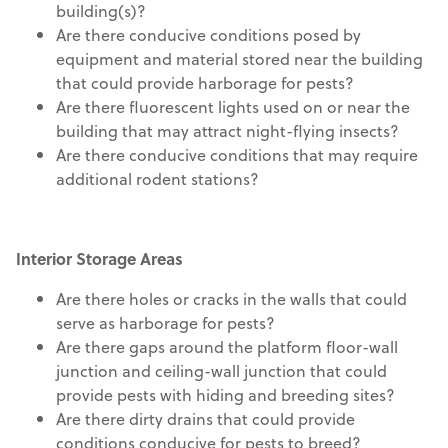
building(s)?
Are there conducive conditions posed by
equipment and material stored near the building
that could provide harborage for pests?
Are there fluorescent lights used on or near the
building that may attract night-flying insects?
Are there conducive conditions that may require
additional rodent stations?
Interior Storage Areas
Are there holes or cracks in the walls that could
serve as harborage for pests?
Are there gaps around the platform floor-wall
junction and ceiling-wall junction that could
provide pests with hiding and breeding sites?
Are there dirty drains that could provide
conditions conducive for pests to breed?