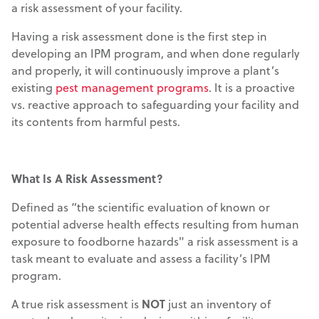
a risk assessment of your facility.
Having a risk assessment done is the first step in
developing an IPM program, and when done regularly
and properly, it will continuously improve a plant’s
existing
pest management programs
. It is a proactive
vs. reactive approach to safeguarding your facility and
its contents from harmful pests.
What Is A Risk Assessment?
Defined as “the scientific evaluation of known or
potential adverse health effects resulting from human
exposure to foodborne hazards" a risk assessment is a
task meant to evaluate and assess a facility’s IPM
program.
A true risk assessment is
NOT
just an inventory of