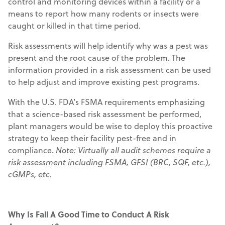
control and monitoring devices within a facility or a
means to report how many rodents or insects were
caught or killed in that time period.
Risk assessments will help identify why was a pest was
present and the root cause of the problem. The
information provided in a risk assessment can be used
to help adjust and improve existing pest programs.
With the U.S. FDA’s FSMA requirements emphasizing
that a science-based risk assessment be performed,
plant managers would be wise to deploy this proactive
strategy to keep their facility pest-free and in
compliance.
Note: Virtually all audit schemes require a
risk assessment including FSMA, GFSI (BRC, SQF, etc.),
cGMPs, etc.
Why Is Fall A Good Time to Conduct A Risk