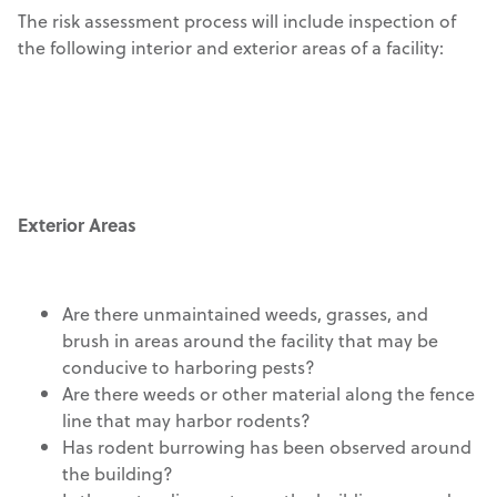
The risk assessment process will include inspection of
the following interior and exterior areas of a facility:
Exterior Areas
Are there unmaintained weeds, grasses, and
brush in areas around the facility that may be
conducive to harboring pests?
Are there weeds or other material along the fence
line that may harbor rodents?
Has rodent burrowing has been observed around
the building?