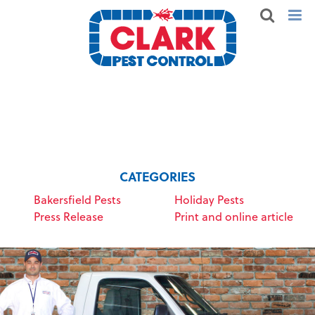
CATEGORIES
Bakersfield Pests
Holiday Pests
Press Release
Print and online article