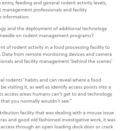
 entry, feeding and general rodent activity levels,
st management professionals and facility
 information.
gy and the deployment of additional technology
e needle on rodent management programs?
t of rodent activity in a food processing facility to
n. Data from remote monitoring devices and camera
onals and facility management ‘behind the scenes’
l rodents’ habits and can reveal where a food
 visiting it, as well as identify access points into a
dents access areas humans can’t get to and technology
d that you normally wouldn’t see.”
stribution facility that was dealing with a mouse issue
s and good old fashioned investigative work, it was
 access through an open loading dock door or crack