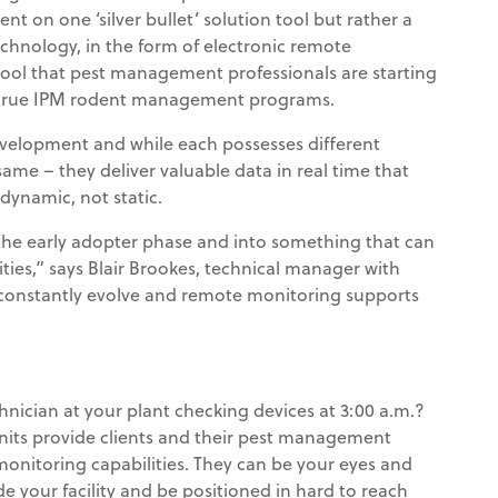
nt on one ‘silver bullet’ solution tool but rather a
echnology, in the form of electronic remote
tool that pest management professionals are starting
 true IPM rodent management programs.
development and while each possesses different
same – they deliver valuable data in real time that
namic, not static.
he early adopter phase and into something that can
ities,” says Blair Brookes, technical manager with
 constantly evolve and remote monitoring supports
chnician at your plant checking devices at 3:00 a.m.?
its provide clients and their pest management
monitoring capabilities. They can be your eyes and
e your facility and be positioned in hard to reach