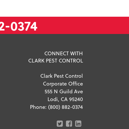
2-0374
CONNECT WITH
CLARK PEST CONTROL
Clark Pest Control
Corporate Office
555 N Guild Ave
Lodi, CA 95240
Phone:
(800) 882-0374