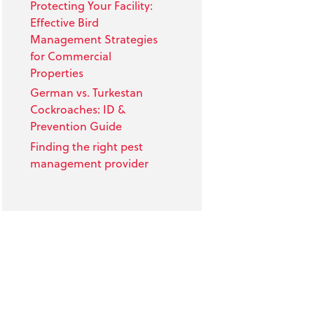
Protecting Your Facility:
Effective Bird
Management Strategies
for Commercial
Properties
German vs. Turkestan
Cockroaches: ID &
Prevention Guide
Finding the right pest
management provider