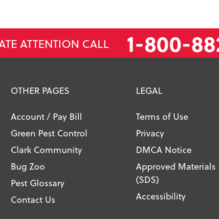
1-800-88
ATE ATTENTION CALL
OTHER PAGES
LEGAL
Account / Pay Bill
Terms of Use
Green Pest Control
Privacy
Clark Community
DMCA Notice
Bug Zoo
Approved Materials
(SDS)
Pest Glossary
Accessibility
Contact Us