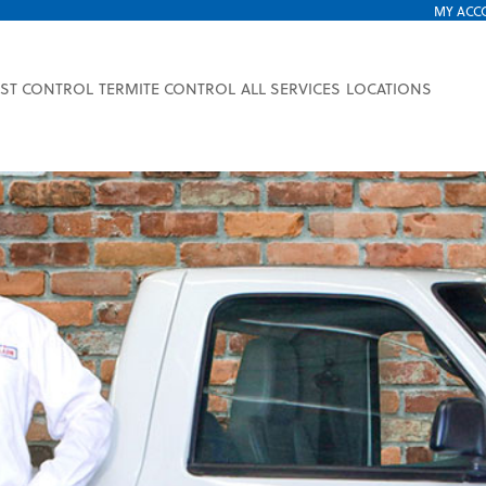
MY ACC
EST CONTROL
TERMITE CONTROL
ALL SERVICES
LOCATIONS