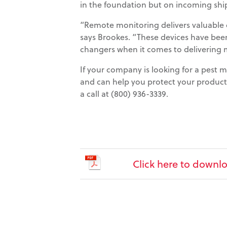
in the foundation but on incoming sh
“Remote monitoring delivers valuable d
says Brookes. “These devices have be
changers when it comes to delivering
If your company is looking for a pest
and can help you protect your produc
a call at (800) 936-3339.
Click here to downlo