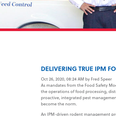
DELIVERING TRUE IPM 
Oct 26, 2020, 08:24 AM by Fred Speer
As mandates from the Food Safety Mo
the operations of food processing, distri
proactive, integrated pest managemen
become the norm.
An IPM-driven rodent management prog