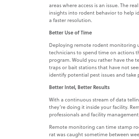
areas where access is an issue. The rea
insights into rodent behavior to help id
a faster resolution.
Better Use of Time
Deploying remote rodent monitoring u
technicians to spend time on actions
program. Would you rather have the tec
traps or bait stations that have not se
identify potential pest issues and tak
Better Intel, Better Results
With a continuous stream of data tell
they’re doing it inside your facility.
professionals and facility management w
Remote monitoring can time stamp roden
rat was caught sometime between weekly