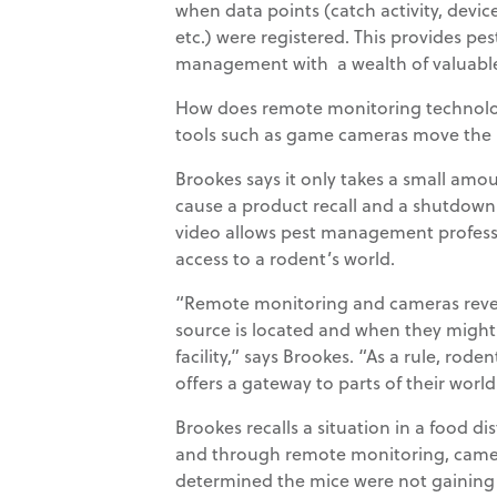
when data points (catch activity, device
etc.) were registered. This provides pe
management with a wealth of valuable
How does remote monitoring technolo
tools such as game cameras move th
Brookes says it only takes a small amoun
cause a product recall and a shutdow
video allows pest management professi
access to a rodent’s world.
“Remote monitoring and cameras revea
source is located and when they might be
facility,” says Brookes. “As a rule, ro
offers a gateway to parts of their worl
Brookes recalls a situation in a food di
and through remote monitoring, camera
determined the mice were not gaining