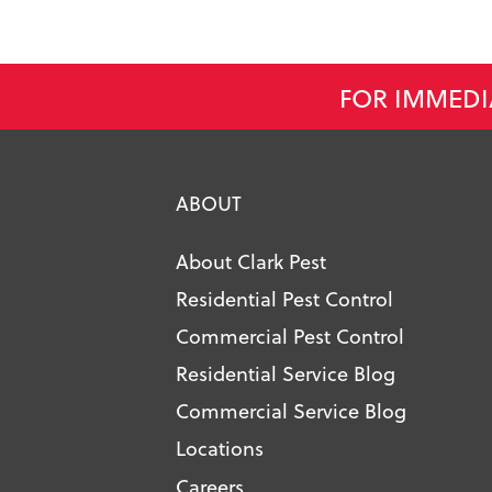
FOR IMMEDI
ABOUT
About Clark Pest
Residential Pest Control
Commercial Pest Control
Residential Service Blog
Commercial Service Blog
Locations
Careers