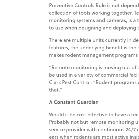
Preventive Controls Rule is not depende
collection of tools working together. T
monitoring systems and cameras, is a 
to use when designing and deploying
There are multiple units currently in 
features, the underlying benefit is the 
makes rodent management programs dy
“Remote monitoring is moving out of t
be used in a variety of commercial facil
Clark Pest Control. “Rodent programs
that.”
A Constant Guardian
Would it be cost effective to have a te
Probably not but remote monitoring un
service provider with continuous 24/7 
ears when rodents are most active insid