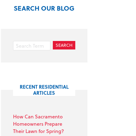
SEARCH OUR BLOG
RECENT RESIDENTIAL
ARTICLES
How Can Sacramento
Homeowners Prepare
Their Lawn for Spring?