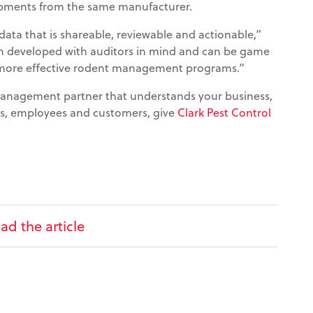
ipments from the same manufacturer.
ata that is shareable, reviewable and actionable,”
en developed with auditors in mind and can be game
 more effective rodent management programs.”
 management partner that understands your business,
ts, employees and customers, give
Clark Pest Control
ad the article