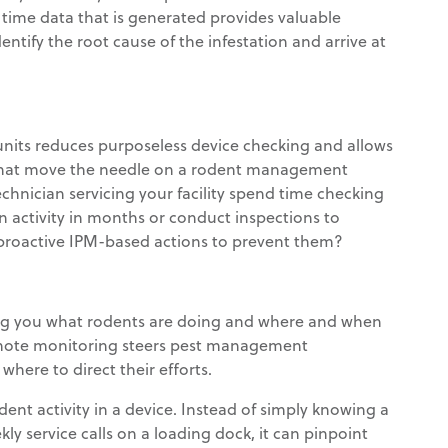
l time data that is generated provides valuable
entify the root cause of the infestation and arrive at
nits reduces purposeless device checking and allows
 that move the needle on a rodent management
hnician servicing your facility spend time checking
en activity in months or conduct inspections to
e proactive IPM-based actions to prevent them?
ing you what rodents are doing and where and when
 Remote monitoring steers pest management
here to direct their efforts.
t activity in a device. Instead of simply knowing a
 service calls on a loading dock, it can pinpoint