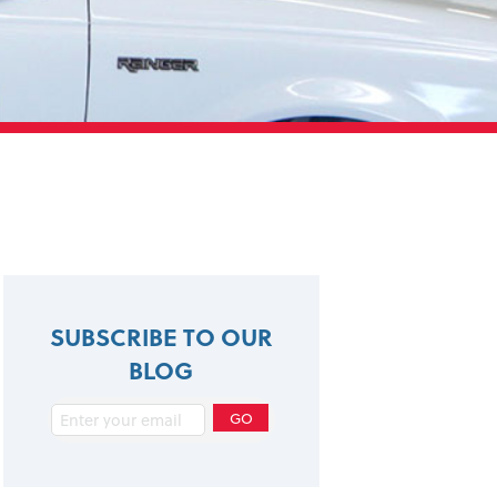
SUBSCRIBE TO OUR
BLOG