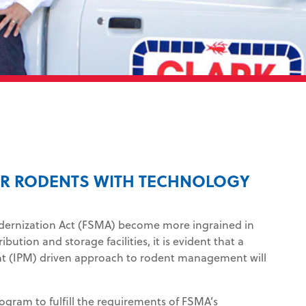
FOR RODENTS WITH TECHNOLOGY
dernization Act (FSMA) become more ingrained in
bution and storage facilities, it is evident that a
t (IPM) driven approach to rodent management will
ram to fulfill the requirements of FSMA’s