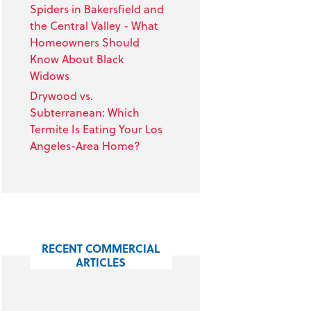
Spiders in Bakersfield and
the Central Valley - What
Homeowners Should
Know About Black
Widows
Drywood vs.
Subterranean: Which
Termite Is Eating Your Los
Angeles-Area Home?
RECENT COMMERCIAL
ARTICLES