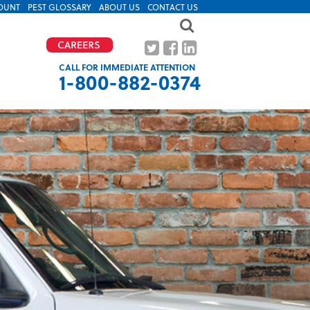
OUNT
PEST GLOSSARY
ABOUT US
CONTACT US
CALL FOR IMMEDIATE ATTENTION
1-800-882-0374