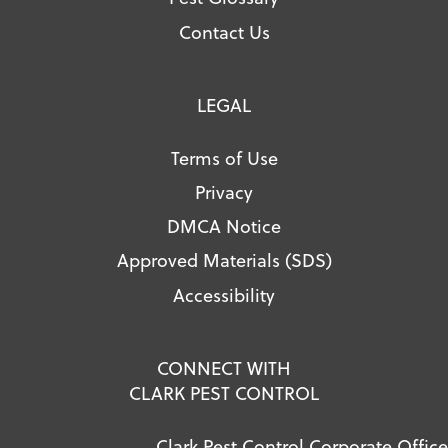
Contact Us
LEGAL
Terms of Use
Privacy
DMCA Notice
Approved Materials (SDS)
Accessibility
CONNECT WITH
CLARK PEST CONTROL
Clark Pest Control Corporate Office