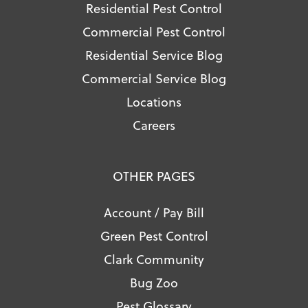
Residential Pest Control
Commercial Pest Control
Residential Service Blog
Commercial Service Blog
Locations
Careers
OTHER PAGES
Account / Pay Bill
Green Pest Control
Clark Community
Bug Zoo
Pest Glossary