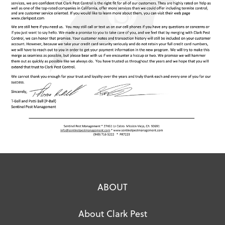
ABOUT
About Clark Pest