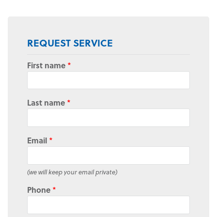
REQUEST SERVICE
First name
*
Last name
*
Email
*
(we will keep your email private)
Phone
*