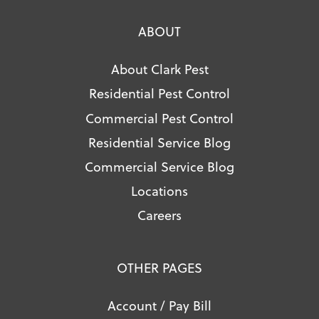
ABOUT
About Clark Pest
Residential Pest Control
Commercial Pest Control
Residential Service Blog
Commercial Service Blog
Locations
Careers
OTHER PAGES
Account / Pay Bill