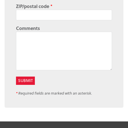
ZIP/postal code
*
Comments
*
Required fields are marked with an asterisk.