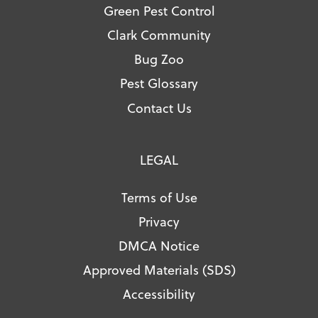
Green Pest Control
Clark Community
Bug Zoo
Pest Glossary
Contact Us
LEGAL
Terms of Use
Privacy
DMCA Notice
Approved Materials (SDS)
Accessibility