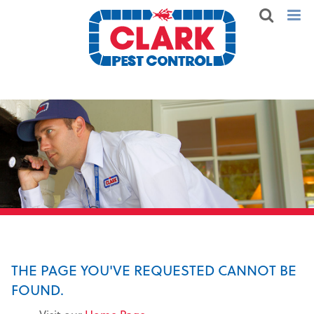
THE PAGE YOU'VE REQUESTED CANNOT BE
FOUND.