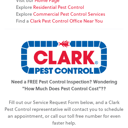
Visit our
Home Page
Explore
Residential Pest Control
Explore
Commercial Pest Control Services
Find a
Clark Pest Control Office Near You
Need a FREE Pest Control Inspection? Wondering
"How Much Does Pest Control Cost"??
Fill out our Service Request Form below, and a Clark
Pest Control representative will contact you to schedule
an appointment, or call our toll free number for even
faster help.