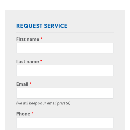
REQUEST SERVICE
First name
*
Last name
*
Email
*
(we will keep your email private)
Phone
*