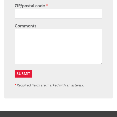
ZIP/postal code
*
Comments
*
Required fields are marked with an asterisk.