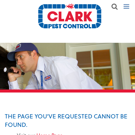
THE PAGE YOU'VE REQUESTED CANNOT BE
FOUND.