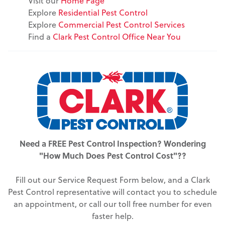
Visit our
Home Page
Explore
Residential Pest Control
Explore
Commercial Pest Control Services
Find a
Clark Pest Control Office Near You
Need a FREE Pest Control Inspection? Wondering
"How Much Does Pest Control Cost"??
Fill out our Service Request Form below, and a Clark
Pest Control representative will contact you to schedule
an appointment, or call our toll free number for even
faster help.