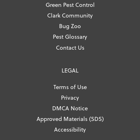
Green Pest Control
Clark Community
Bug Zoo
Pest Glossary
Contact Us
LEGAL
Terms of Use
Privacy
DMCA Notice
Approved Materials (SDS)
Accessibility