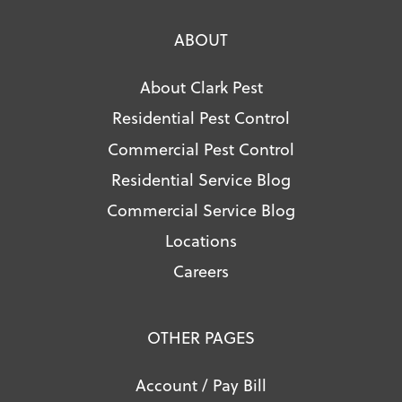
ABOUT
About Clark Pest
Residential Pest Control
Commercial Pest Control
Residential Service Blog
Commercial Service Blog
Locations
Careers
OTHER PAGES
Account / Pay Bill