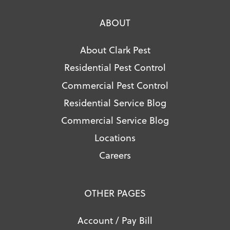
ABOUT
About Clark Pest
Residential Pest Control
Commercial Pest Control
Residential Service Blog
Commercial Service Blog
Locations
Careers
OTHER PAGES
Account / Pay Bill