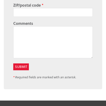
ZIP/postal code
*
Comments
*
Required fields are marked with an asterisk.