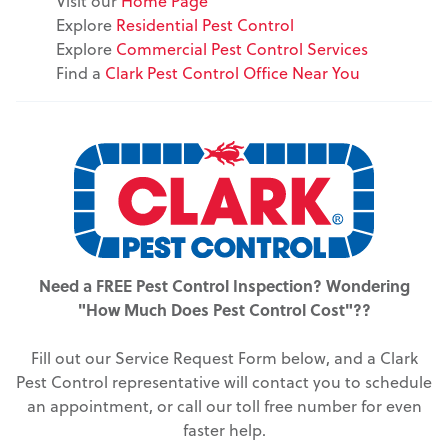
Visit our
Home Page
Explore
Residential Pest Control
Explore
Commercial Pest Control Services
Find a
Clark Pest Control Office Near You
Need a FREE Pest Control Inspection? Wondering
"How Much Does Pest Control Cost"??
Fill out our Service Request Form below, and a Clark
Pest Control representative will contact you to schedule
an appointment, or call our toll free number for even
faster help.