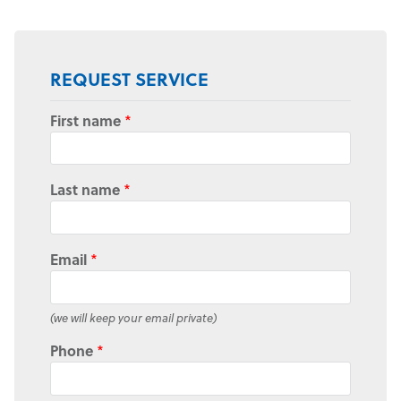
REQUEST SERVICE
First name
*
Last name
*
Email
*
(we will keep your email private)
Phone
*