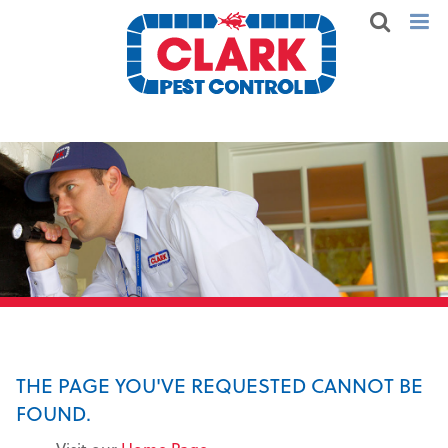
THE PAGE YOU'VE REQUESTED CANNOT BE
FOUND.