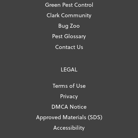
Green Pest Control
Clark Community
Bug Zoo
Pest Glossary
Contact Us
LEGAL
Terms of Use
Privacy
DMCA Notice
Approved Materials (SDS)
Accessibility