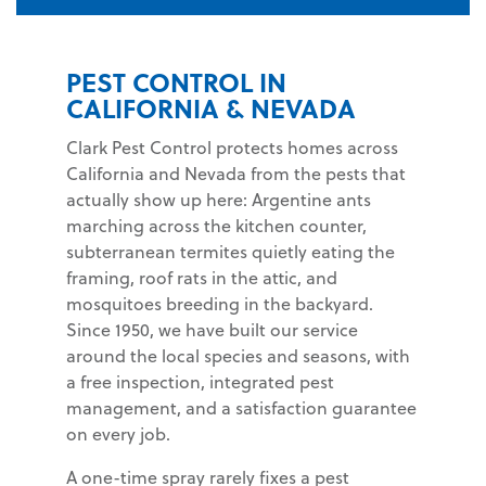
PEST CONTROL IN
CALIFORNIA & NEVADA
Clark Pest Control protects homes across
California and Nevada from the pests that
actually show up here: Argentine ants
marching across the kitchen counter,
subterranean termites quietly eating the
framing, roof rats in the attic, and
mosquitoes breeding in the backyard.
Since 1950, we have built our service
around the local species and seasons, with
a free inspection, integrated pest
management, and a satisfaction guarantee
on every job.
A one-time spray rarely fixes a pest