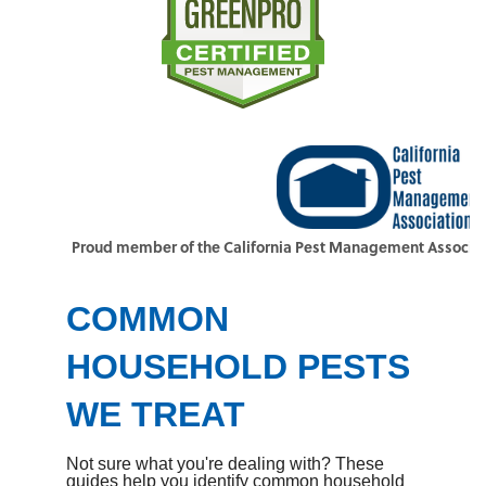
Proud member of the California Pest Management Associat
COMMON
HOUSEHOLD PESTS
WE TREAT
Not sure what you're dealing with? These
guides help you identify common household