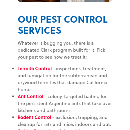
OUR PEST CONTROL
SERVICES
Whatever is bugging you, there is a
dedicated Clark program built for it. Pick
your pest to see how we treat it:
Termite Control
- inspections, treatment,
and fumigation for the subterranean and
drywood termites that damage California
homes.
Ant Control
- colony-targeted baiting for
the persistent Argentine ants that take over
kitchens and bathrooms.
Rodent Control
- exclusion, trapping, and
cleanup for rats and mice, indoors and out.