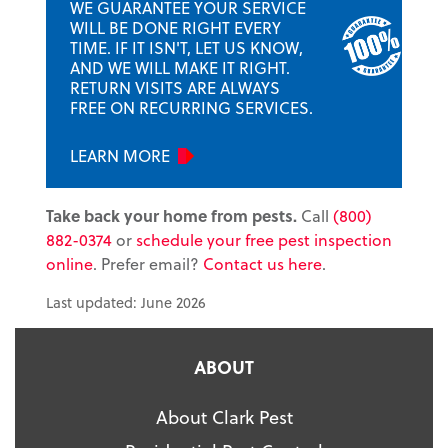
WE GUARANTEE YOUR SERVICE
WILL BE DONE RIGHT EVERY
TIME. IF IT ISN'T, LET US KNOW,
AND WE WILL MAKE IT RIGHT.
RETURN VISITS ARE ALWAYS
FREE ON RECURRING SERVICES.
LEARN MORE
Take back your home from pests.
Call
(800)
882-0374
or
schedule your free pest inspection
online
. Prefer email?
Contact us here
.
Last updated: June 2026
ABOUT
About Clark Pest