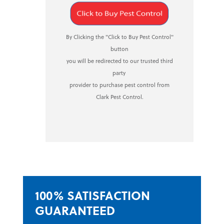
By Clicking the "Click to Buy Pest Control"
button
you will be redirected to our trusted third
party
provider to purchase pest control from
Clark Pest Control.
100% SATISFACTION
GUARANTEED