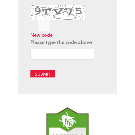
New code
Please type the code above
SUBMIT