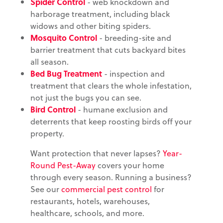
Spider Control
- web knockdown and
harborage treatment, including black
widows and other biting spiders.
Mosquito Control
- breeding-site and
barrier treatment that cuts backyard bites
all season.
Bed Bug Treatment
- inspection and
treatment that clears the whole infestation,
not just the bugs you can see.
Bird Control
- humane exclusion and
deterrents that keep roosting birds off your
property.
Want protection that never lapses?
Year-
Round Pest-Away
covers your home
through every season. Running a business?
See our
commercial pest control
for
restaurants, hotels, warehouses,
healthcare, schools, and more.