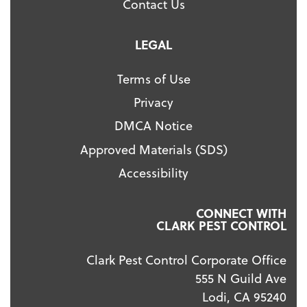
Contact Us
LEGAL
Terms of Use
Privacy
DMCA Notice
Approved Materials (SDS)
Accessibility
CONNECT WITH
CLARK PEST CONTROL
Clark Pest Control Corporate Office
555 N Guild Ave
Lodi, CA 95240