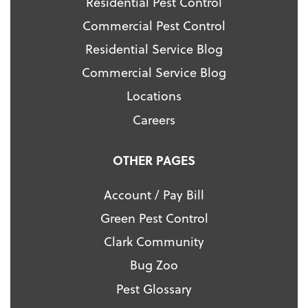
Residential Pest Control
Commercial Pest Control
Residential Service Blog
Commercial Service Blog
Locations
Careers
OTHER PAGES
Account / Pay Bill
Green Pest Control
Clark Community
Bug Zoo
Pest Glossary