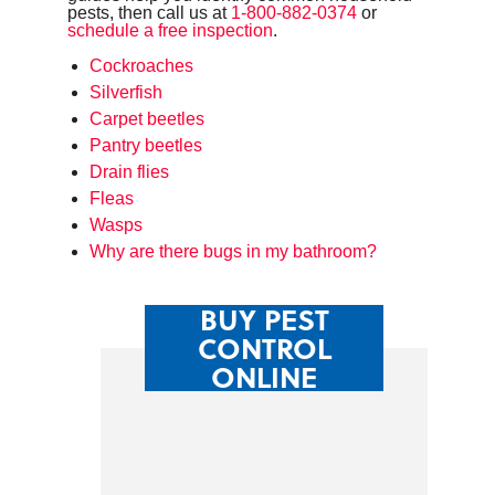
pests, then call us at
1-800-882-0374
or
schedule a free inspection
.
Cockroaches
Silverfish
Carpet beetles
Pantry beetles
Drain flies
Fleas
Wasps
Why are there bugs in my bathroom?
BUY PEST
CONTROL
ONLINE