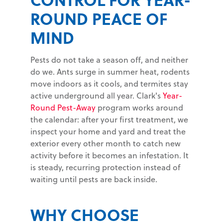
ROUND PEACE OF
MIND
Pests do not take a season off, and neither
do we. Ants surge in summer heat, rodents
move indoors as it cools, and termites stay
active underground all year. Clark's
Year-
Round Pest-Away
program works around
the calendar: after your first treatment, we
inspect your home and yard and treat the
exterior every other month to catch new
activity before it becomes an infestation. It
is steady, recurring protection instead of
waiting until pests are back inside.
WHY CHOOSE