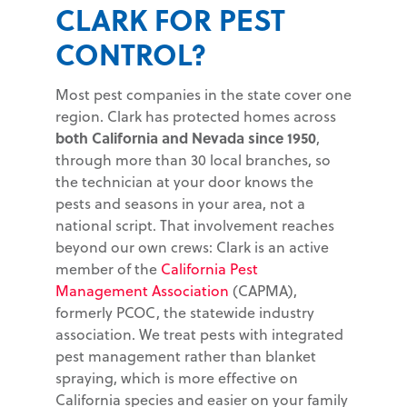
CLARK FOR PEST
CONTROL?
Most pest companies in the state cover one
region. Clark has protected homes across
both California and Nevada since 1950
,
through more than 30 local branches, so
the technician at your door knows the
pests and seasons in your area, not a
national script. That involvement reaches
beyond our own crews: Clark is an active
member of the
California Pest
Management Association
(CAPMA),
formerly PCOC, the statewide industry
association. We treat pests with integrated
pest management rather than blanket
spraying, which is more effective on
California species and easier on your family