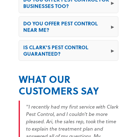
BUSINESSES TOO?
DO YOU OFFER PEST CONTROL
NEAR ME?
IS CLARK'S PEST CONTROL
GUARANTEED?
WHAT OUR
CUSTOMERS SAY
"I recently had my first service with Clark
Pest Control, and I couldn't be more
pleased. Ari, the sales rep, took the time
to explain the treatment plan and
answered all of my questions. My