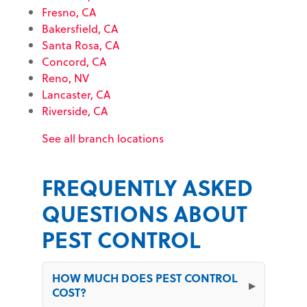
Fresno, CA
Bakersfield, CA
Santa Rosa, CA
Concord, CA
Reno, NV
Lancaster, CA
Riverside, CA
See all branch locations
FREQUENTLY ASKED
QUESTIONS ABOUT
PEST CONTROL
HOW MUCH DOES PEST CONTROL
COST?