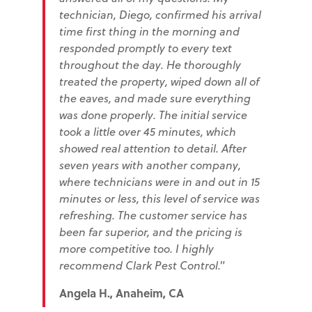
technician, Diego, confirmed his arrival
time first thing in the morning and
responded promptly to every text
throughout the day. He thoroughly
treated the property, wiped down all of
the eaves, and made sure everything
was done properly. The initial service
took a little over 45 minutes, which
showed real attention to detail. After
seven years with another company,
where technicians were in and out in 15
minutes or less, this level of service was
refreshing. The customer service has
been far superior, and the pricing is
more competitive too. I highly
recommend Clark Pest Control."
Angela H., Anaheim, CA