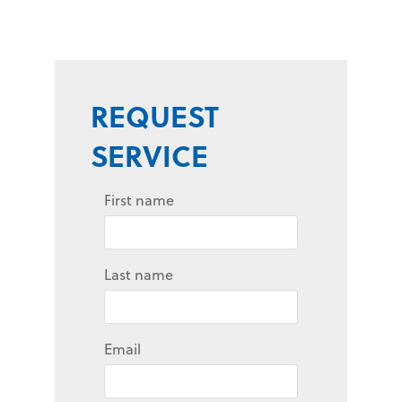
REQUEST
SERVICE
First name
Last name
Email