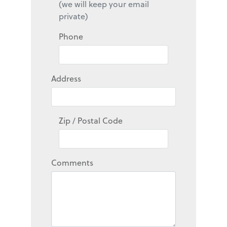
(we will keep your email
private)
Phone
Address
Zip / Postal Code
Comments