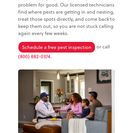
problem for good. Our licensed technicians
find where pests are getting in and nesting,
treat those spots directly, and come back to
keep them out, so you are not stuck calling
again every few weeks.
or call
Schedule a free pest inspection
(800) 882-0374
.