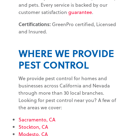
and pets. Every service is backed by our
customer satisfaction
guarantee
.
Certifications:
GreenPro certified, Licensed
and Insured.
WHERE WE PROVIDE
PEST CONTROL
We provide pest control for homes and
businesses across California and Nevada
through more than 30 local branches.
Looking for pest control near you? A few of
the areas we cover:
Sacramento, CA
Stockton, CA
Modesto, CA