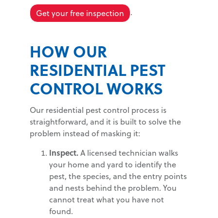
.
Get your free inspection
HOW OUR
RESIDENTIAL PEST
CONTROL WORKS
Our residential pest control process is
straightforward, and it is built to solve the
problem instead of masking it:
Inspect.
A licensed technician walks
your home and yard to identify the
pest, the species, and the entry points
and nests behind the problem. You
cannot treat what you have not
found.