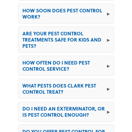
HOW SOON DOES PEST CONTROL
WORK?
ARE YOUR PEST CONTROL
TREATMENTS SAFE FOR KIDS AND
PETS?
HOW OFTEN DO I NEED PEST
CONTROL SERVICE?
WHAT PESTS DOES CLARK PEST
CONTROL TREAT?
DO I NEED AN EXTERMINATOR, OR
IS PEST CONTROL ENOUGH?
DO YOU OFFER PEST CONTROL FOR