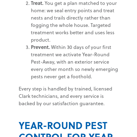
Treat.
You get a plan matched to your
home: we seal entry points and treat
nests and trails directly rather than
fogging the whole house. Targeted
treatment works better and uses less
product.
Prevent.
Within 30 days of your first
treatment we activate Year-Round
Pest-Away, with an exterior service
every other month so newly emerging
pests never get a foothold.
Every step is handled by trained, licensed
Clark technicians, and every service is
backed by our satisfaction guarantee.
YEAR-ROUND PEST
CONTROL FOR YEAR-