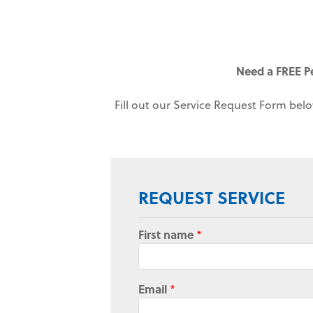
Need a FREE P
Fill out our Service Request Form belo
REQUEST SERVICE
First name
*
Email
*