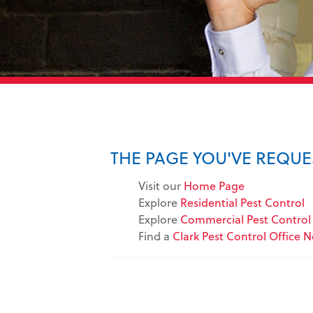
THE PAGE YOU'VE REQU
Visit our
Home Page
Explore
Residential Pest Control
Explore
Commercial Pest Control 
Find a
Clark Pest Control Office 