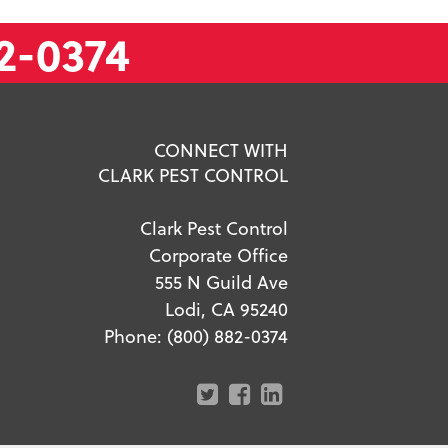
2-0374
CONNECT WITH
CLARK PEST CONTROL
Clark Pest Control
Corporate Office
555 N Guild Ave
Lodi, CA 95240
Phone:
(800) 882-0374