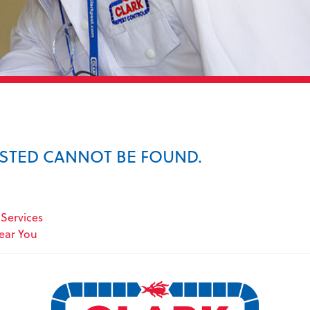
ESTED CANNOT BE FOUND.
Services
Near You