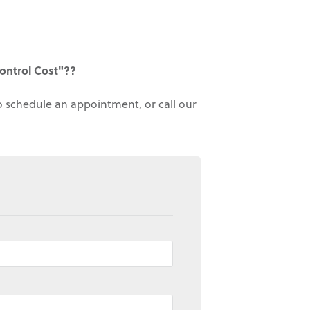
ontrol Cost"??
to schedule an appointment, or call our