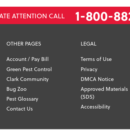
1-800-88
ATE ATTENTION CALL
OTHER PAGES
LEGAL
Account / Pay Bill
Terms of Use
Green Pest Control
Privacy
Clark Community
DMCA Notice
Bug Zoo
Approved Materials
(SDS)
Pest Glossary
Accessibility
Contact Us