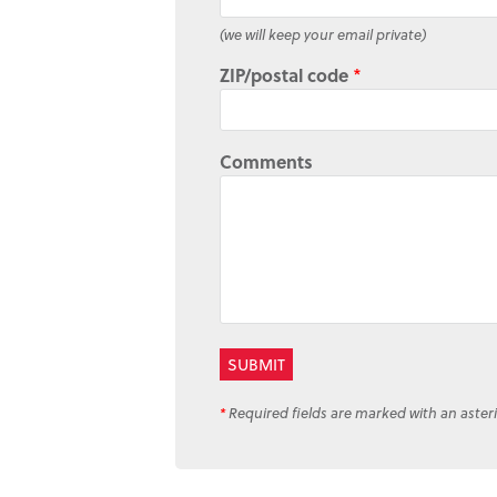
(we will keep your email private)
ZIP/postal code
*
Comments
*
Required fields are marked with an asteri