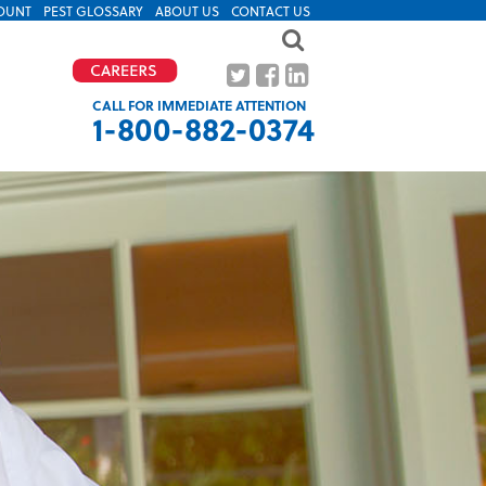
OUNT
PEST GLOSSARY
ABOUT US
CONTACT US
CALL FOR IMMEDIATE ATTENTION
1-800-882-0374