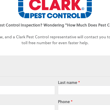
est Control Inspection? Wondering "How Much Does Pest C
w, and a Clark Pest Control representative will contact you 
toll free number for even faster help.
Last name
*
Phone
*