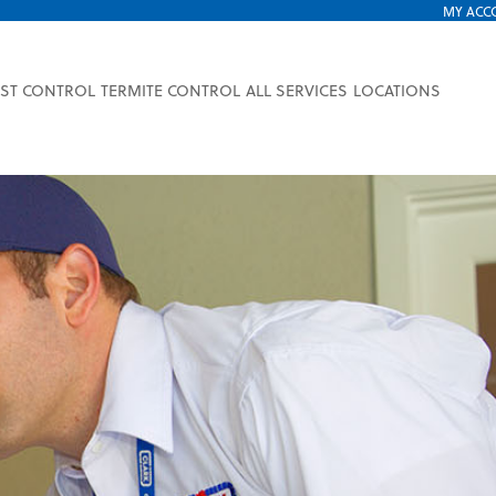
MY ACC
EST CONTROL
TERMITE CONTROL
ALL SERVICES
LOCATIONS