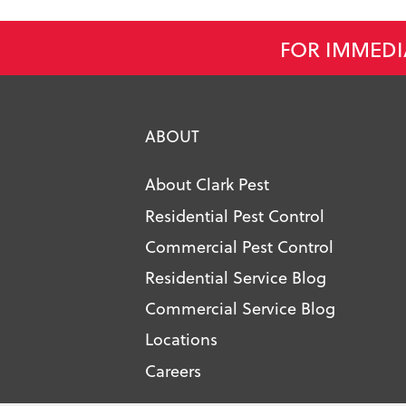
FOR IMMEDI
ABOUT
About Clark Pest
Residential Pest Control
Commercial Pest Control
Residential Service Blog
Commercial Service Blog
Locations
Careers