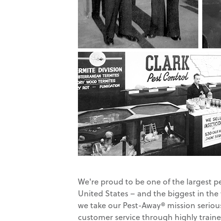
We're proud to be one of the largest p
United States – and the biggest in the
we take our Pest-Away® mission serious
customer service through highly traine