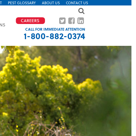
T
PEST GLOSSARY
ABOUT US
CONTACT US
ONS
CALL FOR IMMEDIATE ATTENTION
1-800-882-0374