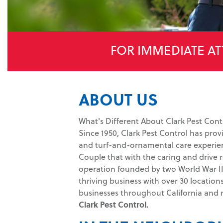
FOR IMMEDIATE AT
ABOUT US
What's Different About Clark Pest Cont
Since 1950, Clark Pest Control has prov
and turf-and-ornamental care experien
Couple that with the caring and drive r
operation founded by two World War II 
thriving business with over 30 location
businesses throughout California and
Clark Pest Control.