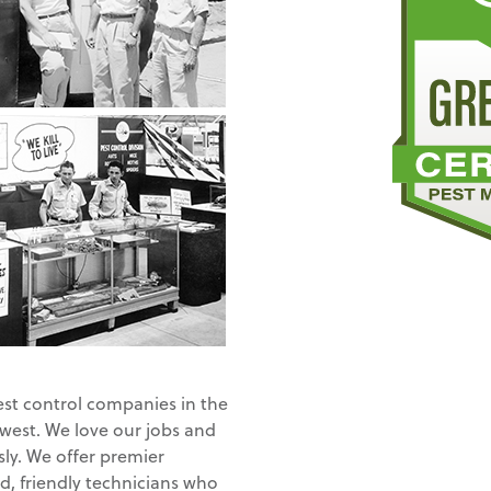
est control companies in the
 west. We love our jobs and
ly. We offer premier
d, friendly technicians who