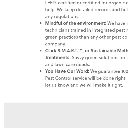
LEED-certified or certified for organic
help. We keep detailed records and he
any regulations.
Mindful of the environment
:
We have m
technicians trained in integrated pe
green practices than any other pest co
company.
Clark S.M.A.R.T.™, or Sustainable Me
Treatments:
Savvy green solutions for a
and lawn care needs.
You Have Our Word:
We guarantee 100 
Pest Control service will be done right, e
let us know and we will make it right.