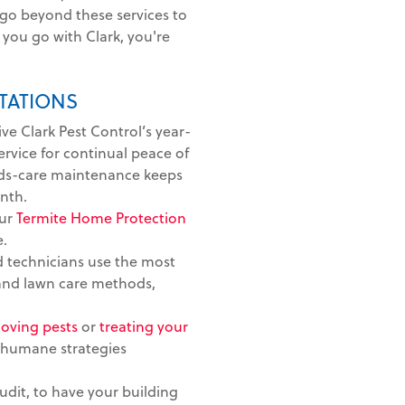
 go beyond these services to
you go with Clark, you're
TATIONS
ive Clark Pest Control’s year-
vice for continual peace of
ds-care maintenance keeps
nth.
ur
Termite Home Protection
e.
 technicians use the most
 and lawn care methods,
oving pests
or
treating your
 humane strategies
dit, to have your building