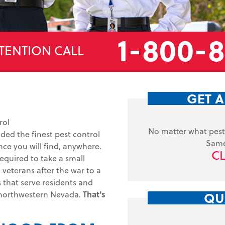
1-800-
TENTION CALL
GET A
rol
No matter what pest 
ided the finest pest control
Same
ce you will find, anywhere.
CL
equired to take a small
veterans after the war to a
s that serve residents and
QU
 northwestern Nevada.
That's