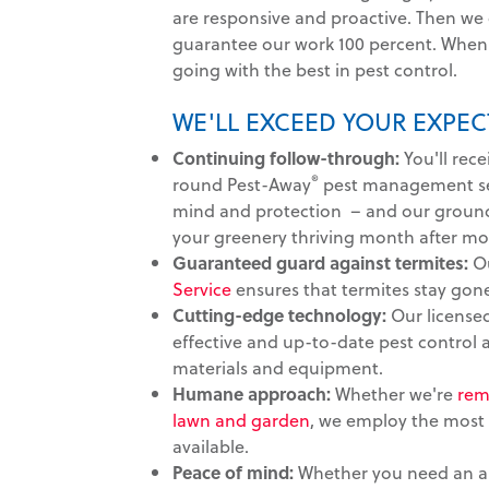
are responsive and proactive. Then we
guarantee our work 100 percent. When 
going with the best in pest control.
WE'LL EXCEED YOUR EXPEC
Continuing follow-through:
You'll rece
®
round Pest-Away
pest management ser
mind and protection – and our groun
your greenery thriving month after mo
Guaranteed guard against termites:
O
Service
ensures that termites stay gon
Cutting-edge technology:
Our licensed
effective and up-to-date pest control
materials and equipment.
Humane approach:
Whether we're
rem
lawn and garden
, we employ the most
available.
Peace of mind:
Whether you need an au