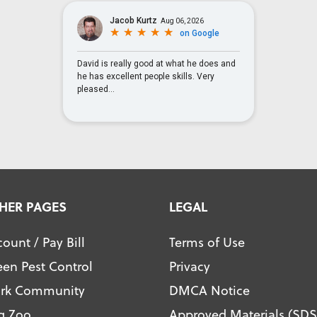
HER PAGES
LEGAL
ount / Pay Bill
Terms of Use
een Pest Control
Privacy
ark Community
DMCA Notice
g Zoo
Approved Materials (SDS