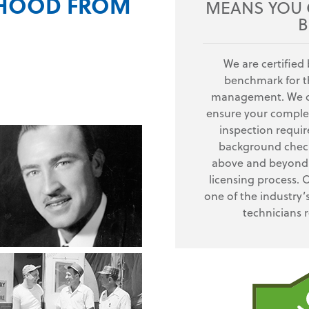
RHOOD FROM
MEANS YOU G
B
We are certified 
benchmark for th
management. We of
ensure your complet
inspection requi
background check
above and beyond 
licensing process. 
one of the industry’
technicians 