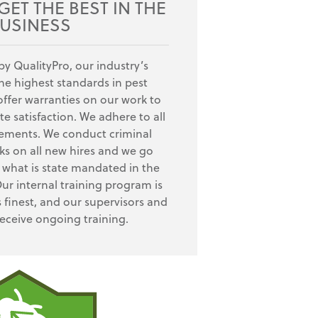
ET THE BEST IN THE
USINESS
by QualityPro, our industry’s
e highest standards in pest
fer warranties on our work to
e satisfaction. We adhere to all
rements. We conduct criminal
s on all new hires and we go
what is state mandated in the
Our internal training program is
s finest, and our supervisors and
receive ongoing training.