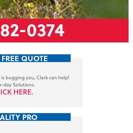
882-0374
 FREE QUOTE
is bugging you, Clark can help!
-day Solutions.
ICK HERE.
ALITY PRO