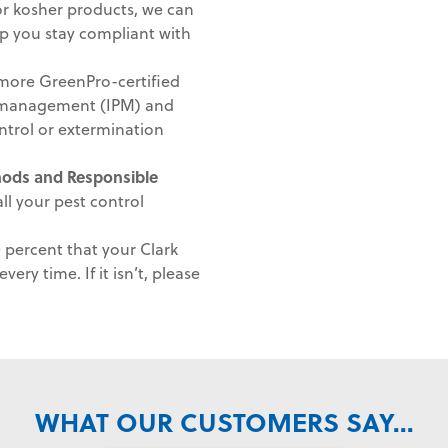
 or kosher products, we can
lp you stay compliant with
ore GreenPro-certified
st management (IPM) and
ntrol or extermination
thods and
Responsible
ll your pest control
percent that your Clark
very time. If it isn’t, please
WHAT OUR CUSTOMERS SAY...