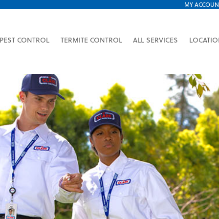
MY ACCOUN
PEST CONTROL
TERMITE CONTROL
ALL SERVICES
LOCATI