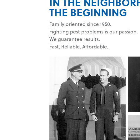
IN THE NEIGHBO
THE BEGINNING
Family oriented since 1950.
Fighting pest problems is our passion.
We guarantee results.
Fast, Reliable, Affordable.