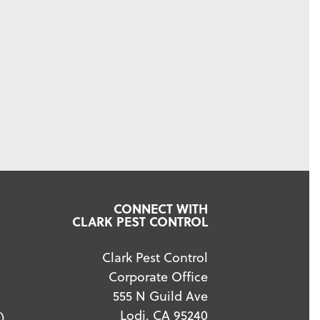
CONNECT WITH
CLARK PEST CONTROL
Clark Pest Control
Corporate Office
555 N Guild Ave
Lodi, CA 95240
)