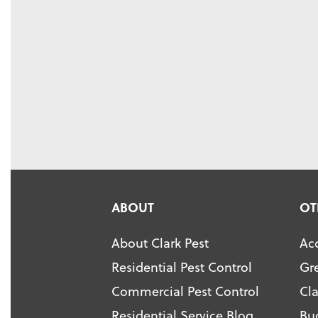
ABOUT
OT
About Clark Pest
Acc
Residential Pest Control
Gr
Commercial Pest Control
Cl
Residential Service Blog
Bu