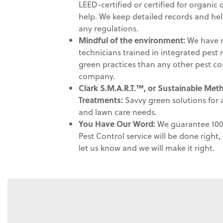
LEED-certified or certified for organic
help. We keep detailed records and he
any regulations.
Mindful of the environment
:
We have m
technicians trained in integrated pe
green practices than any other pest co
company.
Clark S.M.A.R.T.™, or Sustainable Me
Treatments:
Savvy green solutions for a
and lawn care needs.
You Have Our Word:
We guarantee 100 
Pest Control service will be done right, e
let us know and we will make it right.