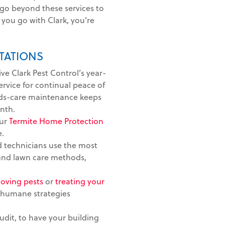
 go beyond these services to
you go with Clark, you're
TATIONS
ive Clark Pest Control’s year-
vice for continual peace of
ds-care maintenance keeps
nth.
ur
Termite Home Protection
e.
 technicians use the most
 and lawn care methods,
oving pests
or
treating your
 humane strategies
dit, to have your building