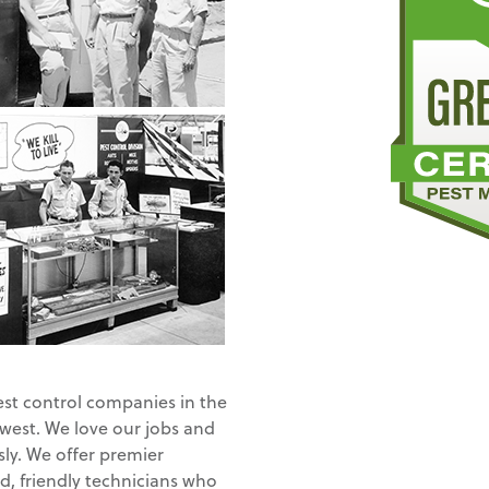
est control companies in the
 west. We love our jobs and
ly. We offer premier
d, friendly technicians who