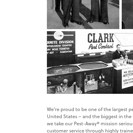
We're proud to be one of the largest p
United States – and the biggest in the
we take our Pest-Away® mission serious
customer service through highly traine