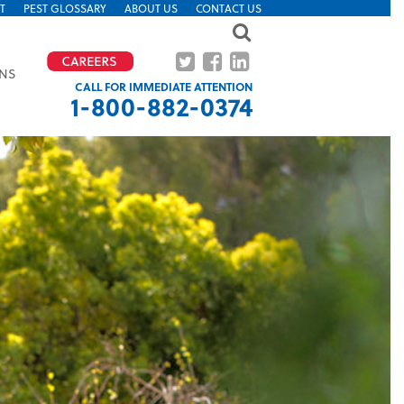
T
PEST GLOSSARY
ABOUT US
CONTACT US
ONS
CALL FOR IMMEDIATE ATTENTION
1-800-882-0374