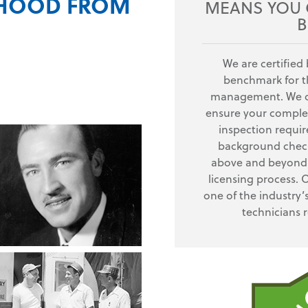
RHOOD FROM
MEANS YOU G
B
We are certified 
benchmark for th
management. We of
ensure your complet
inspection requi
background check
above and beyond 
licensing process. 
one of the industry’
technicians 