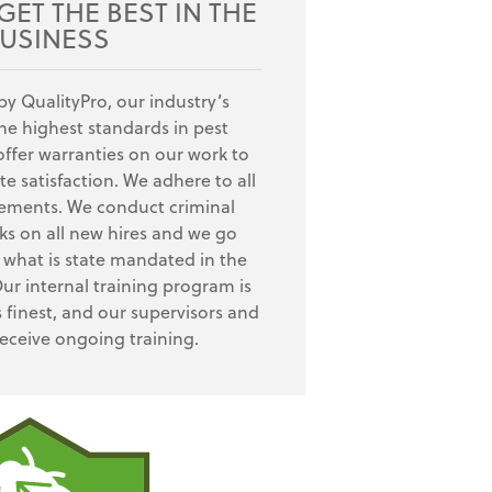
ET THE BEST IN THE
USINESS
by QualityPro, our industry’s
e highest standards in pest
fer warranties on our work to
e satisfaction. We adhere to all
rements. We conduct criminal
s on all new hires and we go
what is state mandated in the
Our internal training program is
s finest, and our supervisors and
receive ongoing training.