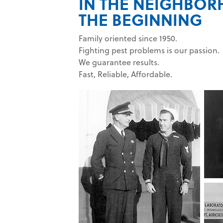
IN THE NEIGHBO
THE BEGINNING
Family oriented since 1950.
Fighting pest problems is our passion.
We guarantee results.
Fast, Reliable, Affordable.