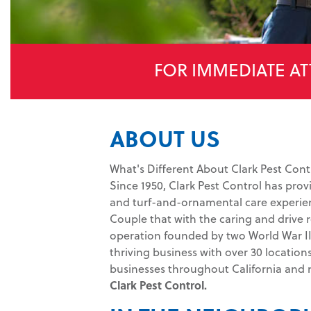
FOR IMMEDIATE AT
ABOUT US
What's Different About Clark Pest Cont
Since 1950, Clark Pest Control has prov
and turf-and-ornamental care experien
Couple that with the caring and drive r
operation founded by two World War II 
thriving business with over 30 location
businesses throughout California and
Clark Pest Control.