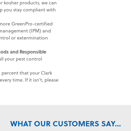
 or kosher products, we can
lp you stay compliant with
ore GreenPro-certified
st management (IPM) and
ntrol or extermination
thods and
Responsible
ll your pest control
percent that your Clark
very time. If it isn’t, please
WHAT OUR CUSTOMERS SAY...