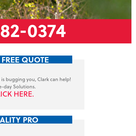
882-0374
 FREE QUOTE
is bugging you, Clark can help!
-day Solutions.
ICK HERE.
ALITY PRO