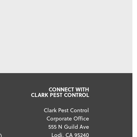
CONNECT WITH
CLARK PEST CONTROL
Clark Pest Control
Corporate Office
555 N Guild Ave
Lodi, CA 95240
)