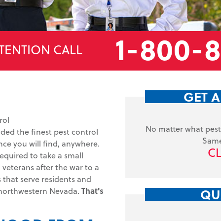
1-800-
TENTION CALL
GET A
rol
No matter what pest 
ided the finest pest control
Same
ce you will find, anywhere.
CL
equired to take a small
veterans after the war to a
s that serve residents and
QU
 northwestern Nevada.
That's