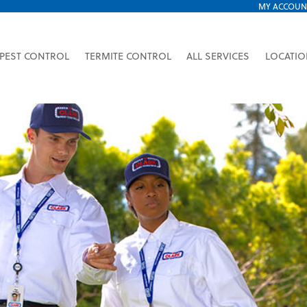
MY ACCOUN
PEST CONTROL
TERMITE CONTROL
ALL SERVICES
LOCATI