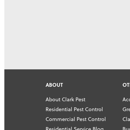
ABOUT
OT
About Clark Pest
Acc
Residential Pest Control
Gr
Commercial Pest Control
Cl
Residential Service Blog
Bu