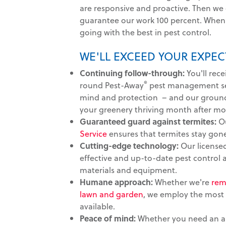
are responsive and proactive. Then we
guarantee our work 100 percent. When 
going with the best in pest control.
WE'LL EXCEED YOUR EXPEC
Continuing follow-through:
You'll rece
®
round Pest-Away
pest management ser
mind and protection – and our groun
your greenery thriving month after mo
Guaranteed guard against termites:
O
Service
ensures that termites stay gon
Cutting-edge technology:
Our licensed
effective and up-to-date pest control
materials and equipment.
Humane approach:
Whether we're
rem
lawn and garden
, we employ the most
available.
Peace of mind:
Whether you need an au