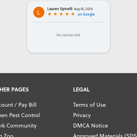
HER PAGES
LEGAL
ount / Pay Bill
Terms of Use
een Pest Control
Privacy
ark Community
DMCA Notice
g Zoo
Approved Materials (SDS