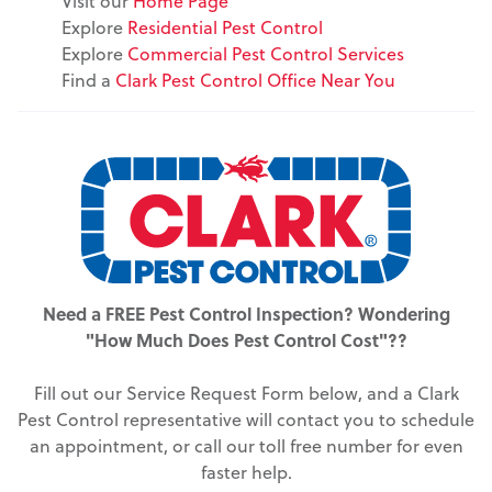
Visit our
Home Page
Explore
Residential Pest Control
Explore
Commercial Pest Control Services
Find a
Clark Pest Control Office Near You
Need a FREE Pest Control Inspection? Wondering
"How Much Does Pest Control Cost"??
Fill out our Service Request Form below, and a Clark
Pest Control representative will contact you to schedule
an appointment, or call our toll free number for even
faster help.