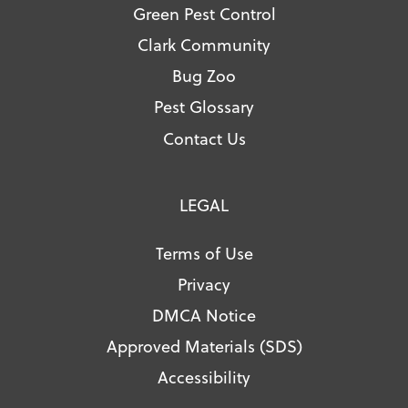
Green Pest Control
Clark Community
Bug Zoo
Pest Glossary
Contact Us
LEGAL
Terms of Use
Privacy
DMCA Notice
Approved Materials (SDS)
Accessibility