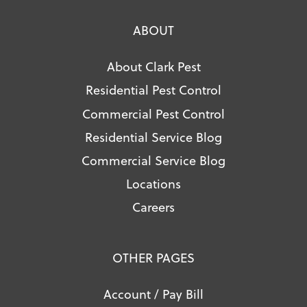
ABOUT
About Clark Pest
Residential Pest Control
Commercial Pest Control
Residential Service Blog
Commercial Service Blog
Locations
Careers
OTHER PAGES
Account / Pay Bill