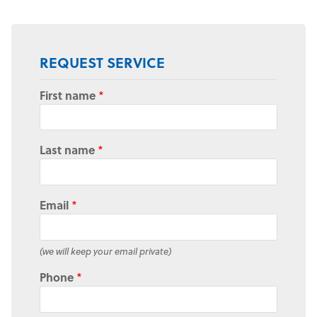
REQUEST SERVICE
First name
*
Last name
*
Email
*
(we will keep your email private)
Phone
*