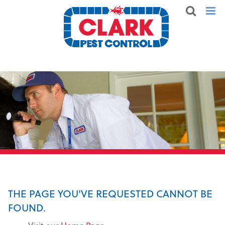
THE PAGE YOU'VE REQUESTED CANNOT BE
FOUND.