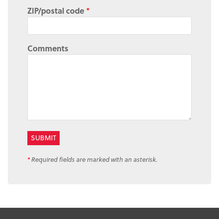
ZIP/postal code
*
Comments
*
Required fields are marked with an asterisk.