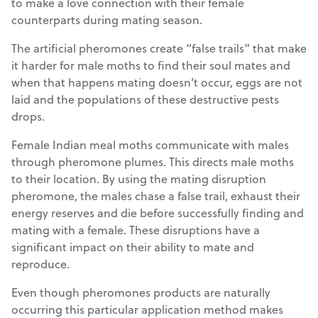
to make a love connection with their female
counterparts during mating season.
The artificial pheromones create “false trails” that make
it harder for male moths to find their soul mates and
when that happens mating doesn’t occur, eggs are not
laid and the populations of these destructive pests
drops.
Female Indian meal moths communicate with males
through pheromone plumes. This directs male moths
to their location. By using the mating disruption
pheromone, the males chase a false trail, exhaust their
energy reserves and die before successfully finding and
mating with a female. These disruptions have a
significant impact on their ability to mate and
reproduce.
Even though pheromones products are naturally
occurring this particular application method makes