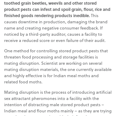
toothed grain beetles, weevils and other stored
product pests can infest and spoil grain, flour, rice and
finished goods rendering products inedible.
This
causes downtime in production, damaging the brand
name and creating negative consumer feedback. If
noticed by a third-party auditor, causes a facility to
receive a reduced score or even failure of their audit.
One method for controlling stored product pests that
threaten food processing and storage facilities is
mating disruption. Scientist are working on several
mating disruption materials, the one currently available
and highly effective is for Indian meal moths and
related food moths.
Mating disruption is the process of introducing artificial
sex attractant pheromones into a facility with the
intention of distracting male stored product pests –
Indian meal and flour moths mainly – as they are trying