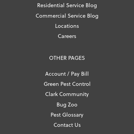
Residential Service Blog
Commercial Service Blog
Locations
Careers
OTHER PAGES
Account / Pay Bill
Green Pest Control
Clark Community
Bug Zoo
Pest Glossary
Contact Us