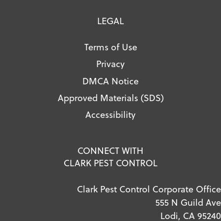
LEGAL
Terms of Use
Privacy
DMCA Notice
Approved Materials (SDS)
Accessibility
CONNECT WITH
CLARK PEST CONTROL
Clark Pest Control Corporate Office
555 N Guild Ave
Lodi, CA 95240