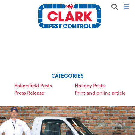
CATEGORIES
Bakersfield Pests
Holiday Pests
Press Release
Print and online article