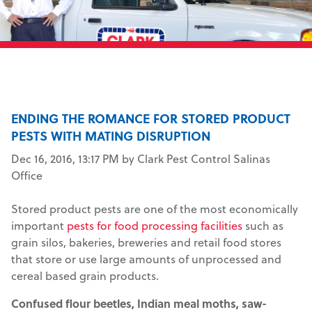
ENDING THE ROMANCE FOR STORED PRODUCT
PESTS WITH MATING DISRUPTION
Dec 16, 2016, 13:17 PM by Clark Pest Control Salinas
Office
Stored product pests are one of the most economically
important
pests for food processing facilities
such as
grain silos, bakeries, breweries and retail food stores
that store or use large amounts of unprocessed and
cereal based grain products.
Confused flour beetles, Indian meal moths, saw-