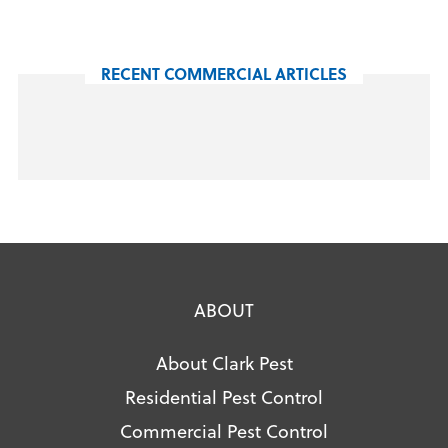
RECENT COMMERCIAL ARTICLES
ABOUT
About Clark Pest
Residential Pest Control
Commercial Pest Control