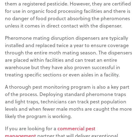
them a registered pesticide. However, they are certified
for use in organic food processing facilities and there is
no danger of food product absorbing the pheromones
unless it comes in direct contact with the dispenser.
Pheromone mating disruption dispensers are typically
installed and replaced twice a year to ensure coverage
through the entire moth mating season. The dispensers
are placed within facilities and can treat an entire
warehouse but they have also proven successful in
treating specific sections or even aisles in a facility.
A thorough pest monitoring program is also a key part
of the process. Deploying standard pheromone traps
and light traps, technicians can track pest population
levels and when fewer male moths are caught the more
likely the program is working.
If you are looking for a
commercial pest
management
partner that will deliver exceptional