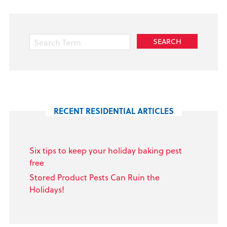
RECENT RESIDENTIAL ARTICLES
Six tips to keep your holiday baking pest
free
Stored Product Pests Can Ruin the
Holidays!