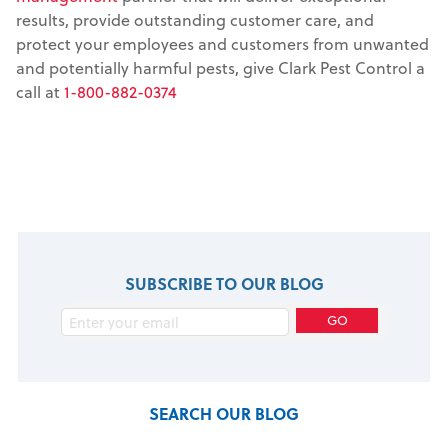
results, provide outstanding customer care, and
protect your employees and customers from unwanted
and potentially harmful pests, give Clark Pest Control a
call at
1-800-882-0374
SUBSCRIBE TO OUR BLOG
SEARCH OUR BLOG