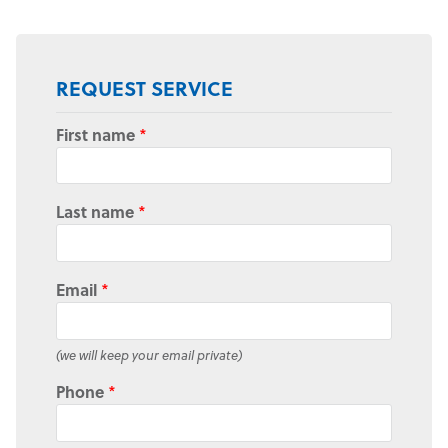
REQUEST SERVICE
First name
*
Last name
*
Email
*
(we will keep your email private)
Phone
*