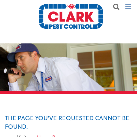
THE PAGE YOU'VE REQUESTED CANNOT BE
FOUND.