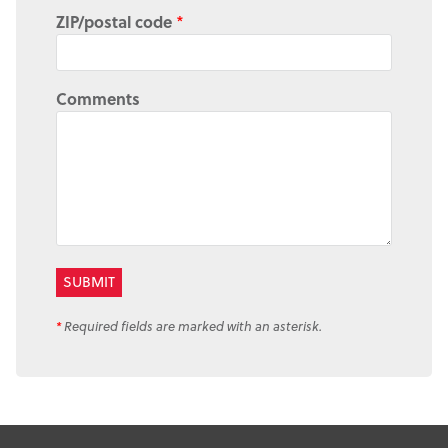
ZIP/postal code
*
Comments
*
Required fields are marked with an asterisk.