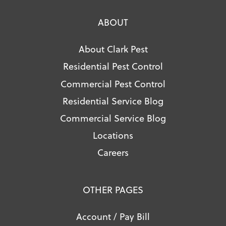
ABOUT
About Clark Pest
Residential Pest Control
Commercial Pest Control
Residential Service Blog
Commercial Service Blog
Locations
Careers
OTHER PAGES
Account / Pay Bill