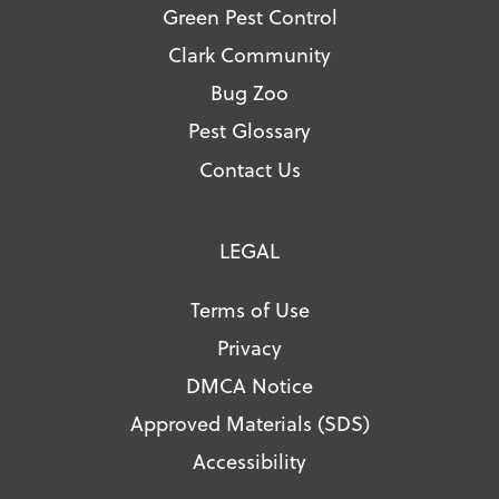
Green Pest Control
Clark Community
Bug Zoo
Pest Glossary
Contact Us
LEGAL
Terms of Use
Privacy
DMCA Notice
Approved Materials (SDS)
Accessibility