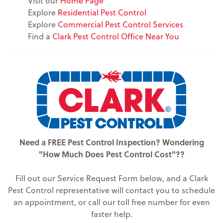
Visit our
Home Page
Explore
Residential Pest Control
Explore
Commercial Pest Control Services
Find a
Clark Pest Control Office Near You
Need a FREE Pest Control Inspection? Wondering
"How Much Does Pest Control Cost"??
Fill out our Service Request Form below, and a Clark
Pest Control representative will contact you to schedule
an appointment, or call our toll free number for even
faster help.