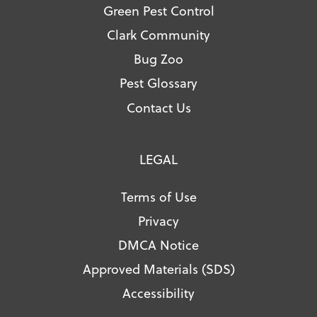
Green Pest Control
Clark Community
Bug Zoo
Pest Glossary
Contact Us
LEGAL
Terms of Use
Privacy
DMCA Notice
Approved Materials (SDS)
Accessibility