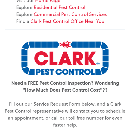
Visit our
Home Page
Explore
Residential Pest Control
Explore
Commercial Pest Control Services
Find a
Clark Pest Control Office Near You
Need a FREE Pest Control Inspection? Wondering
"How Much Does Pest Control Cost"??
Fill out our Service Request Form below, and a Clark
Pest Control representative will contact you to schedule
an appointment, or call our toll free number for even
faster help.