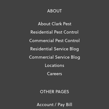
ABOUT
About Clark Pest
Residential Pest Control
Commercial Pest Control
Residential Service Blog
Commercial Service Blog
Locations
Careers
OTHER PAGES
Account / Pay Bill