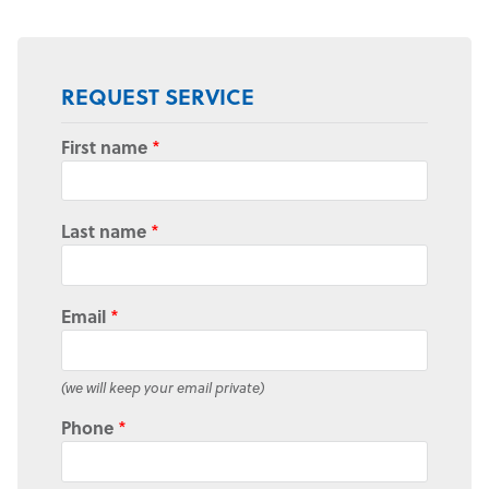
REQUEST SERVICE
First name
*
Last name
*
Email
*
(we will keep your email private)
Phone
*