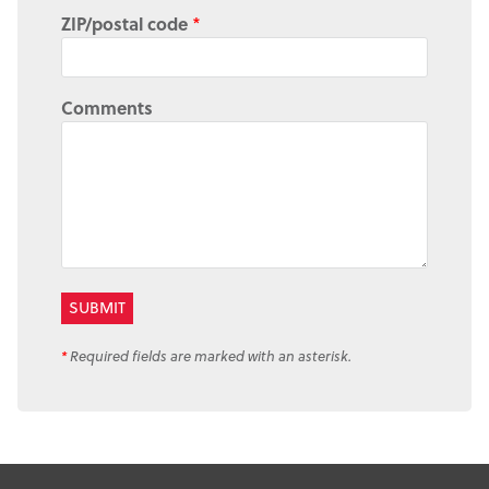
ZIP/postal code
*
Comments
*
Required fields are marked with an asterisk.