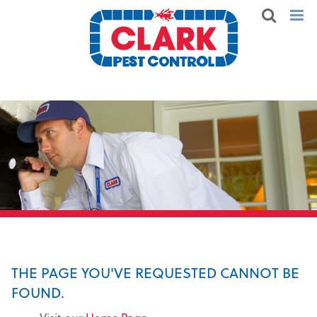
THE PAGE YOU'VE REQUESTED CANNOT BE
FOUND.