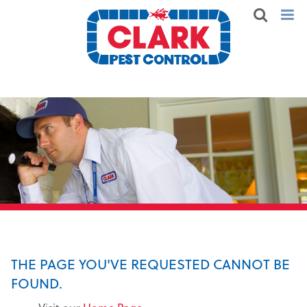
THE PAGE YOU'VE REQUESTED CANNOT BE
FOUND.