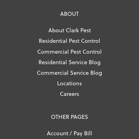
ABOUT
About Clark Pest
Residential Pest Control
Commercial Pest Control
Residential Service Blog
Commercial Service Blog
Locations
Careers
OTHER PAGES
Account / Pay Bill