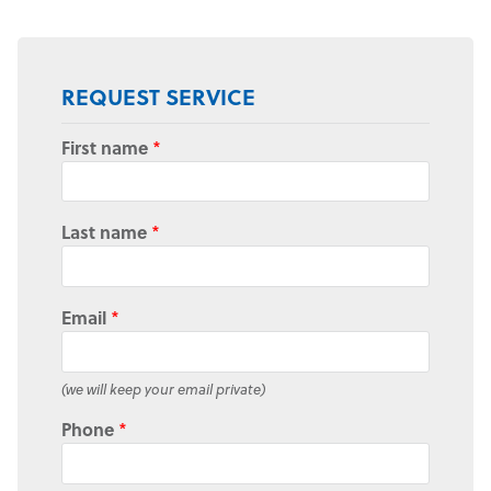
REQUEST SERVICE
First name
*
Last name
*
Email
*
(we will keep your email private)
Phone
*