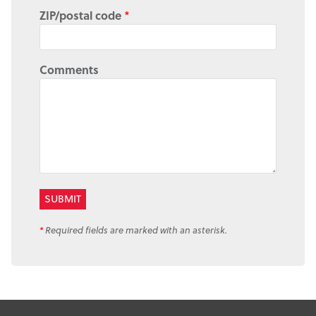
ZIP/postal code
*
Comments
*
Required fields are marked with an asterisk.