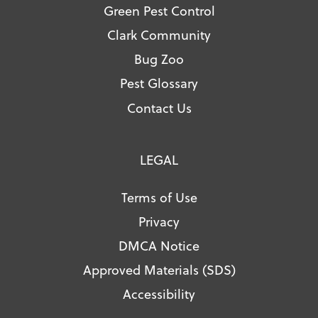
Green Pest Control
Clark Community
Bug Zoo
Pest Glossary
Contact Us
LEGAL
Terms of Use
Privacy
DMCA Notice
Approved Materials (SDS)
Accessibility