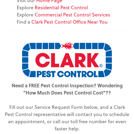
Visit our
Home Page
Explore
Residential Pest Control
Explore
Commercial Pest Control Services
Find a
Clark Pest Control Office Near You
Need a FREE Pest Control Inspection? Wondering
"How Much Does Pest Control Cost"??
Fill out our Service Request Form below, and a Clark
Pest Control representative will contact you to schedule
an appointment, or call our toll free number for even
faster help.